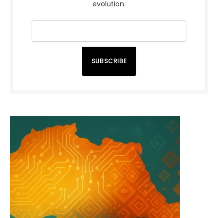
evolution.
SUBSCRIBE