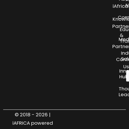
N
iAfric
Com
Knowl
Partne
Edu
&
Med
Tra
Partne
Ind
Sol
Cont
Us
Inn
Hub
Tho
Lea
© 2018 - 2026 |
iAFRICA powered