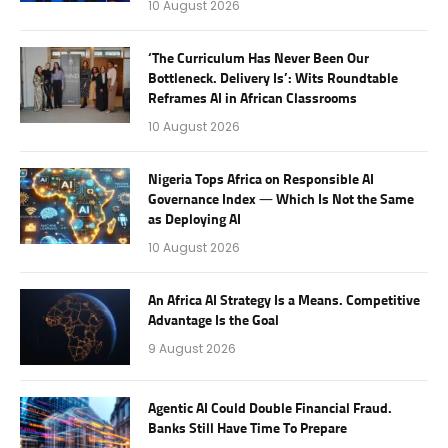
10 August 2026
‘The Curriculum Has Never Been Our
Bottleneck. Delivery Is’: Wits Roundtable
Reframes AI in African Classrooms
10 August 2026
Nigeria Tops Africa on Responsible AI
Governance Index — Which Is Not the Same
as Deploying AI
10 August 2026
An Africa AI Strategy Is a Means. Competitive
Advantage Is the Goal
9 August 2026
Agentic AI Could Double Financial Fraud.
Banks Still Have Time To Prepare