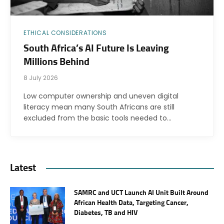
ETHICAL CONSIDERATIONS
South Africa’s AI Future Is Leaving
Millions Behind
8 July 2026
Low computer ownership and uneven digital
literacy mean many South Africans are still
excluded from the basic tools needed to…
Latest
SAMRC and UCT Launch AI Unit Built Around
African Health Data, Targeting Cancer,
Diabetes, TB and HIV