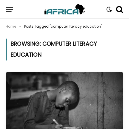
Home
Posts Tagged "computer literacy education"
»
BROWSING:
COMPUTER LITERACY
EDUCATION