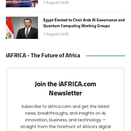
7 August 2026
Egypt Elected to Chair Arab AI Governance and
Quantum Computing Working Groups
7 August 2026
iAFRICA - The Future of Africa
Join the iAFRICA.com
Newsletter
Subscribe to iAfrica.com and get the latest
news, breakthroughs, and insights on AI,
innovation, business, and technology —
straight from the forefront of Africa’s digital