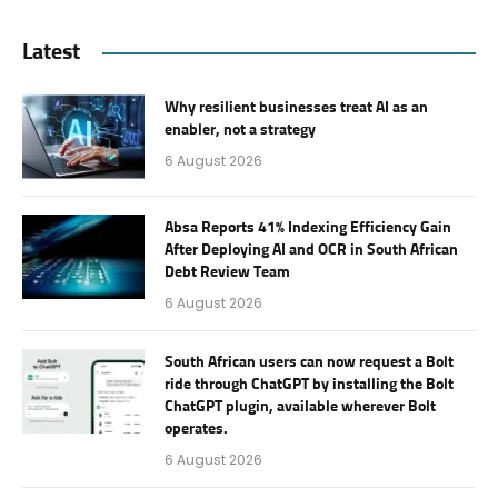
Latest
Why resilient businesses treat AI as an
enabler, not a strategy
6 August 2026
Absa Reports 41% Indexing Efficiency Gain
After Deploying AI and OCR in South African
Debt Review Team
6 August 2026
South African users can now request a Bolt
ride through ChatGPT by installing the Bolt
ChatGPT plugin, available wherever Bolt
operates.
6 August 2026