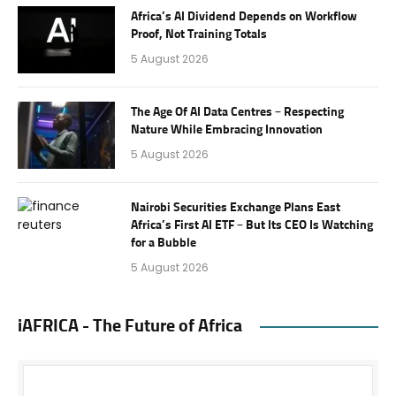
Africa’s AI Dividend Depends on Workflow
Proof, Not Training Totals
5 August 2026
The Age Of AI Data Centres – Respecting
Nature While Embracing Innovation
5 August 2026
Nairobi Securities Exchange Plans East
Africa’s First AI ETF – But Its CEO Is Watching
for a Bubble
5 August 2026
iAFRICA - The Future of Africa