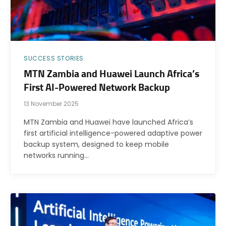
SUCCESS STORIES
MTN Zambia and Huawei Launch Africa’s
First AI-Powered Network Backup
13 November 2025
MTN Zambia and Huawei have launched Africa’s
first artificial intelligence-powered adaptive power
backup system, designed to keep mobile
networks running…