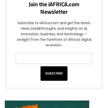
Join the iAFRICA.com
Newsletter
Subscribe to iAfrica.com and get the latest
news, breakthroughs, and insights on AI,
innovation, business, and technology —
straight from the forefront of Africa’s digital
evolution.
SUBSCRIBE