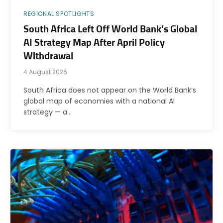
REGIONAL SPOTLIGHTS
South Africa Left Off World Bank’s Global
AI Strategy Map After April Policy
Withdrawal
4 August 2026
South Africa does not appear on the World Bank’s
global map of economies with a national AI
strategy — a…