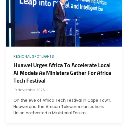
REGIONAL SPOTLIGHTS
Huawei Urges Africa To Accelerate Local
AI Models As Ministers Gather For Africa
Tech Festival
10 November 2025
On the eve of Africa Tech Festival in Cape Town,
Huawei and the African Telecommunications
Union co-hosted a Ministerial Forum…