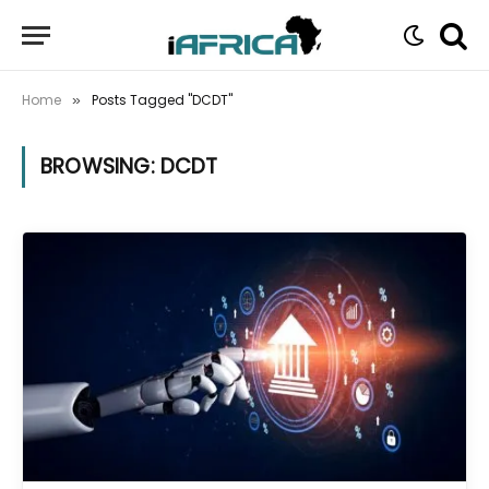
Home
Posts Tagged "DCDT"
»
BROWSING:
DCDT