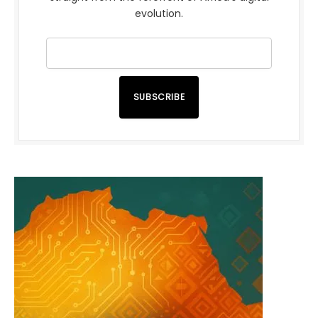
evolution.
SUBSCRIBE