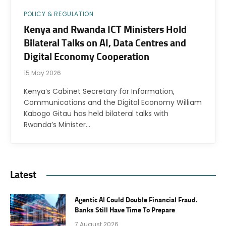
POLICY & REGULATION
Kenya and Rwanda ICT Ministers Hold
Bilateral Talks on AI, Data Centres and
Digital Economy Cooperation
15 May 2026
Kenya’s Cabinet Secretary for Information,
Communications and the Digital Economy William
Kabogo Gitau has held bilateral talks with
Rwanda’s Minister…
Latest
Agentic AI Could Double Financial Fraud.
Banks Still Have Time To Prepare
7 August 2026