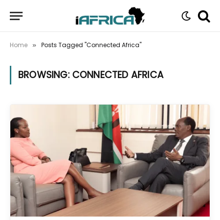
Home
Posts Tagged "Connected Africa"
»
BROWSING:
CONNECTED AFRICA