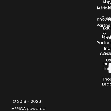
Abo
A
N
iAfric
Com
Knowl
Partne
Edu
&
Med
Tra
Partne
Ind
Sol
Cont
Us
Inn
Hub
Tho
Lea
© 2018 - 2026 |
iAFRICA powered