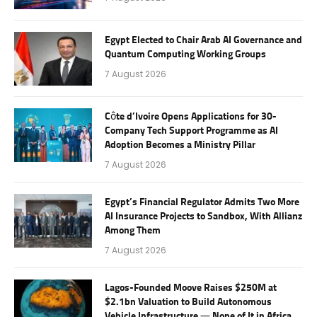
Egypt Elected to Chair Arab AI Governance and
Quantum Computing Working Groups
7 August 2026
Côte d’Ivoire Opens Applications for 30-
Company Tech Support Programme as AI
Adoption Becomes a Ministry Pillar
7 August 2026
Egypt’s Financial Regulator Admits Two More
AI Insurance Projects to Sandbox, With Allianz
Among Them
7 August 2026
Lagos-Founded Moove Raises $250M at
$2.1bn Valuation to Build Autonomous
Vehicle Infrastructure — None of It in Africa