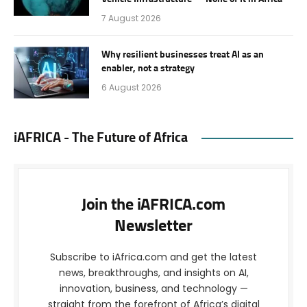
7 August 2026
Why resilient businesses treat AI as an
enabler, not a strategy
6 August 2026
iAFRICA - The Future of Africa
Join the iAFRICA.com
Newsletter
Subscribe to iAfrica.com and get the latest
news, breakthroughs, and insights on AI,
innovation, business, and technology —
straight from the forefront of Africa’s digital