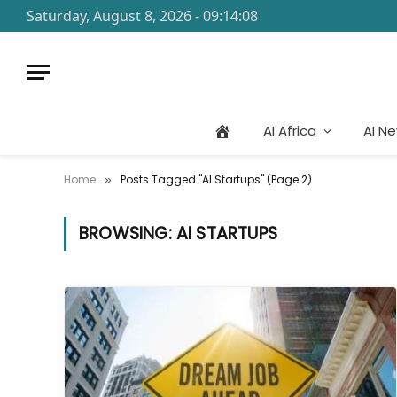
Saturday, August 8, 2026 - 09:14:08
AI Africa
AI N
Home
Posts Tagged "AI Startups" (Page 2)
»
BROWSING:
AI STARTUPS