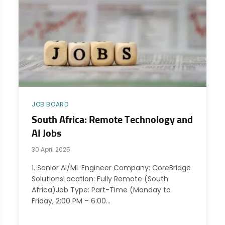
JOB BOARD
South Africa: Remote Technology and
AI Jobs
30 April 2025
1. Senior AI/ML Engineer Company: CoreBridge
SolutionsLocation: Fully Remote (South
Africa)Job Type: Part-Time (Monday to
Friday, 2:00 PM – 6:00…