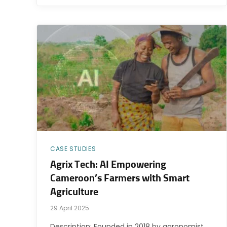
CASE STUDIES
Agrix Tech: AI Empowering
Cameroon’s Farmers with Smart
Agriculture
29 April 2025
Description: Founded in 2018 by agronomist