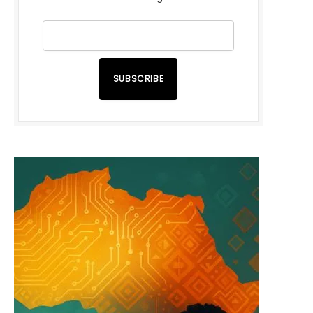
SUBSCRIBE