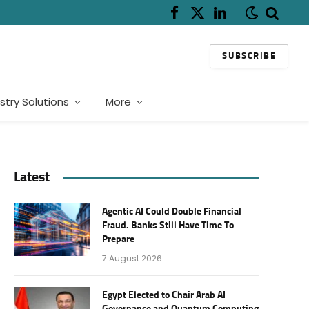
Facebook
X
LinkedIn
(Twitter)
SUBSCRIBE
stry Solutions
More
Latest
Agentic AI Could Double Financial
Fraud. Banks Still Have Time To
Prepare
7 August 2026
Egypt Elected to Chair Arab AI