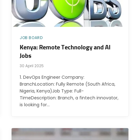
JOB BOARD
Kenya: Remote Technology and AI
Jobs
30 April 2025
1. DevOps Engineer Company:
BranchLocation: Fully Remote (South Africa,
Nigeria, Kenya)Job Type: Full-
TimeDescription: Branch, a fintech innovator,
is looking for…