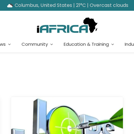
Columbus, United States | 21°C | Overcast clouds
ews
Community
Education & Training
Indu