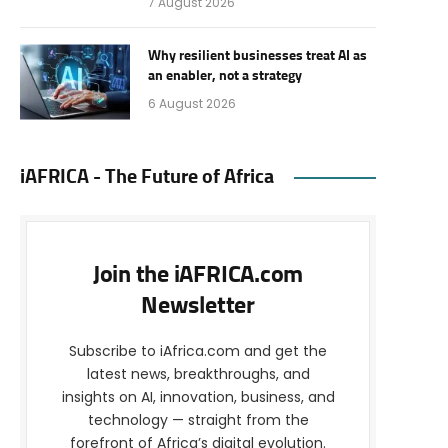
7 August 2026
Why resilient businesses treat AI as
an enabler, not a strategy
6 August 2026
iAFRICA - The Future of Africa
Join the iAFRICA.com
Newsletter
Subscribe to iAfrica.com and get the
latest news, breakthroughs, and
insights on AI, innovation, business, and
technology — straight from the
forefront of Africa’s digital evolution.