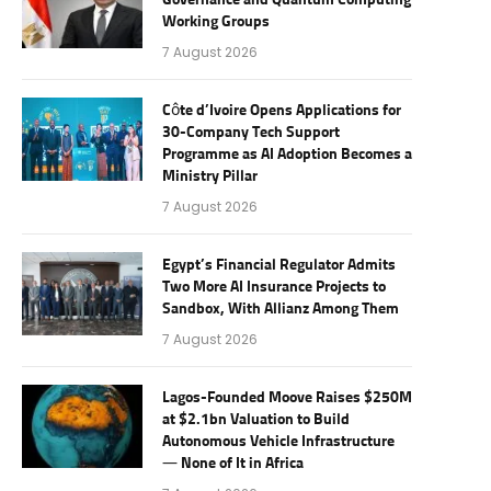
Governance and Quantum Computing
Working Groups
7 August 2026
Côte d’Ivoire Opens Applications for
30-Company Tech Support
Programme as AI Adoption Becomes a
Ministry Pillar
7 August 2026
Egypt’s Financial Regulator Admits
Two More AI Insurance Projects to
Sandbox, With Allianz Among Them
7 August 2026
Lagos-Founded Moove Raises $250M
at $2.1bn Valuation to Build
Autonomous Vehicle Infrastructure
— None of It in Africa