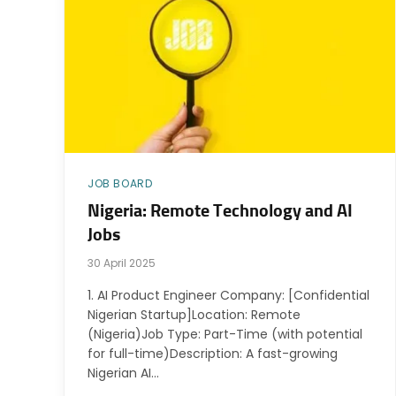
JOB BOARD
Nigeria: Remote Technology and AI
Jobs
30 April 2025
1. AI Product Engineer Company: [Confidential
Nigerian Startup]Location: Remote
(Nigeria)Job Type: Part-Time (with potential
for full-time)Description: A fast-growing
Nigerian AI…