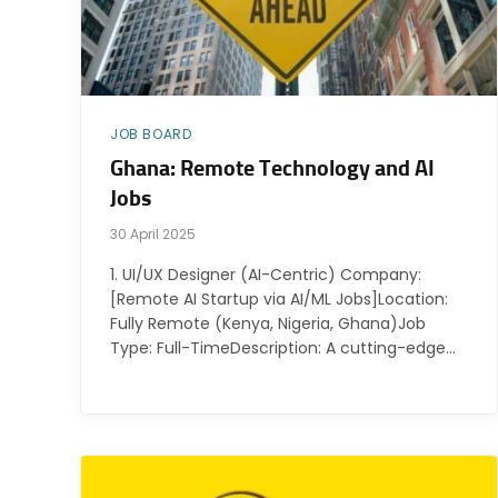
JOB BOARD
Ghana: Remote Technology and AI
Jobs
30 April 2025
1. UI/UX Designer (AI-Centric) Company:
[Remote AI Startup via AI/ML Jobs]Location:
Fully Remote (Kenya, Nigeria, Ghana)Job
Type: Full-TimeDescription: A cutting-edge…