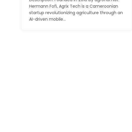
Hermann Fofi, Agrix Tech is a Cameroonian
startup revolutionizing agriculture through an
AI-driven mobile…