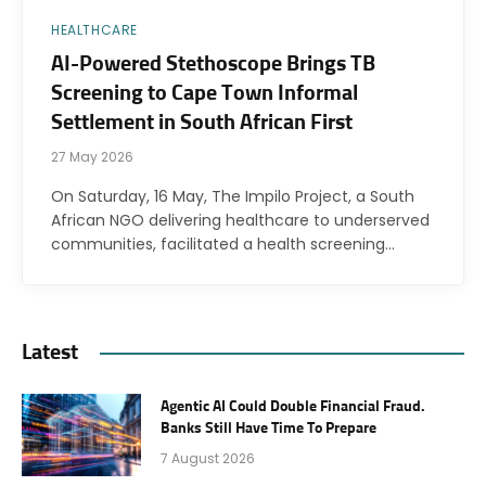
HEALTHCARE
AI-Powered Stethoscope Brings TB
Screening to Cape Town Informal
Settlement in South African First
27 May 2026
On Saturday, 16 May, The Impilo Project, a South
African NGO delivering healthcare to underserved
communities, facilitated a health screening…
Latest
Agentic AI Could Double Financial Fraud.
Banks Still Have Time To Prepare
7 August 2026