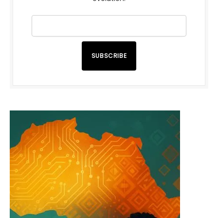
SUBSCRIBE