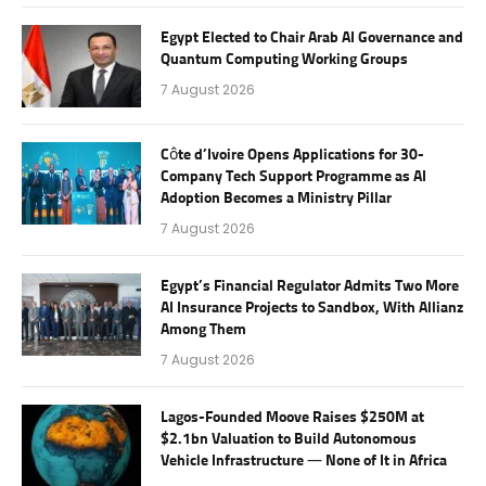
Egypt Elected to Chair Arab AI Governance and
Quantum Computing Working Groups
7 August 2026
Côte d’Ivoire Opens Applications for 30-
Company Tech Support Programme as AI
Adoption Becomes a Ministry Pillar
7 August 2026
Egypt’s Financial Regulator Admits Two More
AI Insurance Projects to Sandbox, With Allianz
Among Them
7 August 2026
Lagos-Founded Moove Raises $250M at
$2.1bn Valuation to Build Autonomous
Vehicle Infrastructure — None of It in Africa