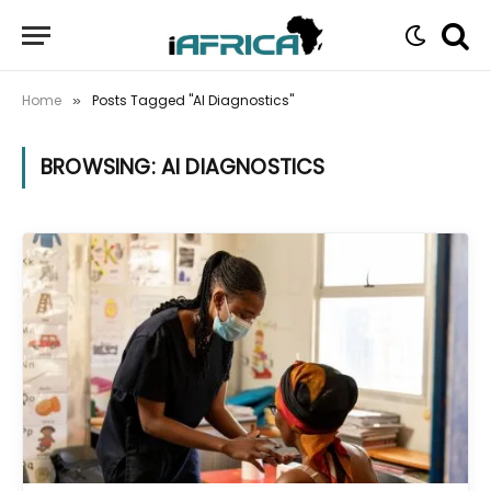
Home
Posts Tagged "AI Diagnostics"
»
BROWSING:
AI DIAGNOSTICS