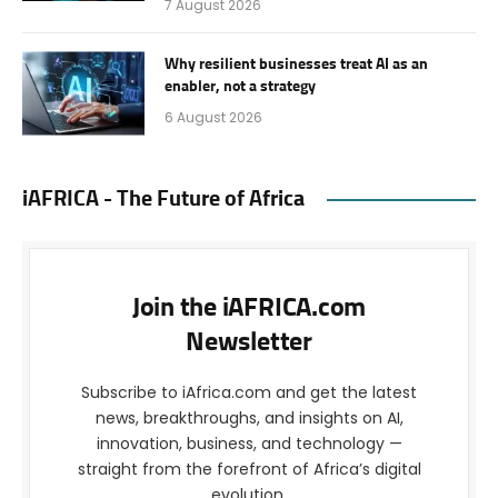
7 August 2026
Why resilient businesses treat AI as an
enabler, not a strategy
6 August 2026
iAFRICA - The Future of Africa
Join the iAFRICA.com
Newsletter
Subscribe to iAfrica.com and get the latest
news, breakthroughs, and insights on AI,
innovation, business, and technology —
straight from the forefront of Africa’s digital
evolution.