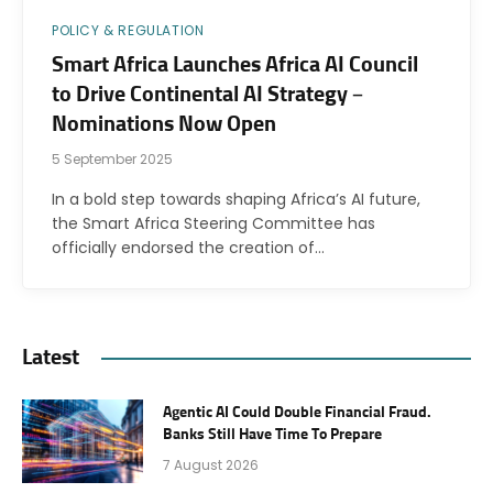
POLICY & REGULATION
Smart Africa Launches Africa AI Council
to Drive Continental AI Strategy –
Nominations Now Open
5 September 2025
In a bold step towards shaping Africa’s AI future,
the Smart Africa Steering Committee has
officially endorsed the creation of…
Latest
Agentic AI Could Double Financial Fraud.
Banks Still Have Time To Prepare
7 August 2026