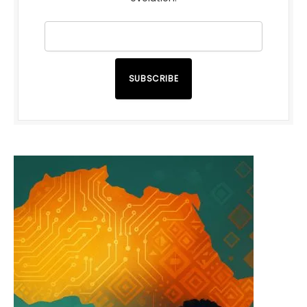
SUBSCRIBE