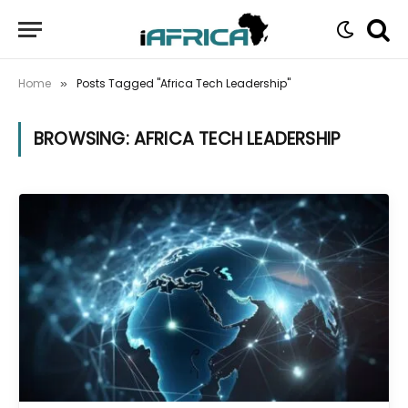
Home
Posts Tagged "Africa Tech Leadership"
»
BROWSING:
AFRICA TECH LEADERSHIP