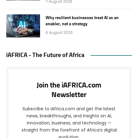
7 August 2026
Why resilient businesses treat AI as an
enabler, not a strategy
6 August 2026
iAFRICA - The Future of Africa
Join the iAFRICA.com
Newsletter
Subscribe to iAfrica.com and get the latest
news, breakthroughs, and insights on AI,
innovation, business, and technology —
straight from the forefront of Africa’s digital
evolution.