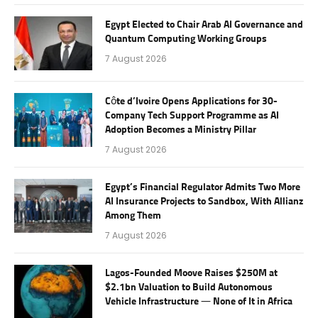
Egypt Elected to Chair Arab AI Governance and
Quantum Computing Working Groups
7 August 2026
Côte d’Ivoire Opens Applications for 30-
Company Tech Support Programme as AI
Adoption Becomes a Ministry Pillar
7 August 2026
Egypt’s Financial Regulator Admits Two More
AI Insurance Projects to Sandbox, With Allianz
Among Them
7 August 2026
Lagos-Founded Moove Raises $250M at
$2.1bn Valuation to Build Autonomous
Vehicle Infrastructure — None of It in Africa