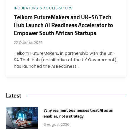
INCUBATORS & ACCELERATORS
Telkom FutureMakers and UK–SA Tech
Hub Launch AI Readiness Accelerator to
Empower South African Startups
22 October 2025
Telkom FutureMakers, in partnership with the UK–
SA Tech Hub (an initiative of the UK Government),
has launched the AI Readiness…
Latest
Why resilient businesses treat AI as an
enabler, not a strategy
6 August 2026