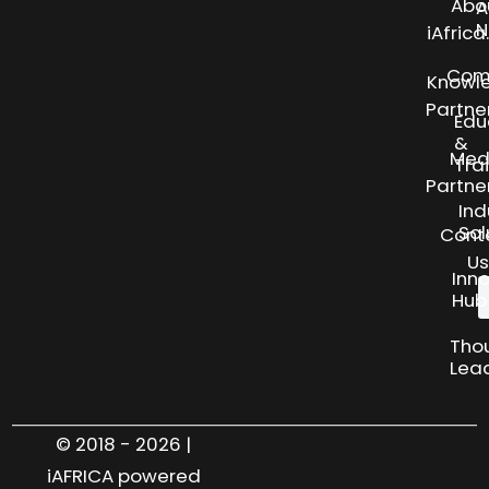
Abo
A
N
iAfric
Com
Knowl
Partne
Edu
&
Med
Tra
Partne
Ind
Sol
Cont
Us
Inn
Hub
Tho
Lea
© 2018 - 2026 |
iAFRICA powered