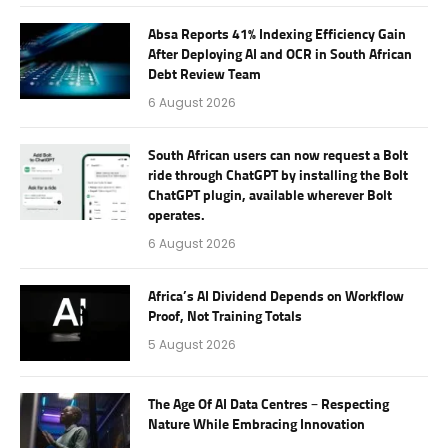
Absa Reports 41% Indexing Efficiency Gain
After Deploying AI and OCR in South African
Debt Review Team
6 August 2026
South African users can now request a Bolt
ride through ChatGPT by installing the Bolt
ChatGPT plugin, available wherever Bolt
operates.
6 August 2026
Africa’s AI Dividend Depends on Workflow
Proof, Not Training Totals
5 August 2026
The Age Of AI Data Centres – Respecting
Nature While Embracing Innovation