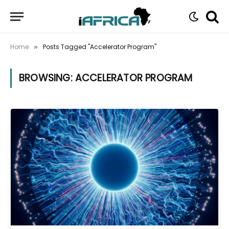
Home
Posts Tagged "Accelerator Program"
»
BROWSING:
ACCELERATOR PROGRAM