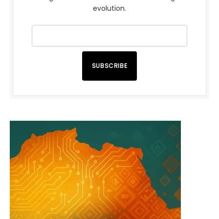
evolution.
SUBSCRIBE