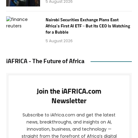
5 August 2026
Nairobi Securities Exchange Plans East
Africa’s First AI ETF – But Its CEO Is Watching
for a Bubble
5 August 2026
iAFRICA - The Future of Africa
Join the iAFRICA.com
Newsletter
Subscribe to iAfrica.com and get the latest
news, breakthroughs, and insights on AI,
innovation, business, and technology —
straight from the forefront of Africa’s digital