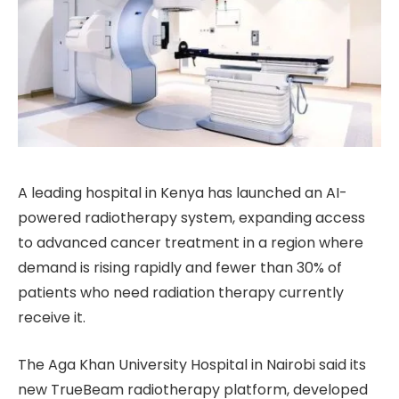
A leading hospital in Kenya has launched an AI-
powered radiotherapy system, expanding access
to advanced cancer treatment in a region where
demand is rising rapidly and fewer than 30% of
patients who need radiation therapy currently
receive it.
The Aga Khan University Hospital in Nairobi said its
new TrueBeam radiotherapy platform, developed