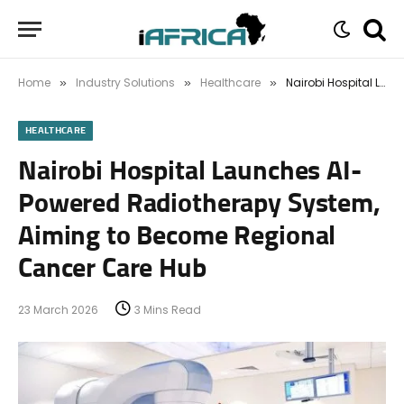
Home
Industry Solutions
Healthcare
Nairobi Hospital Launches AI-Powered Radiotherapy System, Aiming to Become Regional Cancer Care Hub
»
»
»
HEALTHCARE
Nairobi Hospital Launches AI-
Powered Radiotherapy System,
Aiming to Become Regional
Cancer Care Hub
23 March 2026
3 Mins Read