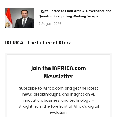
Egypt Elected to Chair Arab AI Governance and
Quantum Computing Working Groups
7 August 2026
iAFRICA - The Future of Africa
Join the iAFRICA.com
Newsletter
Subscribe to iAfrica.com and get the latest
news, breakthroughs, and insights on AI,
innovation, business, and technology —
straight from the forefront of Africa’s digital
evolution.