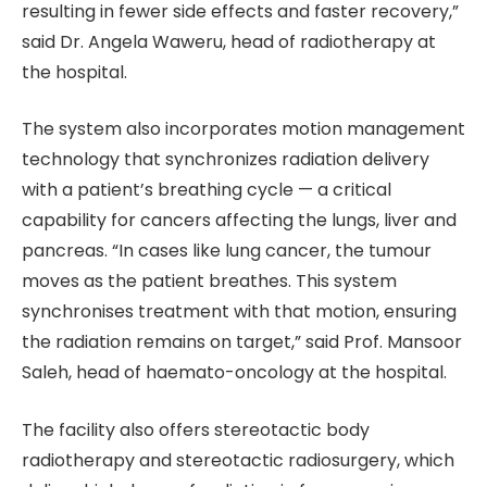
resulting in fewer side effects and faster recovery,”
said Dr. Angela Waweru, head of radiotherapy at
the hospital.
The system also incorporates motion management
technology that synchronizes radiation delivery
with a patient’s breathing cycle — a critical
capability for cancers affecting the lungs, liver and
pancreas. “In cases like lung cancer, the tumour
moves as the patient breathes. This system
synchronises treatment with that motion, ensuring
the radiation remains on target,” said Prof. Mansoor
Saleh, head of haemato-oncology at the hospital.
The facility also offers stereotactic body
radiotherapy and stereotactic radiosurgery, which