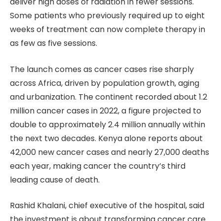
deliver high doses of radiation in fewer sessions.
Some patients who previously required up to eight
weeks of treatment can now complete therapy in
as few as five sessions.
The launch comes as cancer cases rise sharply
across Africa, driven by population growth, aging
and urbanization. The continent recorded about 1.2
million cancer cases in 2022, a figure projected to
double to approximately 2.4 million annually within
the next two decades. Kenya alone reports about
42,000 new cancer cases and nearly 27,000 deaths
each year, making cancer the country’s third
leading cause of death.
Rashid Khalani, chief executive of the hospital, said
the investment is about transforming cancer care