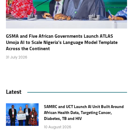
GSMA and Five African Governments Launch ATLAS
Umoja AI to Scale Nigeria’s Language Model Template
Across the Continent
31 July 2026
Latest
SAMRC and UCT Launch AI Unit Built Around
African Health Data, Targeting Cancer,
Diabetes, TB and HIV
10 August 2026