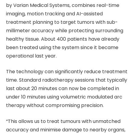
by Varian Medical Systems, combines real-time
imaging, motion tracking and AI-assisted
treatment planning to target tumors with sub-
millimeter accuracy while protecting surrounding
healthy tissue. About 400 patients have already
been treated using the system since it became
operational last year.
The technology can significantly reduce treatment
time. Standard radiotherapy sessions that typically
last about 20 minutes can now be completed in
under 10 minutes using volumetric modulated arc
therapy without compromising precision.
“This allows us to treat tumours with unmatched
accuracy and minimise damage to nearby organs,