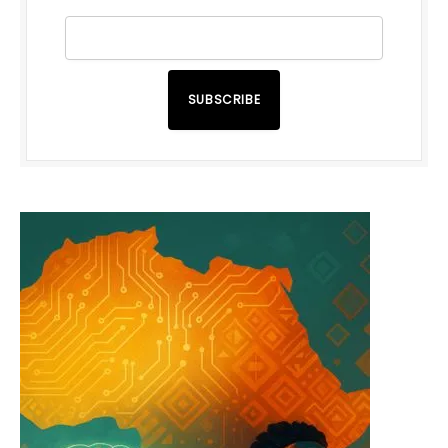
SUBSCRIBE