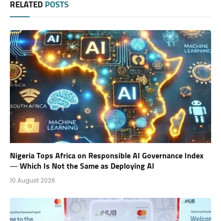
RELATED
POSTS
Nigeria Tops Africa on Responsible AI Governance Index
— Which Is Not the Same as Deploying AI
10 August 2026