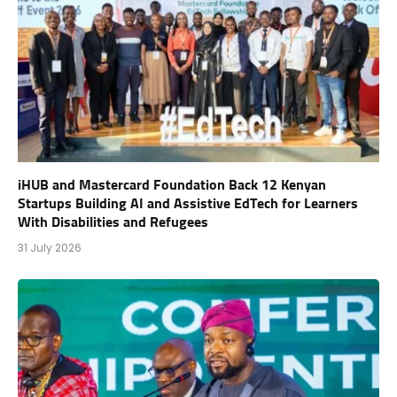
iHUB and Mastercard Foundation Back 12 Kenyan
Startups Building AI and Assistive EdTech for Learners
With Disabilities and Refugees
31 July 2026