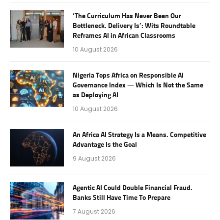
‘The Curriculum Has Never Been Our
Bottleneck. Delivery Is’: Wits Roundtable
Reframes AI in African Classrooms
10 August 2026
Nigeria Tops Africa on Responsible AI
Governance Index — Which Is Not the Same
as Deploying AI
10 August 2026
An Africa AI Strategy Is a Means. Competitive
Advantage Is the Goal
9 August 2026
Agentic AI Could Double Financial Fraud.
Banks Still Have Time To Prepare
7 August 2026