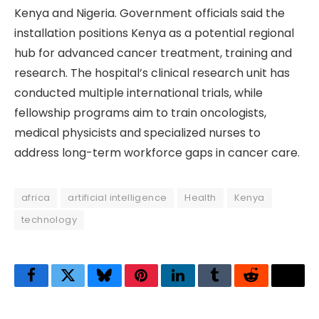
Kenya and Nigeria. Government officials said the
installation positions Kenya as a potential regional
hub for advanced cancer treatment, training and
research. The hospital’s clinical research unit has
conducted multiple international trials, while
fellowship programs aim to train oncologists,
medical physicists and specialized nurses to
address long-term workforce gaps in cancer care.
africa
artificial intelligence
Health
Kenya
technology
Facebook
Twitter
Bluesky
Pinterest
LinkedIn
Tumblr
Reddit
Thre