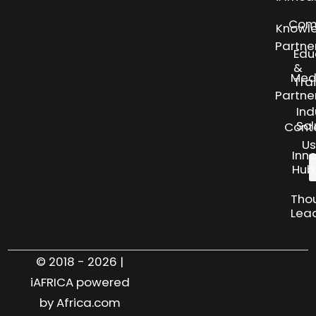
Com
Knowl
Partne
Edu
&
Med
Tra
Partne
Ind
Sol
Cont
Us
Inn
Hub
Tho
Lea
© 2018 - 2026 |
iAFRICA powered
by Africa.com