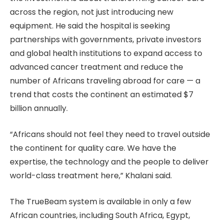
across the region, not just introducing new
equipment. He said the hospital is seeking
partnerships with governments, private investors
and global health institutions to expand access to
advanced cancer treatment and reduce the
number of Africans traveling abroad for care — a
trend that costs the continent an estimated $7
billion annually.
“Africans should not feel they need to travel outside
the continent for quality care. We have the
expertise, the technology and the people to deliver
world-class treatment here,” Khalani said.
The TrueBeam system is available in only a few
African countries, including South Africa, Egypt,