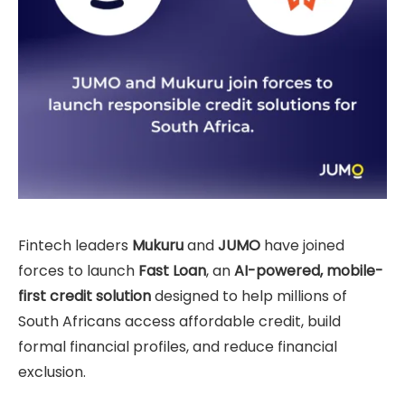
Fintech leaders
Mukuru
and
JUMO
have joined
forces to launch
Fast Loan
, an
AI-powered, mobile-
first credit solution
designed to help millions of
South Africans access affordable credit, build
formal financial profiles, and reduce financial
exclusion.