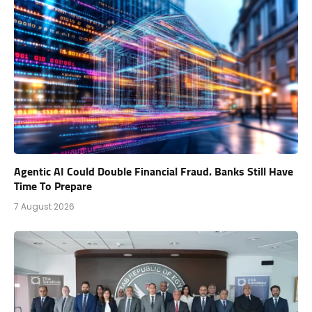
Agentic AI Could Double Financial Fraud. Banks Still Have
Time To Prepare
7 August 2026