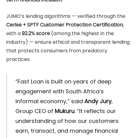
JUMO’s lending algorithms — verified through the
Cerise + SPTF Customer Protection Certification
,
with a
92.2% score
(among the highest in the
industry) — ensure ethical and transparent lending
that protects consumers from predatory
practices.
“Fast Loan is built on years of deep
engagement with South Africa’s
informal economy,” said
Andy Jury
,
Group CEO of
Mukuru
. “It reflects our
understanding of how our customers
earn, transact, and manage financial