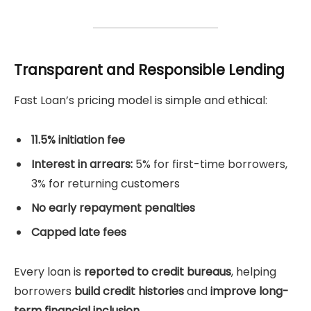
Transparent and Responsible Lending
Fast Loan’s pricing model is simple and ethical:
11.5% initiation fee
Interest in arrears:
5% for first-time borrowers,
3% for returning customers
No early repayment penalties
Capped late fees
Every loan is
reported to credit bureaus
, helping
borrowers
build credit histories
and
improve long-
term financial inclusion
.