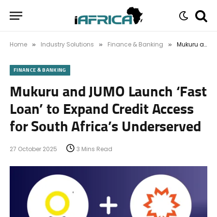
Home
Industry Solutions
Finance & Banking
Mukuru and JUMO Launch ‘Fast Loan’ to Expand Credit Access for South Africa’s Underserved
»
»
»
FINANCE & BANKING
Mukuru and JUMO Launch ‘Fast
Loan’ to Expand Credit Access
for South Africa’s Underserved
27 October 2025
3 Mins Read