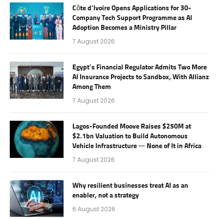
Côte d’Ivoire Opens Applications for 30-
Company Tech Support Programme as AI
Adoption Becomes a Ministry Pillar
7 August 2026
Egypt’s Financial Regulator Admits Two More
AI Insurance Projects to Sandbox, With Allianz
Among Them
7 August 2026
Lagos-Founded Moove Raises $250M at
$2.1bn Valuation to Build Autonomous
Vehicle Infrastructure — None of It in Africa
7 August 2026
Why resilient businesses treat AI as an
enabler, not a strategy
6 August 2026