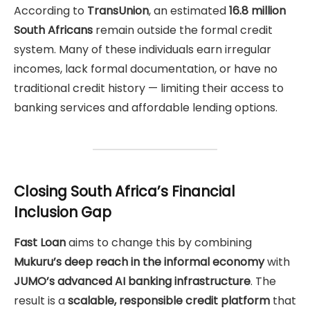
According to
TransUnion
, an estimated
16.8 million
South Africans
remain outside the formal credit
system. Many of these individuals earn irregular
incomes, lack formal documentation, or have no
traditional credit history — limiting their access to
banking services and affordable lending options.
Closing South Africa’s Financial
Inclusion Gap
Fast Loan
aims to change this by combining
Mukuru’s deep reach in the informal economy
with
JUMO’s advanced AI banking infrastructure
. The
result is a
scalable, responsible credit platform
that