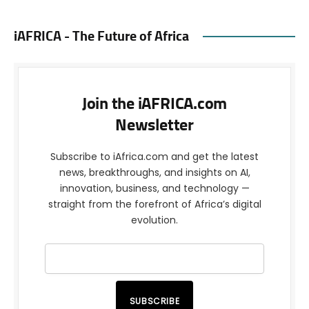
iAFRICA - The Future of Africa
Join the iAFRICA.com
Newsletter
Subscribe to iAfrica.com and get the latest
news, breakthroughs, and insights on AI,
innovation, business, and technology —
straight from the forefront of Africa’s digital
evolution.
SUBSCRIBE