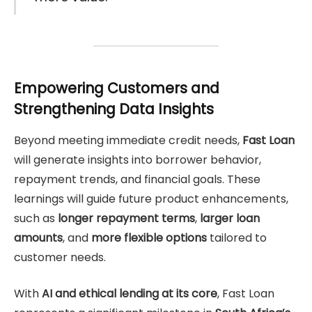
Empowering Customers and
Strengthening Data Insights
Beyond meeting immediate credit needs,
Fast Loan
will generate insights into borrower behavior,
repayment trends, and financial goals. These
learnings will guide future product enhancements,
such as
longer repayment terms
,
larger loan
amounts
, and
more flexible options
tailored to
customer needs.
With
AI and ethical lending at its core
, Fast Loan