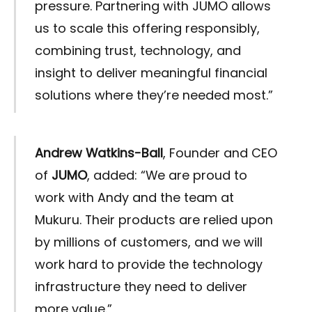
pressure. Partnering with JUMO allows
us to scale this offering responsibly,
combining trust, technology, and
insight to deliver meaningful financial
solutions where they’re needed most.”
Andrew Watkins-Ball
, Founder and CEO
of
JUMO
, added: “We are proud to
work with Andy and the team at
Mukuru. Their products are relied upon
by millions of customers, and we will
work hard to provide the technology
infrastructure they need to deliver
more value.”