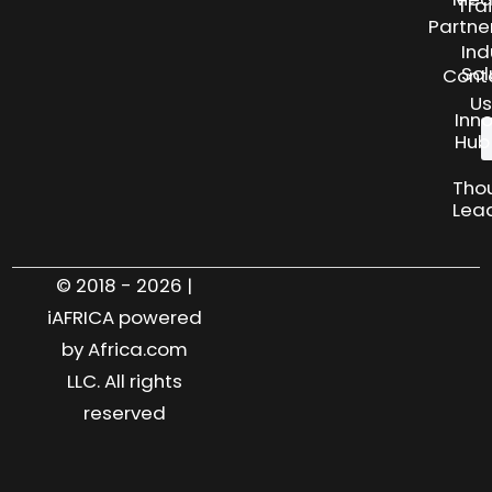
Tra
Partne
Ind
Sol
Cont
Us
Inn
Hub
Tho
Lea
© 2018 - 2026 |
iAFRICA powered
by Africa.com
LLC. All rights
reserved