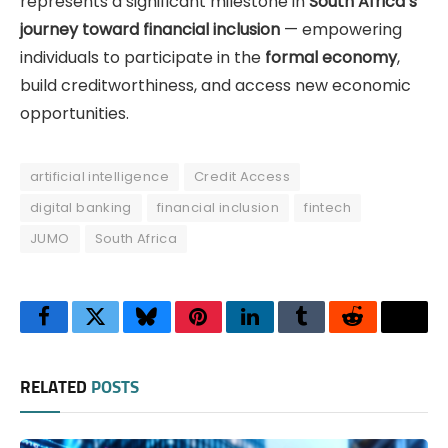
represents a significant milestone in
South Africa’s
journey toward financial inclusion
— empowering
individuals to participate in the
formal economy
,
build creditworthiness, and access new economic
opportunities.
artificial intelligence
Credit Access
digital banking
financial inclusion
fintech
JUMO
South Africa
Facebook
Twitter
Bluesky
Pinterest
LinkedIn
Tumblr
Reddit
Thre
RELATED
POSTS