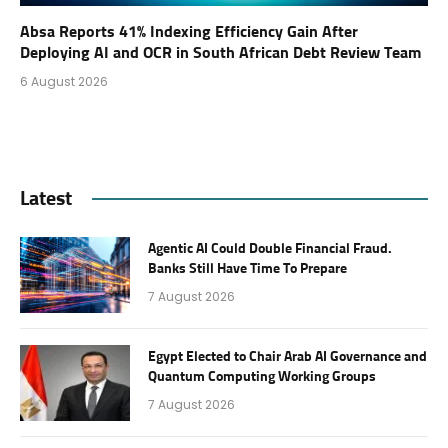
Absa Reports 41% Indexing Efficiency Gain After
Deploying AI and OCR in South African Debt Review Team
6 August 2026
Latest
Agentic AI Could Double Financial Fraud.
Banks Still Have Time To Prepare
7 August 2026
Egypt Elected to Chair Arab AI Governance and
Quantum Computing Working Groups
7 August 2026