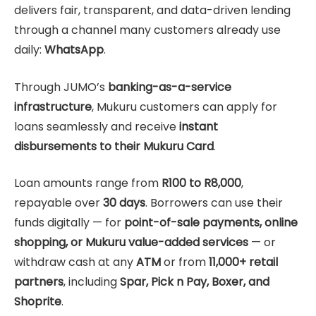
delivers fair, transparent, and data-driven lending
through a channel many customers already use
daily:
WhatsApp
.
Through JUMO’s
banking-as-a-service
infrastructure
, Mukuru customers can apply for
loans seamlessly and receive
instant
disbursements to their Mukuru Card
.
Loan amounts range from
R100 to R8,000
,
repayable over
30 days
. Borrowers can use their
funds digitally — for
point-of-sale payments, online
shopping, or Mukuru value-added services
— or
withdraw cash at any
ATM
or from
11,000+ retail
partners
, including
Spar, Pick n Pay, Boxer, and
Shoprite
.