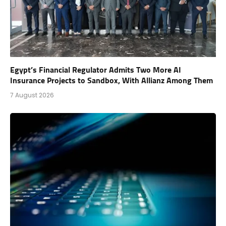
Egypt’s Financial Regulator Admits Two More AI
Insurance Projects to Sandbox, With Allianz Among Them
7 August 2026