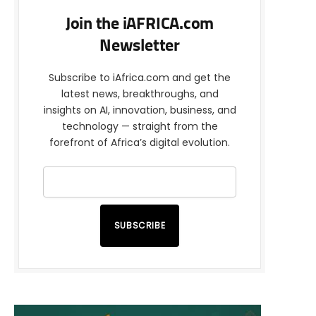
Join the iAFRICA.com
Newsletter
Subscribe to iAfrica.com and get the
latest news, breakthroughs, and
insights on AI, innovation, business, and
technology — straight from the
forefront of Africa’s digital evolution.
SUBSCRIBE