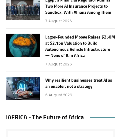
Egypt’s Financial Regulator Admits
Two More AI Insurance Projects to
Sandbox, With Allianz Among Them
7 August 2026
Lagos-Founded Moove Raises $250M
at $2.1bn Valuation to Build
Autonomous Vehicle Infrastructure
— None of It in Africa
7 August 2026
Why resilient businesses treat AI as
an enabler, not a strategy
6 August 2026
iAFRICA - The Future of Africa