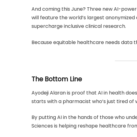
And coming this June? Three new AI-powere
will feature the world’s largest anonymized
supercharge inclusive clinical research.
Because equitable healthcare needs data th
The Bottom Line
Ayodeji Alaran is proof that AI in health does
starts with a pharmacist who’s just tired of
By putting AI in the hands of those who un
Sciences is helping reshape healthcare from