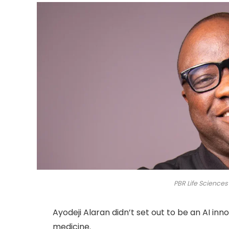
PBR Life Sciences
Ayodeji Alaran didn’t set out to be an AI in
medicine.