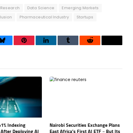
l Research
Data Science
Emerging Markets
lusion
Pharmaceutical Industry
Startups
Bluesky
Pinterest
LinkedIn
Tumblr
Reddit
Threads
41% Indexing
Nairobi Securities Exchange Plans
 After Deploying AI
East Africa’s First AI ETF – But Its