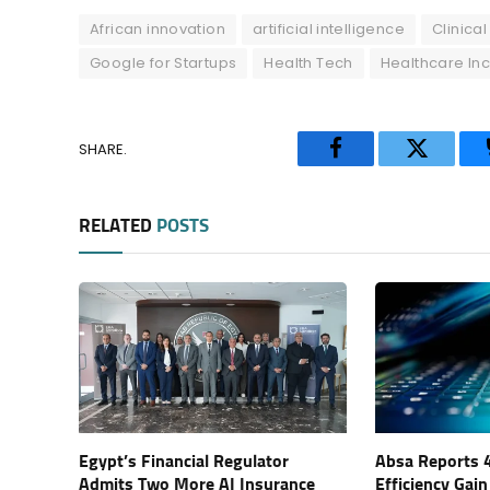
African innovation
artificial intelligence
Clinica
Google for Startups
Health Tech
Healthcare Inc
SHARE.
Facebook
Twitter
RELATED
POSTS
Egypt’s Financial Regulator
Absa Reports 
Admits Two More AI Insurance
Efficiency Gain