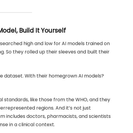
odel, Build It Yourself
m searched high and low for AI models trained on
. So they rolled up their sleeves and built their
ingle dataset. With their homegrown AI models?
al standards, like those from the WHO, and they
errepresented regions. And it’s not just
am includes doctors, pharmacists, and scientists
e in a clinical context.