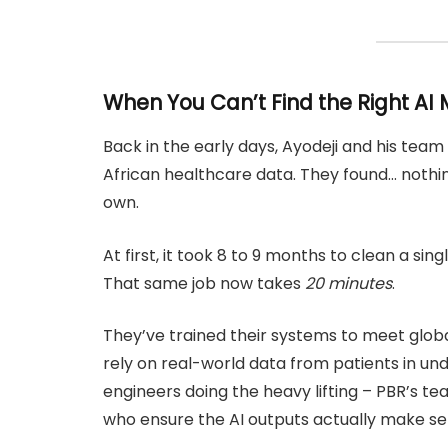
When You Can’t Find the Right AI M
Back in the early days, Ayodeji and his tea
African healthcare data. They found… nothing
own.
At first, it took 8 to 9 months to clean a s
That same job now takes
20 minutes
.
They’ve trained their systems to meet glob
rely on real-world data from patients in und
engineers doing the heavy lifting – PBR’s te
who ensure the AI outputs actually make sens