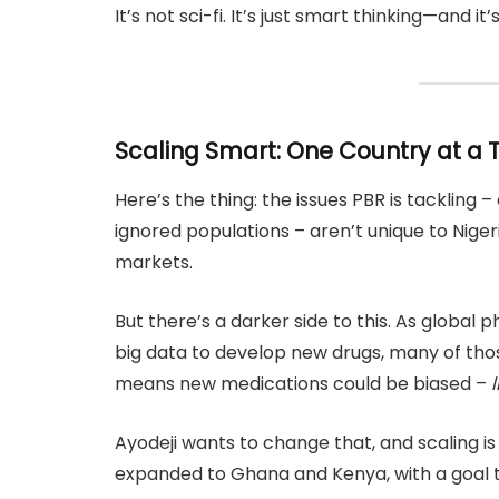
It’s not sci-fi. It’s just smart thinking—and it
Scaling Smart: One Country at a 
Here’s the thing: the issues PBR is tackling –
ignored populations – aren’t unique to Nig
markets.
But there’s a darker side to this. As globa
big data to develop new drugs, many of thos
means new medications could be biased –
l
Ayodeji wants to change that, and scaling i
expanded to Ghana and Kenya, with a goal to