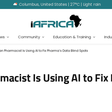
Columbus, United States | 27°C | Light rain
ews
Community
Education & Training
Indu
an Pharmacist Is Using AI to Fix Pharma’s Data Blind Spots
acist Is Using AI to Fix