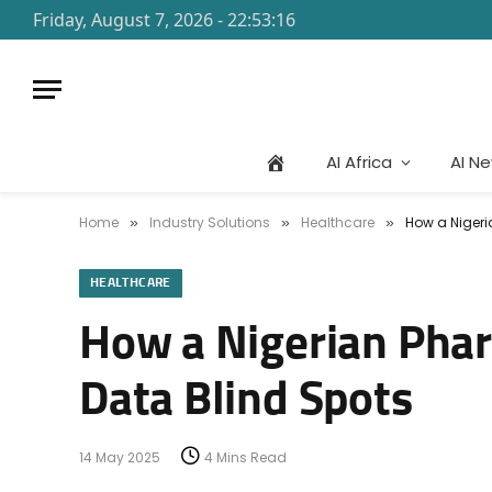
Friday, August 7, 2026 - 22:53:16
AI Africa
AI N
Home
Industry Solutions
Healthcare
How a Nigeri
»
»
»
HEALTHCARE
How a Nigerian Pharm
Data Blind Spots
14 May 2025
4 Mins Read