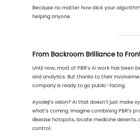
Because no matter how slick your algorithm is
helping anyone.
From Backroom Brilliance to Fron
Until now, most of PBR’s AI work has been b
and analytics. But thanks to their involvem
company is ready to go public-facing.
Ayodeji’s vision? AI that doesn’t just make
what’s coming. Imagine combining PBR’s pro
disease hotspots, locate medicine deserts, 
control.