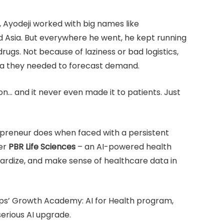
Ayodeji worked with big names like
d Asia. But everywhere he went, he kept running
rugs. Not because of laziness or bad logistics,
ta they needed to forecast demand.
on… and it never even made it to patients. Just
repreneur does when faced with a persistent
ter
PBR Life Sciences
– an AI-powered health
dardize, and make sense of healthcare data in
ps’ Growth Academy: AI for Health program,
serious AI upgrade.