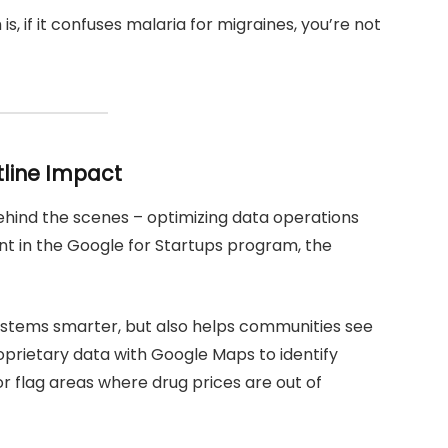
, if it confuses malaria for migraines, you’re not
tline Impact
ehind the scenes – optimizing data operations
ent in the Google for Startups program, the
 systems smarter, but also helps communities see
prietary data with Google Maps to identify
or flag areas where drug prices are out of