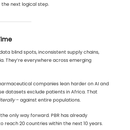
’s the next logical step.
Time
 data blind spots, inconsistent supply chains,
eria. They’re everywhere across emerging
l pharmaceutical companies lean harder on AI and
e datasets exclude patients in Africa. That
iterally
– against entire populations.
s the only way forward. PBR has already
 reach 20 countries within the next 10 years.