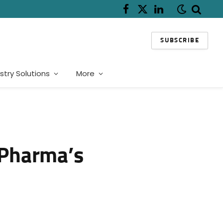
Facebook
X
LinkedIn
(Twitter)
SUBSCRIBE
stry Solutions
More
 Pharma’s