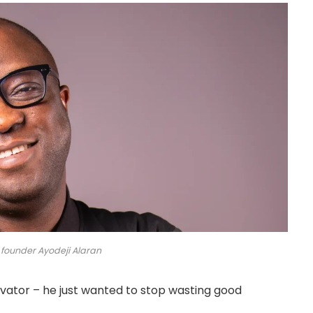
 founder Ayodeji Alaran
novator – he just wanted to stop wasting good