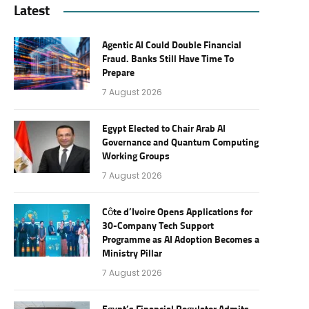
Latest
Agentic AI Could Double Financial
Fraud. Banks Still Have Time To
Prepare
7 August 2026
Egypt Elected to Chair Arab AI
Governance and Quantum Computing
Working Groups
7 August 2026
Côte d’Ivoire Opens Applications for
30-Company Tech Support
Programme as AI Adoption Becomes a
Ministry Pillar
7 August 2026