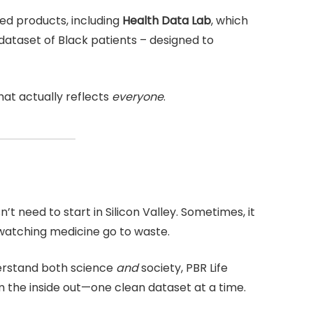
d products, including
Health Data Lab
, which
 dataset of Black patients – designed to
at actually reflects
everyone
.
n’t need to start in Silicon Valley. Sometimes, it
 watching medicine go to waste.
derstand both science
and
society, PBR Life
 the inside out—one clean dataset at a time.