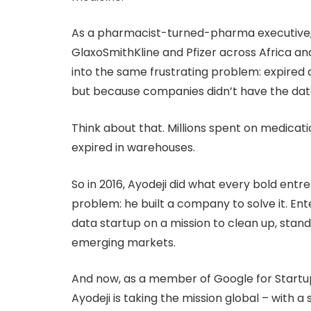
As a pharmacist-turned-pharma executive, 
GlaxoSmithKline and Pfizer across Africa an
into the same frustrating problem: expired d
but because companies didn’t have the da
Think about that. Millions spent on medicati
expired in warehouses.
So in 2016, Ayodeji did what every bold ent
problem: he built a company to solve it. En
data startup on a mission to clean up, stan
emerging markets.
And now, as a member of Google for Startu
Ayodeji is taking the mission global – with a 