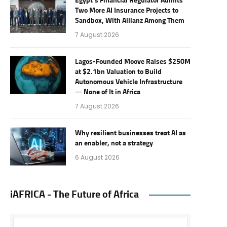
Egypt’s Financial Regulator Admits
Two More AI Insurance Projects to
Sandbox, With Allianz Among Them
7 August 2026
Lagos-Founded Moove Raises $250M
at $2.1bn Valuation to Build
Autonomous Vehicle Infrastructure
— None of It in Africa
7 August 2026
Why resilient businesses treat AI as
an enabler, not a strategy
6 August 2026
iAFRICA - The Future of Africa