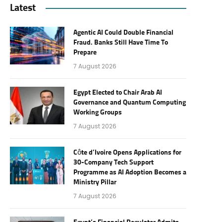
Latest
Agentic AI Could Double Financial
Fraud. Banks Still Have Time To
Prepare
7 August 2026
Egypt Elected to Chair Arab AI
Governance and Quantum Computing
Working Groups
7 August 2026
Côte d’Ivoire Opens Applications for
30-Company Tech Support
Programme as AI Adoption Becomes a
Ministry Pillar
7 August 2026