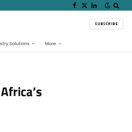
Facebook
X
LinkedIn
(Twitter)
SUBSCRIBE
stry Solutions
More
Africa’s