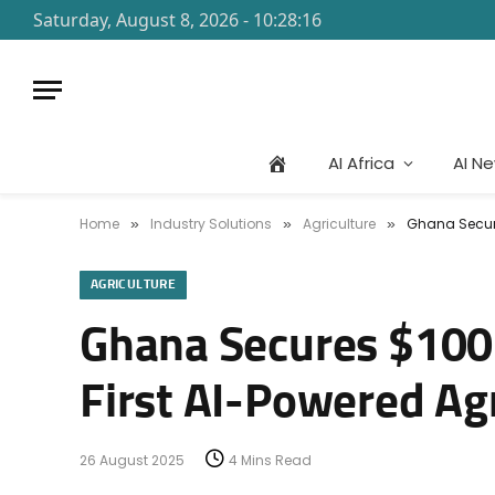
Saturday, August 8, 2026 - 10:28:16
AI Africa
AI N
Home
Industry Solutions
Agriculture
Ghana Secure
»
»
»
AGRICULTURE
Ghana Secures $100M
First AI-Powered Ag
26 August 2025
4 Mins Read