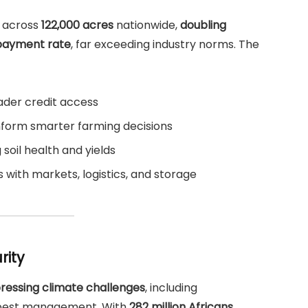
across
122,000 acres
nationwide,
doubling
payment rate
, far exceeding industry norms. The
ader credit access
nform smarter farming decisions
soil health and yields
 with markets, logistics, and storage
rity
ressing climate challenges
, including
d pest management. With
282 million Africans