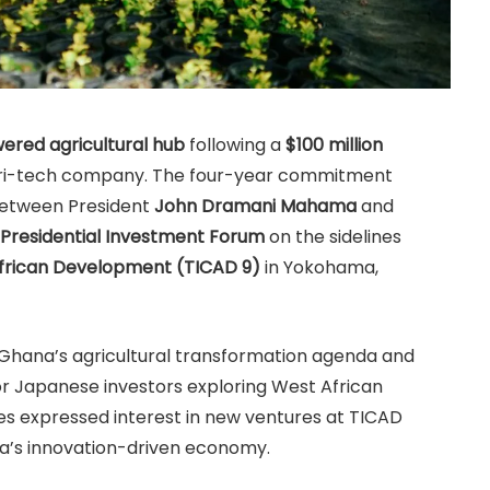
owered agricultural hub
following a
$100 million
agri-tech company. The four-year commitment
between President
John Dramani Mahama
and
Presidential Investment Forum
on the sidelines
African Development (TICAD 9)
in Yokohama,
Ghana’s agricultural transformation agenda and
for Japanese investors exploring West African
 expressed interest in new ventures at TICAD
na’s innovation-driven economy.