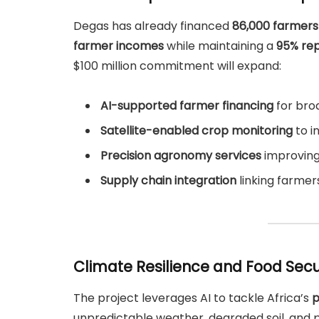
Degas has already financed
86,000 farmers
farmer incomes
while maintaining a
95% re
$100 million commitment will expand:
AI-supported farmer financing
for bro
Satellite-enabled crop monitoring
to i
Precision agronomy services
improving 
Supply chain integration
linking farmers
Climate Resilience and Food Secu
The project leverages AI to tackle Africa’s
p
unpredictable weather, degraded soil, an