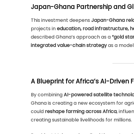
Japan-Ghana Partnership and Gl
This investment deepens
Japan-Ghana rela
projects in
education, road infrastructure, 
described Ghana’s approach as a
“gold sta
integrated value-chain strategy
as a model 
A Blueprint for Africa’s AI-Driven 
By combining
AI-powered satellite technolo
Ghana is creating a new ecosystem for agric
could
reshape farming across Africa
, influ
creating sustainable livelihoods for millions.