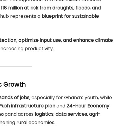
g
118 million at risk from droughts, floods, and
I hub represents a
blueprint for sustainable
ection, optimize input use, and enhance climate
 increasing productivity.
c Growth
sands of jobs
, especially for Ghana’s youth, while
g Push infrastructure plan
and
24-Hour Economy
l expand across
logistics, data services, agri-
thening rural economies.