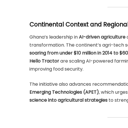
Continental Context and Regiona
Ghana’s leadership in
AI-driven agriculture
a
transformation. The continent’s agri-tech s
soaring from under $10 million in 2014 to $60
Hello Tractor
are scaling AI-powered farming
improving food security.
The initiative also advances recommendati
Emerging Technologies (APET)
, which urge
science into agricultural strategies
to streng