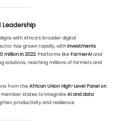
l Leadership
ligns with Africa’s broader digital
ector has grown rapidly, with
investments
0 million in 2022
. Platforms like
FarmerAI
and
 solutions, reaching millions of farmers and
ons from the
African Union High-Level Panel on
s member states to integrate
AI and data
then productivity and resilience.