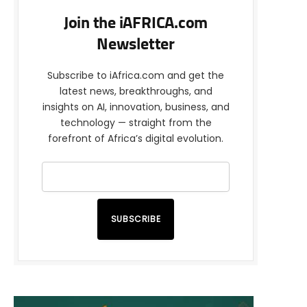
Join the iAFRICA.com
Newsletter
Subscribe to iAfrica.com and get the
latest news, breakthroughs, and
insights on AI, innovation, business, and
technology — straight from the
forefront of Africa’s digital evolution.
SUBSCRIBE