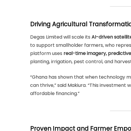
Driving Agricultural Transformati
Degas Limited will scale its
AI-driven satelli
to support smallholder farmers, who repre
platform uses
real-time imagery, predictive
planting, irrigation, pest control, and harves
“Ghana has shown that when technology meet
can thrive,” said Makiura. “This investment w
affordable financing.”
Proven Impact and Farmer Emp