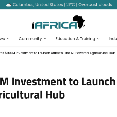
Columbus, United States | 21°C | Overcast clouds
ews
Community
Education & Training
Indu
s $100M Investment to Launch Africa’s First AI-Powered Agricultural Hub
 Investment to Launch 
ricultural Hub