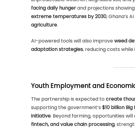
facing daily hunger
and projections showin
extreme temperatures by 2030
, Ghana’s A
agriculture
.
AI-powered tools will also improve
weed det
adaptation strategies
, reducing costs while
Youth Employment and Economi
The partnership is expected to
create thou
supporting the government’s
$10 billion Bi
initiative
. Beyond farming, opportunities wil
fintech, and value chain processing
, streng