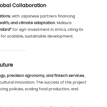
obal Collaboration
tions
, with Japanese partners financing
health, and climate adaptation
. Makiura
ndard”
for agri-investment in Africa, citing its
for scalable, sustainable development.
Future
gy, precision agronomy, and fintech services
,
ultural innovation. The success of this project
encing policies, scaling food production, and