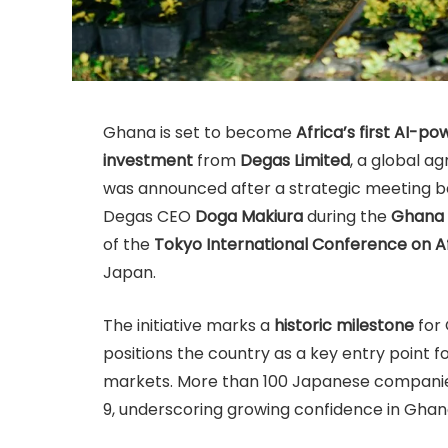
Ghana is set to become
Africa’s first AI-p
investment
from
Degas Limited
, a global 
was announced after a strategic meeting 
Degas CEO
Doga Makiura
during the
Ghana 
of the
Tokyo International Conference on 
Japan.
The initiative marks a
historic milestone
for 
positions the country as a key entry point 
markets. More than 100 Japanese companies
9, underscoring growing confidence in Gha