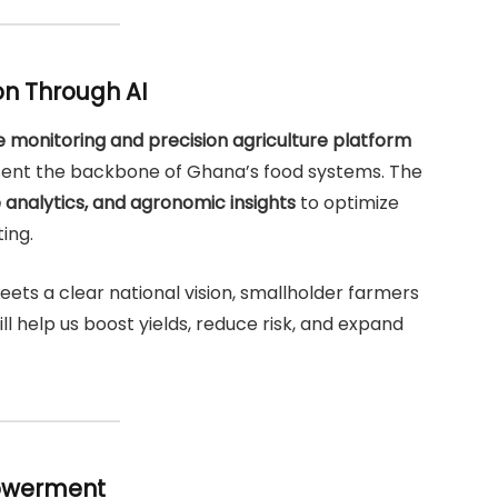
on Through AI
te monitoring and precision agriculture platform
sent the backbone of Ghana’s food systems. The
 analytics, and agronomic insights
to optimize
ting.
s a clear national vision, smallholder farmers
ill help us boost yields, reduce risk, and expand
owerment