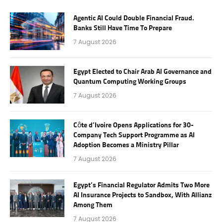
Agentic AI Could Double Financial Fraud.
Banks Still Have Time To Prepare
7 August 2026
Egypt Elected to Chair Arab AI Governance and
Quantum Computing Working Groups
7 August 2026
Côte d’Ivoire Opens Applications for 30-
Company Tech Support Programme as AI
Adoption Becomes a Ministry Pillar
7 August 2026
Egypt’s Financial Regulator Admits Two More
AI Insurance Projects to Sandbox, With Allianz
Among Them
7 August 2026