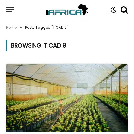
Home
Posts Tagged "TICAD 9"
»
BROWSING:
TICAD 9