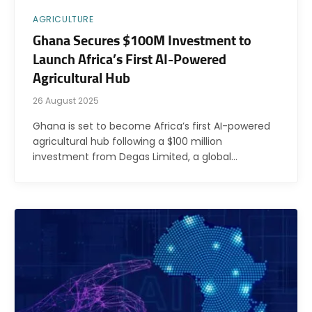
AGRICULTURE
Ghana Secures $100M Investment to
Launch Africa’s First AI-Powered
Agricultural Hub
26 August 2025
Ghana is set to become Africa’s first AI-powered
agricultural hub following a $100 million
investment from Degas Limited, a global…