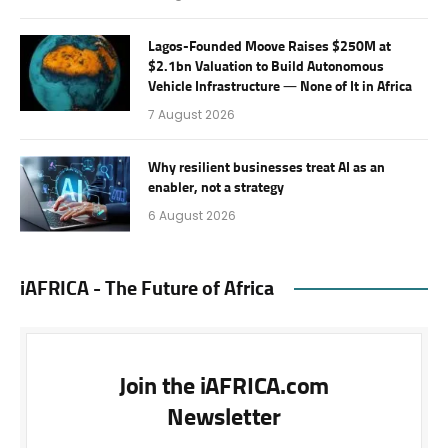
Lagos-Founded Moove Raises $250M at
$2.1bn Valuation to Build Autonomous
Vehicle Infrastructure — None of It in Africa
7 August 2026
Why resilient businesses treat AI as an
enabler, not a strategy
6 August 2026
iAFRICA - The Future of Africa
Join the iAFRICA.com
Newsletter