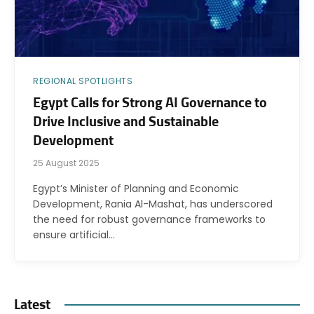
REGIONAL SPOTLIGHTS
Egypt Calls for Strong AI Governance to
Drive Inclusive and Sustainable
Development
25 August 2025
Egypt’s Minister of Planning and Economic
Development, Rania Al-Mashat, has underscored
the need for robust governance frameworks to
ensure artificial…
Latest