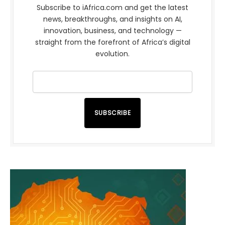
Subscribe to iAfrica.com and get the latest
news, breakthroughs, and insights on AI,
innovation, business, and technology —
straight from the forefront of Africa’s digital
evolution.
SUBSCRIBE