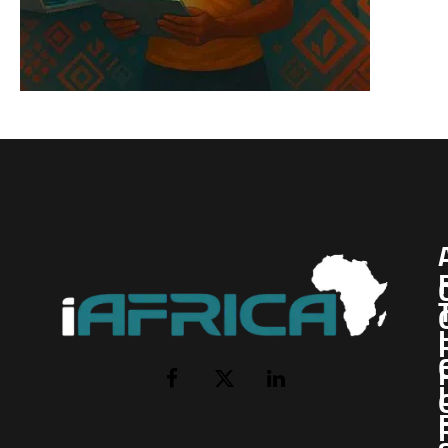
I
Facebook
X
LinkedIn
(Twitter)