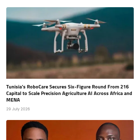
Tunisia’s RoboCare Secures Six-Figure Round From 216
Capital to Scale Precision Agriculture AI Across Africa and
MENA
29 July 2026