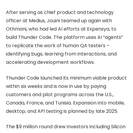
After serving as chief product and technology
officer at Medius, Jouini teamed up again with
Othmani, who had led AI efforts at Expensya, to
build Thunder Code. The platform uses AI “agents”
to replicate the work of human QA testers –
identifying bugs, learning from interactions, and
accelerating development workflows.
Thunder Code launched its minimum viable product
within six weeks and is now in use by paying
customers and pilot programs across the U.S.,
Canada, France, and Tunisia. Expansion into mobile,
desktop, and API testing is planned by late 2025.
The $9 million round drew investors including Silicon