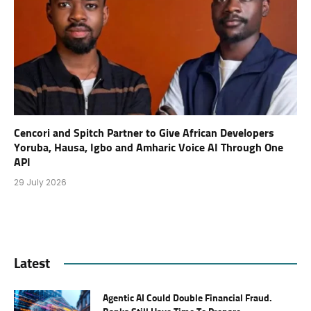
Cencori and Spitch Partner to Give African Developers
Yoruba, Hausa, Igbo and Amharic Voice AI Through One
API
29 July 2026
Latest
Agentic AI Could Double Financial Fraud.