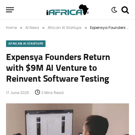
Home
AI News
African AI Startups
Expensya Founders Return with $9M AI Venture to Reinvent Software Testing
»
»
»
AFRICAN AI STARTUPS
Expensya Founders Return
with $9M AI Venture to
Reinvent Software Testing
17 June 2025
2 Mins Read