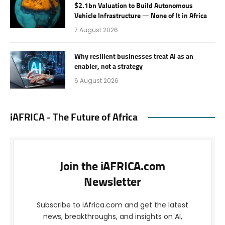
$2.1bn Valuation to Build Autonomous
Vehicle Infrastructure — None of It in Africa
7 August 2026
Why resilient businesses treat AI as an
enabler, not a strategy
6 August 2026
iAFRICA - The Future of Africa
Join the iAFRICA.com
Newsletter
Subscribe to iAfrica.com and get the latest
news, breakthroughs, and insights on AI,