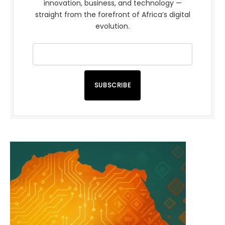
innovation, business, and technology —
straight from the forefront of Africa’s digital
evolution.
SUBSCRIBE