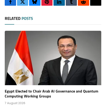
Facebook
Twitter
Bluesky
Pinterest
LinkedIn
Tumblr
Reddit
Thre
RELATED
POSTS
Egypt Elected to Chair Arab AI Governance and Quantum
Computing Working Groups
7 August 2026