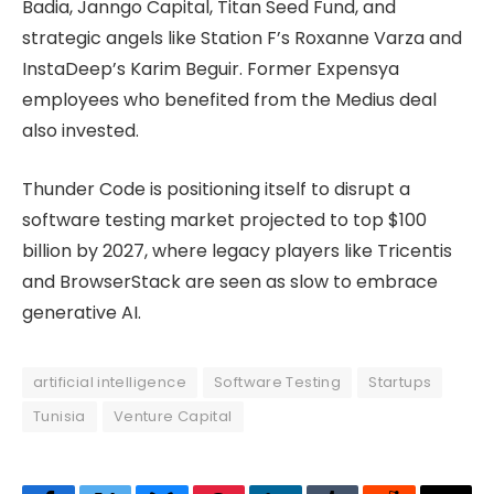
Badia, Janngo Capital, Titan Seed Fund, and
strategic angels like Station F’s Roxanne Varza and
InstaDeep’s Karim Beguir. Former Expensya
employees who benefited from the Medius deal
also invested.
Thunder Code is positioning itself to disrupt a
software testing market projected to top $100
billion by 2027, where legacy players like Tricentis
and BrowserStack are seen as slow to embrace
generative AI.
artificial intelligence
Software Testing
Startups
Tunisia
Venture Capital