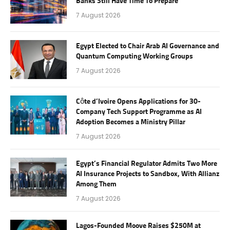
Banks Still Have Time To Prepare
7 August 2026
Egypt Elected to Chair Arab AI Governance and
Quantum Computing Working Groups
7 August 2026
Côte d’Ivoire Opens Applications for 30-
Company Tech Support Programme as AI
Adoption Becomes a Ministry Pillar
7 August 2026
Egypt’s Financial Regulator Admits Two More
AI Insurance Projects to Sandbox, With Allianz
Among Them
7 August 2026
Lagos-Founded Moove Raises $250M at