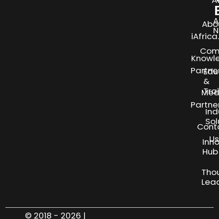
A
Abo
N
iAfric
Com
Knowl
Partne
Edu
&
Tra
Med
Partne
Ind
Sol
Cont
Us
Inn
S
Hub
Tho
Lea
© 2018 - 2026 |