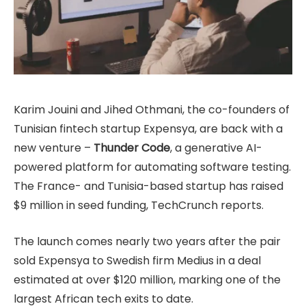
Karim Jouini and Jihed Othmani, the co-founders of
Tunisian fintech startup Expensya, are back with a
new venture –
Thunder Code
, a generative AI-
powered platform for automating software testing.
The France- and Tunisia-based startup has raised
$9 million in seed funding, TechCrunch reports.
The launch comes nearly two years after the pair
sold Expensya to Swedish firm Medius in a deal
estimated at over $120 million, marking one of the
largest African tech exits to date.