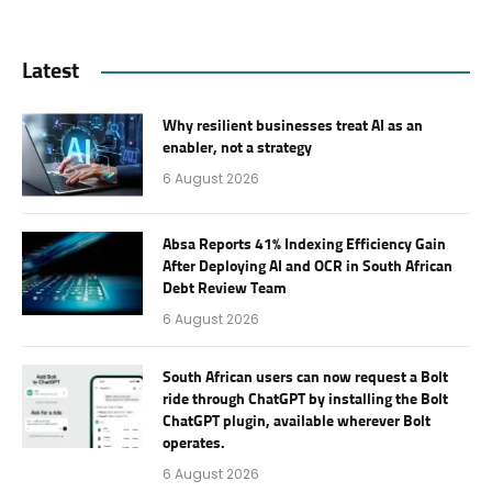
Latest
Why resilient businesses treat AI as an
enabler, not a strategy
6 August 2026
Absa Reports 41% Indexing Efficiency Gain
After Deploying AI and OCR in South African
Debt Review Team
6 August 2026
South African users can now request a Bolt
ride through ChatGPT by installing the Bolt
ChatGPT plugin, available wherever Bolt
operates.
6 August 2026