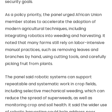
security goals.
As a policy priority, the panel urged African Union
member states to accelerate the adoption of
modern agricultural techniques, including
integrating robotics into weeding and harvesting. It
noted that many farms still rely on labor-intensive
manual practices, such as removing leaves and
branches by hand, using cutting tools, and carefully
picking fruit from plants.
The panel said robotic systems can support
repeatable and systematic work in crop fields,
including selective mechanical weeding, which can
reduce the spread of superweeds, as well as
monitoring crop and soil health. It said the wider use
of robotic harvesting could help address poor