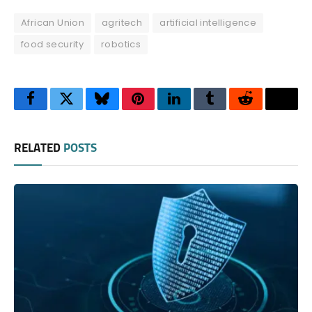
African Union
agritech
artificial intelligence
food security
robotics
Facebook
Twitter
Bluesky
Pinterest
LinkedIn
Tumblr
Reddit
Thre
RELATED
POSTS