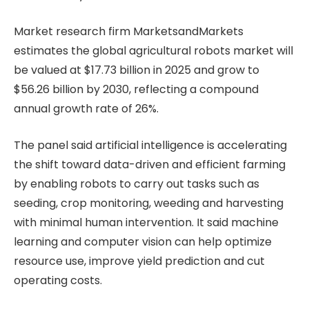
Market research firm MarketsandMarkets
estimates the global agricultural robots market will
be valued at $17.73 billion in 2025 and grow to
$56.26 billion by 2030, reflecting a compound
annual growth rate of 26%.
The panel said artificial intelligence is accelerating
the shift toward data-driven and efficient farming
by enabling robots to carry out tasks such as
seeding, crop monitoring, weeding and harvesting
with minimal human intervention. It said machine
learning and computer vision can help optimize
resource use, improve yield prediction and cut
operating costs.