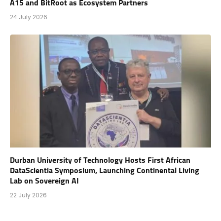
A15 and BitRoot as Ecosystem Partners
24 July 2026
Durban University of Technology Hosts First African
DataScientia Symposium, Launching Continental Living
Lab on Sovereign AI
22 July 2026