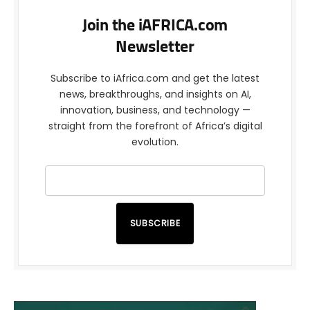
Join the iAFRICA.com
Newsletter
Subscribe to iAfrica.com and get the latest
news, breakthroughs, and insights on AI,
innovation, business, and technology —
straight from the forefront of Africa’s digital
evolution.
SUBSCRIBE