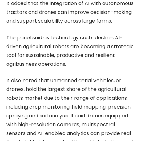
It added that the integration of AI with autonomous
tractors and drones can improve decision-making
and support scalability across large farms.
The panel said as technology costs decline, AI-
driven agricultural robots are becoming a strategic
tool for sustainable, productive and resilient
agribusiness operations.
It also noted that unmanned aerial vehicles, or
drones, hold the largest share of the agricultural
robots market due to their range of applications,
including crop monitoring, field mapping, precision
spraying and soil analysis. It said drones equipped
with high-resolution cameras, multispectral
sensors and AI-enabled analytics can provide real-