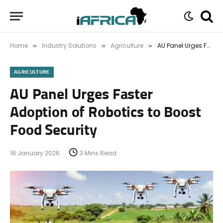
Home
Industry Solutions
Agriculture
AU Panel Urges Faster Adoption of Robotics to Boost Food Security
»
»
»
AGRICULTURE
AU Panel Urges Faster
Adoption of Robotics to Boost
Food Security
18 January 2026
3 Mins Read