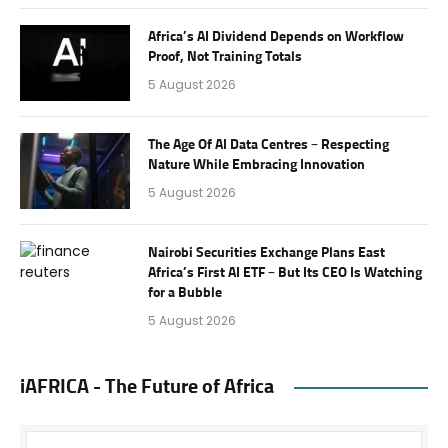
Africa’s AI Dividend Depends on Workflow
Proof, Not Training Totals
5 August 2026
The Age Of AI Data Centres – Respecting
Nature While Embracing Innovation
5 August 2026
Nairobi Securities Exchange Plans East
Africa’s First AI ETF – But Its CEO Is Watching
for a Bubble
5 August 2026
iAFRICA - The Future of Africa