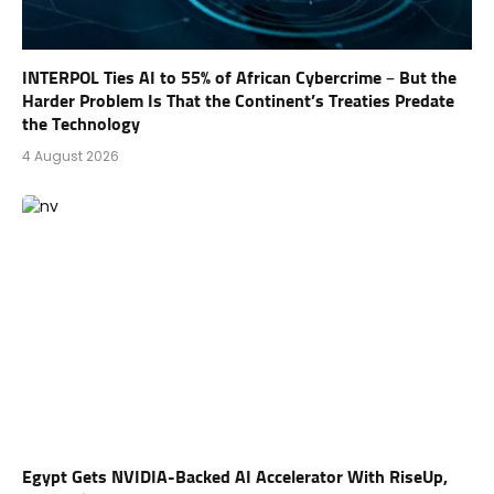
INTERPOL Ties AI to 55% of African Cybercrime – But the
Harder Problem Is That the Continent’s Treaties Predate
the Technology
4 August 2026
Egypt Gets NVIDIA-Backed AI Accelerator With RiseUp,