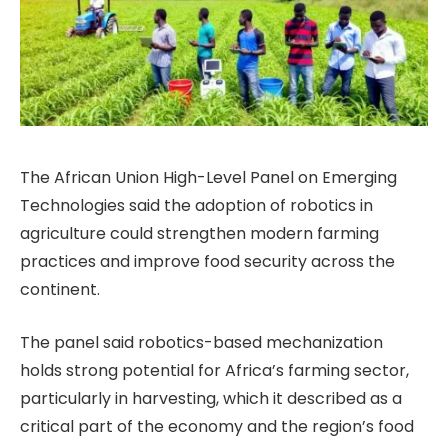
The African Union High-Level Panel on Emerging
Technologies said the adoption of robotics in
agriculture could strengthen modern farming
practices and improve food security across the
continent.
The panel said robotics-based mechanization
holds strong potential for Africa’s farming sector,
particularly in harvesting, which it described as a
critical part of the economy and the region’s food