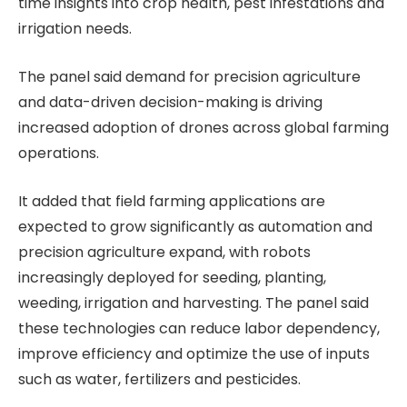
time insights into crop health, pest infestations and
irrigation needs.
The panel said demand for precision agriculture
and data-driven decision-making is driving
increased adoption of drones across global farming
operations.
It added that field farming applications are
expected to grow significantly as automation and
precision agriculture expand, with robots
increasingly deployed for seeding, planting,
weeding, irrigation and harvesting. The panel said
these technologies can reduce labor dependency,
improve efficiency and optimize the use of inputs
such as water, fertilizers and pesticides.