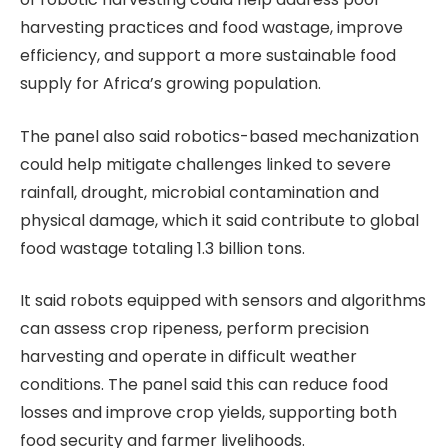
harvesting practices and food wastage, improve
efficiency, and support a more sustainable food
supply for Africa’s growing population.
The panel also said robotics-based mechanization
could help mitigate challenges linked to severe
rainfall, drought, microbial contamination and
physical damage, which it said contribute to global
food wastage totaling 1.3 billion tons.
It said robots equipped with sensors and algorithms
can assess crop ripeness, perform precision
harvesting and operate in difficult weather
conditions. The panel said this can reduce food
losses and improve crop yields, supporting both
food security and farmer livelihoods.