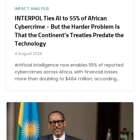
IMPACT ANALYSIS
INTERPOL Ties AI to 55% of African
Cybercrime – But the Harder Problem Is
That the Continent’s Treaties Predate the
Technology
4 August 2026
Artificial intelligence now enables 55% of reported
cybercrimes across Africa, with financial losses
more than doubling to $484 million, according…