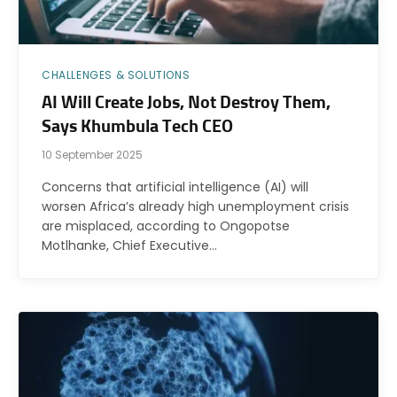
CHALLENGES & SOLUTIONS
AI Will Create Jobs, Not Destroy Them,
Says Khumbula Tech CEO
10 September 2025
Concerns that artificial intelligence (AI) will
worsen Africa’s already high unemployment crisis
are misplaced, according to Ongopotse
Motlhanke, Chief Executive…