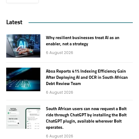
Latest
Why resilient businesses treat AI as an
enabler, not a strategy
6 August 2026
Absa Reports 41% Indexing Efficiency Gain
After Deploying AI and OCR in South African
Debt Review Team
6 August 2026
South African users can now request a Bolt
ride through ChatGPT by installing the Bolt
ChatGPT plugin, available wherever Bolt
operates.
6 August 2026