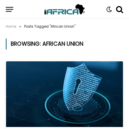
Home
Posts Tagged "African Union"
»
BROWSING:
AFRICAN UNION