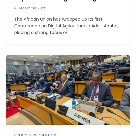
4 December 2025
The African Union has wrapped up its first
Conference on Digital Agriculture in Addis Ababa,
placing a strong focus on…
POLICY & REGULATION