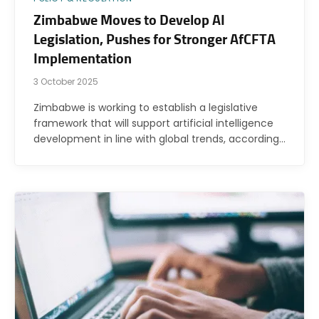
Zimbabwe Moves to Develop AI
Legislation, Pushes for Stronger AfCFTA
Implementation
3 October 2025
Zimbabwe is working to establish a legislative
framework that will support artificial intelligence
development in line with global trends, according…