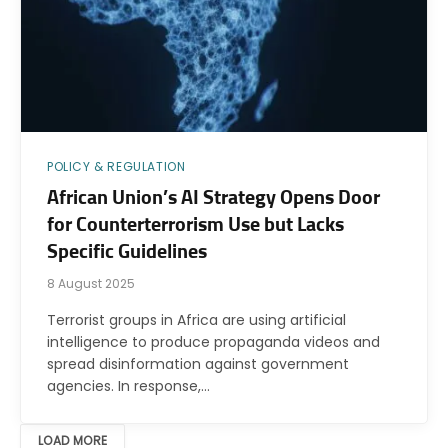
POLICY & REGULATION
African Union’s AI Strategy Opens Door
for Counterterrorism Use but Lacks
Specific Guidelines
8 August 2025
Terrorist groups in Africa are using artificial
intelligence to produce propaganda videos and
spread disinformation against government
agencies. In response,…
LOAD MORE