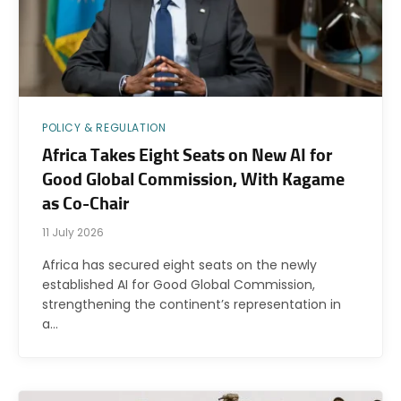
POLICY & REGULATION
Africa Takes Eight Seats on New AI for
Good Global Commission, With Kagame
as Co-Chair
11 July 2026
Africa has secured eight seats on the newly
established AI for Good Global Commission,
strengthening the continent’s representation in
a…