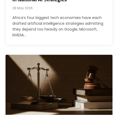
28 May 2026
Africa’s four biggest tech economies have each
drafted artificial intelligence strategies admitting
they depend too heavily on Google, Microsoft,
NVIDIA…