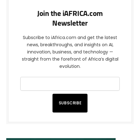
Join the iAFRICA.com
Newsletter
Subscribe to iAfrica.com and get the latest
news, breakthroughs, and insights on AI,
innovation, business, and technology —
straight from the forefront of Africa’s digital
evolution.
SUBSCRIBE