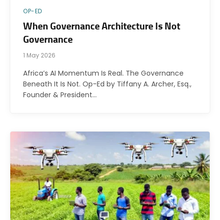
OP-ED
When Governance Architecture Is Not
Governance
1 May 2026
Africa’s AI Momentum Is Real. The Governance
Beneath It Is Not. Op-Ed by Tiffany A. Archer, Esq.,
Founder & President…