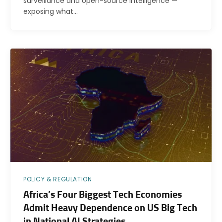
surveillance and open-source intelligence —
exposing what…
POLICY & REGULATION
Africa’s Four Biggest Tech Economies
Admit Heavy Dependence on US Big Tech
in National AI Strategies