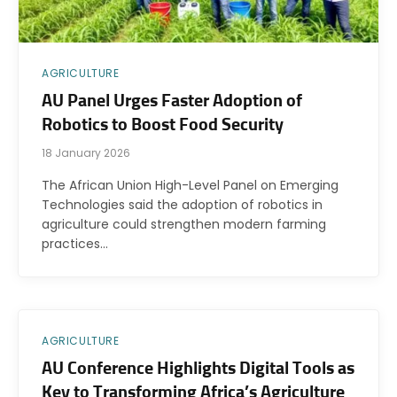
AGRICULTURE
AU Panel Urges Faster Adoption of
Robotics to Boost Food Security
18 January 2026
The African Union High-Level Panel on Emerging
Technologies said the adoption of robotics in
agriculture could strengthen modern farming
practices…
AGRICULTURE
AU Conference Highlights Digital Tools as
Key to Transforming Africa’s Agriculture