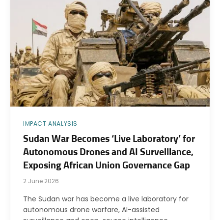
IMPACT ANALYSIS
Sudan War Becomes ‘Live Laboratory’ for
Autonomous Drones and AI Surveillance,
Exposing African Union Governance Gap
2 June 2026
The Sudan war has become a live laboratory for
autonomous drone warfare, AI-assisted