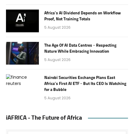
Africa’s AI Dividend Depends on Workflow
Proof, Not Training Totals
5 August 2026
The Age Of AI Data Centres – Respecting
Nature While Embracing Innovation
5 August 2026
Nairobi Securities Exchange Plans East
Africa’s First AI ETF – But Its CEO Is Watching
for a Bubble
5 August 2026
iAFRICA - The Future of Africa