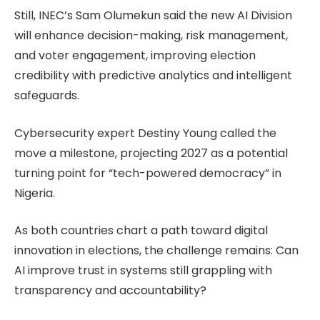
Still, INEC’s Sam Olumekun said the new AI Division
will enhance decision-making, risk management,
and voter engagement, improving election
credibility with predictive analytics and intelligent
safeguards.
Cybersecurity expert Destiny Young called the
move a milestone, projecting 2027 as a potential
turning point for “tech-powered democracy” in
Nigeria.
As both countries chart a path toward digital
innovation in elections, the challenge remains: Can
AI improve trust in systems still grappling with
transparency and accountability?