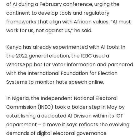
of AI during a February conference, urging the
continent to develop tools and regulatory
frameworks that align with African values. “AI must
work for us, not against us,” he said.
Kenya has already experimented with AI tools. In
the 2022 general election, the IEBC used a
WhatsApp bot for voter information and partnered
with the International Foundation for Election
Systems to monitor hate speech online.
In Nigeria, the Independent National Electoral
Commission (INEC) took a bolder step in May by
establishing a dedicated AI Division within its ICT
department – a move it says reflects the evolving
demands of digital electoral governance.