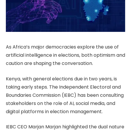
As Africa’s major democracies explore the use of
artificial intelligence in elections, both optimism and
caution are shaping the conversation.
Kenya, with general elections due in two years, is
taking early steps. The Independent Electoral and
Boundaries Commission (IEBC) has been consulting
stakeholders on the role of AI, social media, and
digital platforms in election management.
IEBC CEO Marjan Marjan highlighted the dual nature