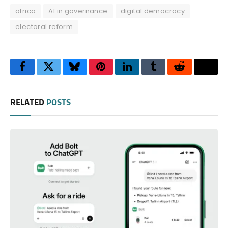
africa
AI in governance
digital democracy
electoral reform
Facebook
Twitter
Bluesky
Pinterest
LinkedIn
Tumblr
Reddit
Thre
RELATED
POSTS