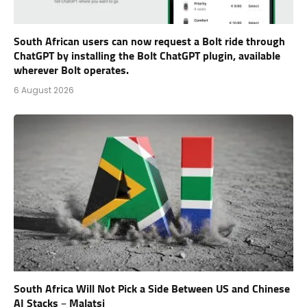
South African users can now request a Bolt ride through
ChatGPT by installing the Bolt ChatGPT plugin, available
wherever Bolt operates.
6 August 2026
South Africa Will Not Pick a Side Between US and Chinese
AI Stacks – Malatsi