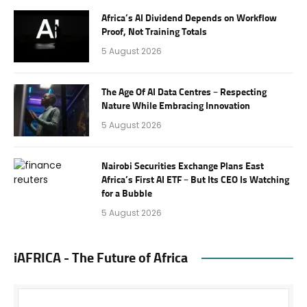
Africa’s AI Dividend Depends on Workflow
Proof, Not Training Totals
5 August 2026
The Age Of AI Data Centres – Respecting
Nature While Embracing Innovation
5 August 2026
Nairobi Securities Exchange Plans East
Africa’s First AI ETF – But Its CEO Is Watching
for a Bubble
5 August 2026
iAFRICA - The Future of Africa