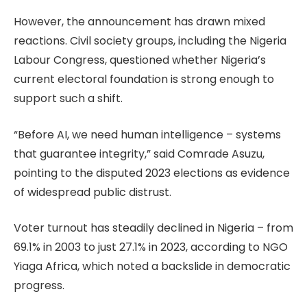
However, the announcement has drawn mixed
reactions. Civil society groups, including the Nigeria
Labour Congress, questioned whether Nigeria’s
current electoral foundation is strong enough to
support such a shift.
“Before AI, we need human intelligence – systems
that guarantee integrity,” said Comrade Asuzu,
pointing to the disputed 2023 elections as evidence
of widespread public distrust.
Voter turnout has steadily declined in Nigeria – from
69.1% in 2003 to just 27.1% in 2023, according to NGO
Yiaga Africa, which noted a backslide in democratic
progress.