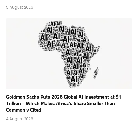
5 August 2026
Goldman Sachs Puts 2026 Global AI Investment at $1
Trillion – Which Makes Africa’s Share Smaller Than
Commonly Cited
4 August 2026