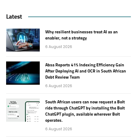
Latest
Why resilient businesses treat AI as an
enabler, not a strategy
6 August 2026
Absa Reports 41% Indexing Efficiency Gain
After Deploying AI and OCR in South African
Debt Review Team
6 August 2026
South African users can now request a Bolt
ride through ChatGPT by installing the Bolt
ChatGPT plugin, available wherever Bolt
operates.
6 August 2026