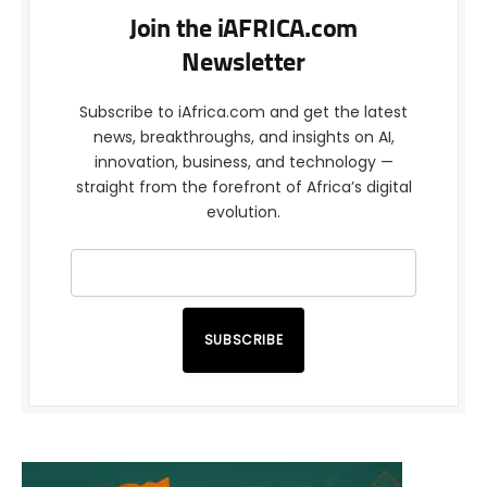
Join the iAFRICA.com
Newsletter
Subscribe to iAfrica.com and get the latest
news, breakthroughs, and insights on AI,
innovation, business, and technology —
straight from the forefront of Africa’s digital
evolution.
SUBSCRIBE