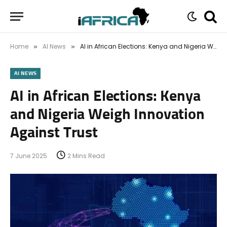
Home
AI News
AI in African Elections: Kenya and Nigeria Weigh Innovation Against Trust
»
»
AI NEWS
AI in African Elections: Kenya
and Nigeria Weigh Innovation
Against Trust
7 June 2025
2 Mins Read