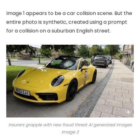
Image 1 appears to be a car collision scene. But the
entire photo is synthetic, created using a prompt
for a collision on a suburban English street.
Insurers grapple with new fraud threat AI generated images
Image 2