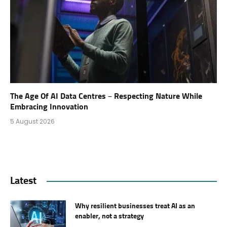
The Age Of AI Data Centres – Respecting Nature While
Embracing Innovation
5 August 2026
Latest
Why resilient businesses treat AI as an
enabler, not a strategy