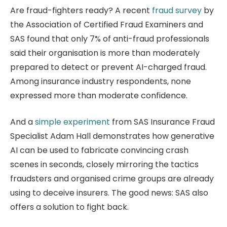
Are fraud-fighters ready? A recent
fraud survey
by
the Association of Certified Fraud Examiners and
SAS found that only 7% of anti-fraud professionals
said their organisation is more than moderately
prepared to detect or prevent AI-charged fraud.
Among insurance industry respondents, none
expressed more than moderate confidence.
And a
simple experiment
from SAS Insurance Fraud
Specialist Adam Hall demonstrates how generative
AI can be used to fabricate convincing crash
scenes in seconds, closely mirroring the tactics
fraudsters and organised crime groups are already
using to deceive insurers. The good news: SAS also
offers a solution to fight back.