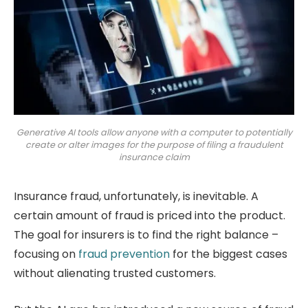
Generative AI tools allow anyone with a computer to potentially
create or alter images for the purpose of filing a fraudulent
insurance claim
Insurance fraud, unfortunately, is inevitable. A
certain amount of fraud is priced into the product.
The goal for insurers is to find the right balance –
focusing on
fraud prevention
for the biggest cases
without alienating trusted customers.