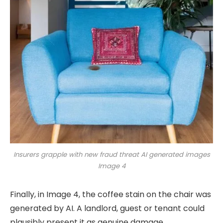
Insurers grapple with new fraud threat AI generated images
Image 4
Finally, in Image 4, the coffee stain on the chair was
generated by AI. A landlord, guest or tenant could
plausibly present it as genuine damage.