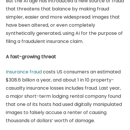
But the AI age has introduced a new source of fraud
that threatens that balance by making fraud
simpler, easier and more widespread: images that
have been altered, or even completely
synthetically generated, using AI for the purpose of
filing a fraudulent insurance claim.
A fast-growing threat
Insurance fraud
costs US consumers an estimated
$308.6 billion a year, and about 1 in 10 property-
casualty insurance losses includes fraud. Last year,
a major short-term lodging rental company found
that one of its hosts had used digitally manipulated
images to falsely accuse a renter of causing
thousands of dollars’ worth of damage.