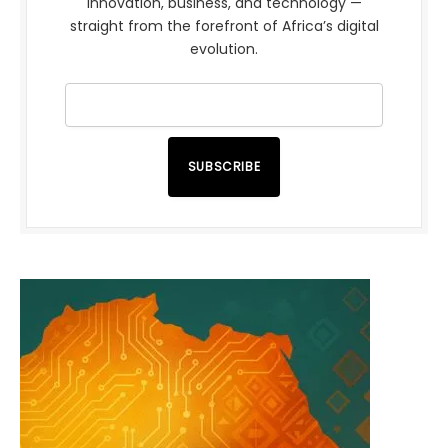
innovation, business, and technology —
straight from the forefront of Africa’s digital
evolution.
SUBSCRIBE