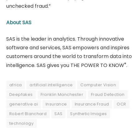
unchecked fraud.”
About SAS
SAS is the leader in analytics. Through innovative
software and services, SAS empowers and inspires
customers around the world to transform data into
®
intelligence. SAS gives you THE POWER TO KNOW
.
africa
artificial intelligence
Computer Vision
Deepfakes
Franklin Manchester
Fraud Detection
generative ai
Insurance
Insurance Fraud
OCR
Robert Blanchard
SAS
Synthetic Images
technology