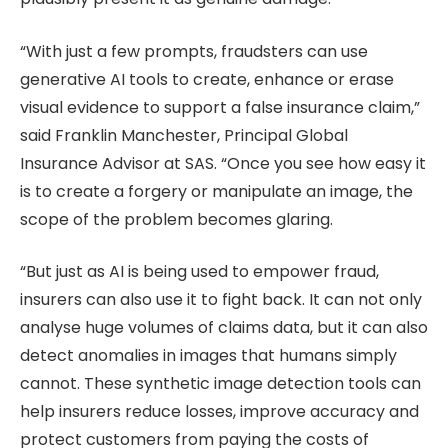
“With just a few prompts, fraudsters can use
generative AI tools to create, enhance or erase
visual evidence to support a false insurance claim,”
said Franklin Manchester, Principal Global
Insurance Advisor at SAS. “Once you see how easy it
is to create a forgery or manipulate an image, the
scope of the problem becomes glaring.
“But just as AI is being used to empower fraud,
insurers can also use it to fight back. It can not only
analyse huge volumes of claims data, but it can also
detect anomalies in images that humans simply
cannot. These synthetic image detection tools can
help insurers reduce losses, improve accuracy and
protect customers from paying the costs of