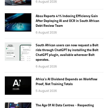
6 August 2026
Absa Reports 41% Indexing Efficiency Gain
After Deploying AI and OCR in South African
Debt Review Team
6 August 2026
South African users can now request a Bolt
ride through ChatGPT by installing the Bolt
ChatGPT plugin, available wherever Bolt
operates.
6 August 2026
Africa’s AI Dividend Depends on Workflow
Proof, Not Training Totals
5 August 2026
The Age Of AI Data Centres – Respecting