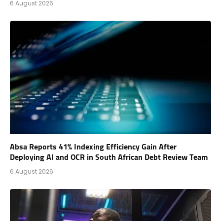
6 August 2026
Absa Reports 41% Indexing Efficiency Gain After
Deploying AI and OCR in South African Debt Review Team
6 August 2026