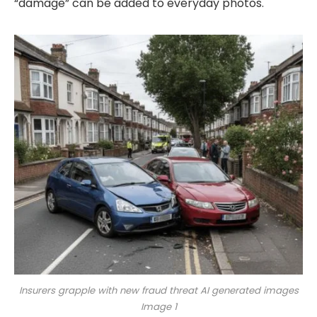
“damage” can be added to everyday photos.
Insurers grapple with new fraud threat AI generated images
Image 1