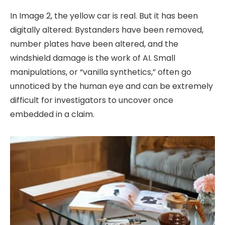
In Image 2, the yellow car is real. But it has been
digitally altered: Bystanders have been removed,
number plates have been altered, and the
windshield damage is the work of AI. Small
manipulations, or “vanilla synthetics,” often go
unnoticed by the human eye and can be extremely
difficult for investigators to uncover once
embedded in a claim.