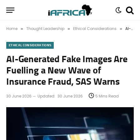
Home
Thought Leadership
Ethical Considerations
AI-Generated Fake Images Are Fuelling a New Wave of Insurance Fraud, SAS Warns
»
»
»
ETHICAL CONSIDERATIONS
AI-Generated Fake Images Are
Fuelling a New Wave of
Insurance Fraud, SAS Warns
30 June 2026
Updated:
30 June 2026
5 Mins Read