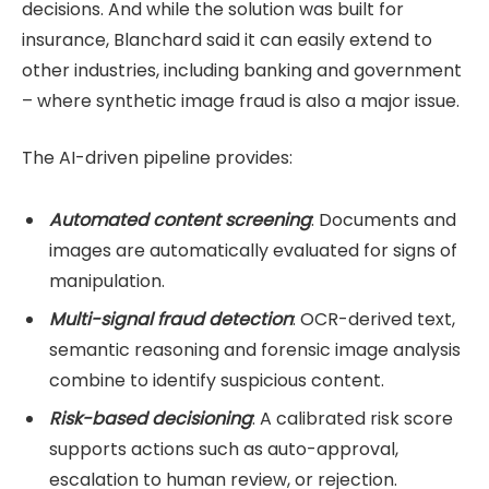
decisions. And while the solution was built for
insurance, Blanchard said it can easily extend to
other industries, including banking and government
– where synthetic image fraud is also a major issue.
The AI-driven pipeline provides:
Automated content screening
: Documents and
images are automatically evaluated for signs of
manipulation.
Multi-signal fraud detection
: OCR-derived text,
semantic reasoning and forensic image analysis
combine to identify suspicious content.
Risk-based decisioning
: A calibrated risk score
supports actions such as auto-approval,
escalation to human review, or rejection.