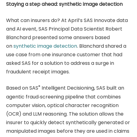
Staying a step ahead: synthetic image detection
What can insurers do? At April’s SAS Innovate data
and AI event, SAS Principal Data Scientist Robert
Blanchard presented some answers based
on
synthetic image detection
. Blanchard shared a
use case from one insurance customer that had
asked SAS for a solution to address a surge in
fraudulent receipt images.
®
Based on SAS
Intelligent Decisioning, SAS built an
agentic fraud‑screening pipeline that combines
computer vision, optical character recognition
(OCR) and LLM reasoning. The solution allows the
insurer to quickly detect synthetically generated or
manipulated images before they are used in claims