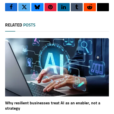
Facebook
Twitter
Bluesky
Pinterest
LinkedIn
Tumblr
Reddit
Thre
RELATED
POSTS
Why resilient businesses treat AI as an enabler, not a
strategy