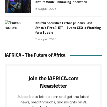
Nature While Embracing Innovation
5 August 2026
Nairobi Securities Exchange Plans East
Africa’s First AI ETF – But Its CEO Is Watching
for a Bubble
5 August 2026
iAFRICA - The Future of Africa
Join the iAFRICA.com
Newsletter
Subscribe to iAfrica.com and get the latest
news, breakthroughs, and insights on AI,