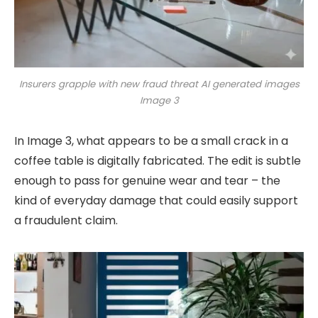
Insurers grapple with new fraud threat AI generated images
Image 3
In Image 3, what appears to be a small crack in a
coffee table is digitally fabricated. The edit is subtle
enough to pass for genuine wear and tear – the
kind of everyday damage that could easily support
a fraudulent claim.