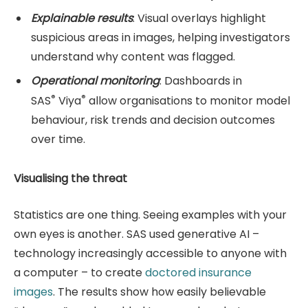
Explainable results
: Visual overlays highlight
suspicious areas in images, helping investigators
understand why content was flagged.
Operational monitoring
: Dashboards in
®
®
SAS
Viya
allow organisations to monitor model
behaviour, risk trends and decision outcomes
over time.
Visualising the threat
Statistics are one thing. Seeing examples with your
own eyes is another. SAS used generative AI –
technology increasingly accessible to anyone with
a computer – to create
doctored insurance
images
. The results show how easily believable