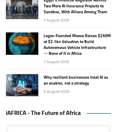
Egypt’s Financial Regulator Admits
Two More AI Insurance Projects to
Sandbox, With Allianz Among Them
7 August 2026
Lagos-Founded Moove Raises $250M
at $2.1bn Valuation to Build
Autonomous Vehicle Infrastructure
— None of It in Africa
7 August 2026
Why resilient businesses treat AI as
an enabler, not a strategy
6 August 2026
iAFRICA - The Future of Africa