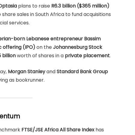
Optasia
plans to raise
R6.3 billion ($365 million)
share sales in South Africa to fund acquisitions
ial services.
erian-born Lebanese entrepreneur Bassim
ic offering (IPO)
on the
Johannesburg Stock
 billion
worth of shares in a
private placement
.
day,
Morgan Stanley
and
Standard Bank Group
ing as bookrunner.
omentum
benchmark
FTSE/JSE Africa All Share Index
has