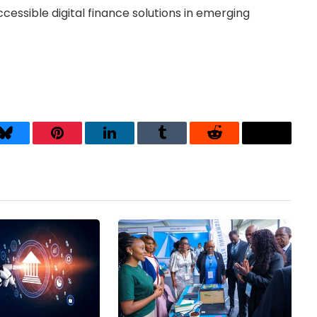
accessible digital finance solutions in emerging
Bluesky
Pinterest
LinkedIn
Tumblr
Reddit
Threads