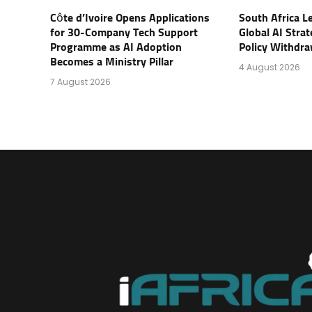
Côte d’Ivoire Opens Applications
South Africa L
for 30-Company Tech Support
Global AI Stra
Programme as AI Adoption
Policy Withdra
Becomes a Ministry Pillar
4 August 2026
7 August 2026