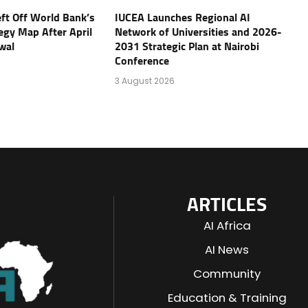
eft Off World Bank’s
IUCEA Launches Regional AI
tegy Map After April
Network of Universities and 2026-
wal
2031 Strategic Plan at Nairobi
Conference
3 August 2026
ARTICLES
AI Africa
AI News
Community
Education & Training