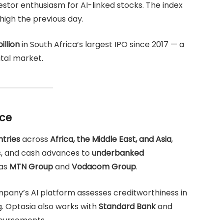
estor enthusiasm for AI-linked stocks. The index
high the previous day.
illion
in South Africa’s largest IPO since 2017 — a
ital market.
nce
ntries
across
Africa, the Middle East, and Asia
,
ns, and cash advances to
underbanked
 as
MTN Group
and
Vodacom Group
.
mpany’s AI platform assesses creditworthiness in
g. Optasia also works with
Standard Bank
and