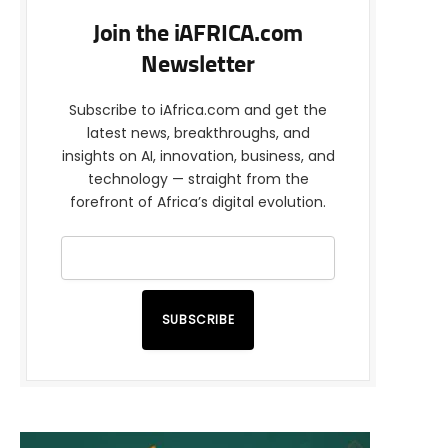
Join the iAFRICA.com
Newsletter
Subscribe to iAfrica.com and get the
latest news, breakthroughs, and
insights on AI, innovation, business, and
technology — straight from the
forefront of Africa’s digital evolution.
SUBSCRIBE