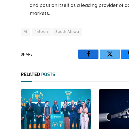
and position itself as a leading provider of 
markets.
AI
fintech
South Africa
SHARE.
Facebook
Twitter
RELATED
POSTS