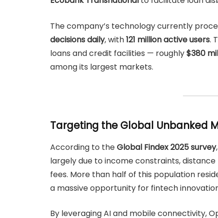
Ecobank Transnational
to facilitate loan d
The company’s technology currently proc
decisions daily
, with
121 million active users
. 
loans and credit facilities — roughly
$380 mi
among its largest markets.
Targeting the Global Unbanked 
According to the
Global Findex 2025 survey
largely due to income constraints, distance f
fees. More than half of this population resid
a massive opportunity for fintech innovation
By leveraging AI and mobile connectivity, Opt