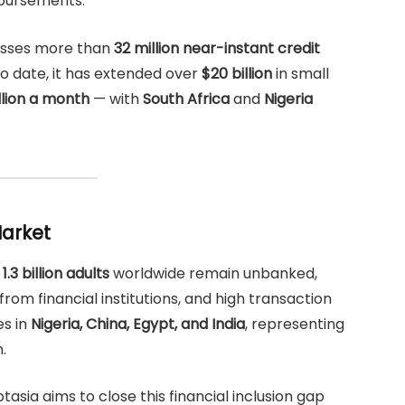
isbursements.
esses more than
32 million near-instant credit
To date, it has extended over
$20 billion
in small
llion a month
— with
South Africa
and
Nigeria
Market
,
1.3 billion adults
worldwide remain unbanked,
rom financial institutions, and high transaction
es in
Nigeria, China, Egypt, and India
, representing
.
asia aims to close this financial inclusion gap