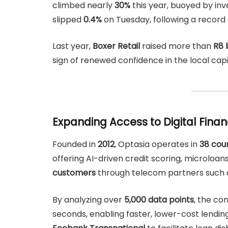
climbed nearly
30%
this year, buoyed by inv
slipped
0.4%
on Tuesday, following a record 
Last year,
Boxer Retail
raised more than
R8 b
sign of renewed confidence in the local cap
Expanding Access to Digital Fina
Founded in
2012
, Optasia operates in
38 cou
offering AI-driven credit scoring, microloa
customers
through telecom partners such
By analyzing over
5,000 data points
, the co
seconds, enabling faster, lower-cost lendin