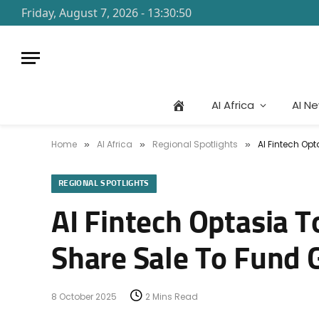
Friday, August 7, 2026 - 13:30:50
AI Africa
AI N
Home
AI Africa
Regional Spotlights
AI Fintech Opt
»
»
»
REGIONAL SPOTLIGHTS
AI Fintech Optasia To
Share Sale To Fund G
8 October 2025
2 Mins Read