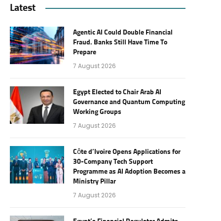
Latest
Agentic AI Could Double Financial
Fraud. Banks Still Have Time To
Prepare
7 August 2026
Egypt Elected to Chair Arab AI
Governance and Quantum Computing
Working Groups
7 August 2026
Côte d’Ivoire Opens Applications for
30-Company Tech Support
Programme as AI Adoption Becomes a
Ministry Pillar
7 August 2026