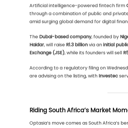
Artificial intelligence-powered fintech firm
through a combination of public and private 
amid surging global demand for digital financ
The
Dubai-based company
, founded by
Nig
Haidar
, will raise
R1.3 billion
via an
initial publ
Exchange (JSE)
, while its founders will sell
R5
According to a regulatory filing on Wednes
are advising on the listing, with
Investec
serv
Riding South Africa’s Market M
Optasia’s move comes as South Africa’s 