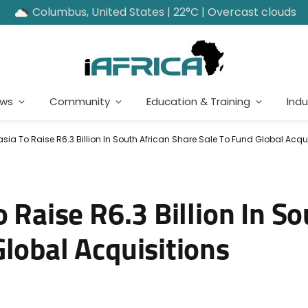
Columbus, United States | 22°C | Overcast clouds
ews
Community
Education & Training
Indu
asia To Raise R6.3 Billion In South African Share Sale To Fund Global Acqu
 Raise R6.3 Billion In So
lobal Acquisitions