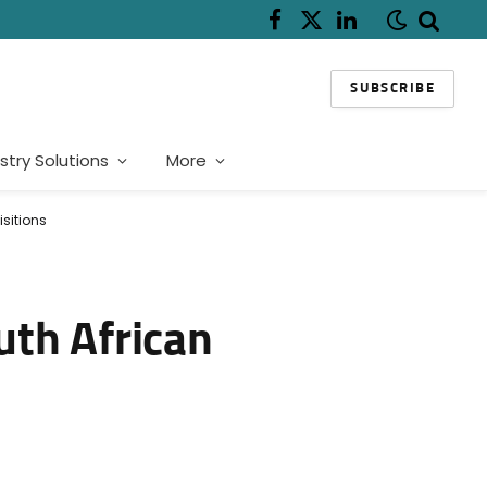
Facebook
X
LinkedIn
(Twitter)
SUBSCRIBE
stry Solutions
More
isitions
uth African