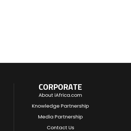
CORPORATE
About iAfrica.com
Knowledge Partnership
Media Partnership
Contact Us