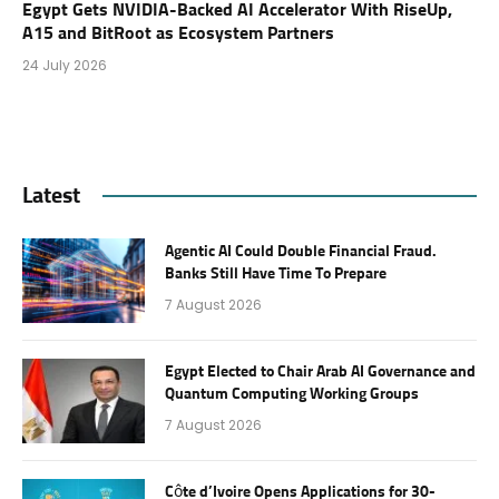
Egypt Gets NVIDIA-Backed AI Accelerator With RiseUp,
A15 and BitRoot as Ecosystem Partners
24 July 2026
Latest
Agentic AI Could Double Financial Fraud.
Banks Still Have Time To Prepare
7 August 2026
Egypt Elected to Chair Arab AI Governance and
Quantum Computing Working Groups
7 August 2026
Côte d’Ivoire Opens Applications for 30-