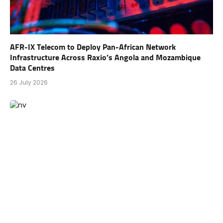
AFR-IX Telecom to Deploy Pan-African Network
Infrastructure Across Raxio’s Angola and Mozambique
Data Centres
26 July 2026