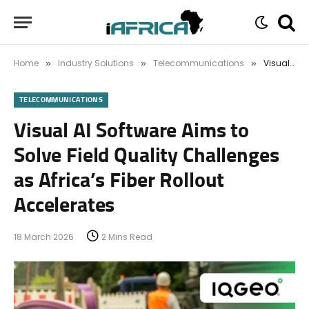
Home
Industry Solutions
Telecommunications
Visual AI Software Aims to Solve Field Quality Challenges as Africa’s Fiber Rollout Accelerates
»
»
»
TELECOMMUNICATIONS
Visual AI Software Aims to
Solve Field Quality Challenges
as Africa’s Fiber Rollout
Accelerates
18 March 2026
2 Mins Read