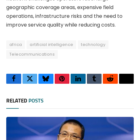
geographic coverage areas, expensive field
operations, infrastructure risks and the need to
improve service quality while reducing costs.
africa
artificial intelligence
technology
Telecommunications
Facebook
Twitter
Bluesky
Pinterest
LinkedIn
Tumblr
Reddit
Thre
RELATED
POSTS