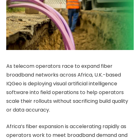
As telecom operators race to expand fiber
broadband networks across Africa, U.K.-based
IQGeo is deploying visual artificial intelligence
software into field operations to help operators
scale their rollouts without sacrificing build quality
or data accuracy.
Africa’s fiber expansion is accelerating rapidly as
operators work to meet broadband demand and