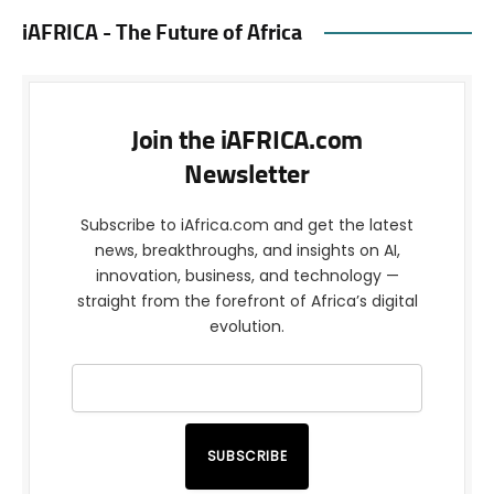
iAFRICA - The Future of Africa
Join the iAFRICA.com
Newsletter
Subscribe to iAfrica.com and get the latest
news, breakthroughs, and insights on AI,
innovation, business, and technology —
straight from the forefront of Africa’s digital
evolution.
SUBSCRIBE