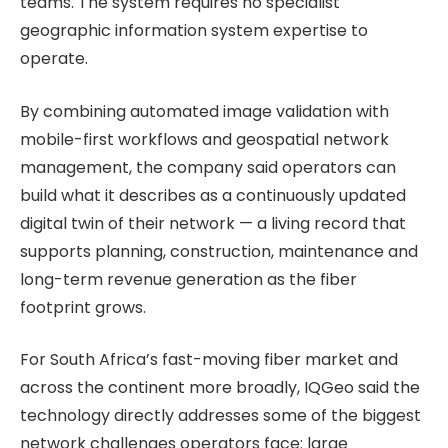
teams. The system requires no specialist
geographic information system expertise to
operate.
By combining automated image validation with
mobile-first workflows and geospatial network
management, the company said operators can
build what it describes as a continuously updated
digital twin of their network — a living record that
supports planning, construction, maintenance and
long-term revenue generation as the fiber
footprint grows.
For South Africa’s fast-moving fiber market and
across the continent more broadly, IQGeo said the
technology directly addresses some of the biggest
network challenges operators face: large