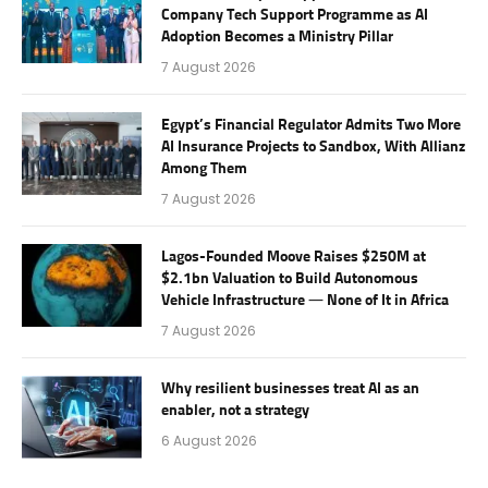
Company Tech Support Programme as AI
Adoption Becomes a Ministry Pillar
7 August 2026
Egypt’s Financial Regulator Admits Two More
AI Insurance Projects to Sandbox, With Allianz
Among Them
7 August 2026
Lagos-Founded Moove Raises $250M at
$2.1bn Valuation to Build Autonomous
Vehicle Infrastructure — None of It in Africa
7 August 2026
Why resilient businesses treat AI as an
enabler, not a strategy
6 August 2026