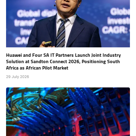
Huawei and Four SA IT Partners Launch Joint Industry
Solution at Sandton Connect 2026, Positioning South
Africa as African Pilot Market
29 July 2026