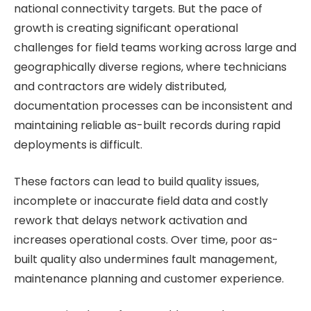
national connectivity targets. But the pace of
growth is creating significant operational
challenges for field teams working across large and
geographically diverse regions, where technicians
and contractors are widely distributed,
documentation processes can be inconsistent and
maintaining reliable as-built records during rapid
deployments is difficult.
These factors can lead to build quality issues,
incomplete or inaccurate field data and costly
rework that delays network activation and
increases operational costs. Over time, poor as-
built quality also undermines fault management,
maintenance planning and customer experience.