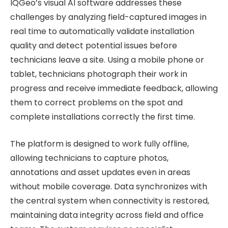
IQGeo’s visual AI software addresses these
challenges by analyzing field-captured images in
real time to automatically validate installation
quality and detect potential issues before
technicians leave a site. Using a mobile phone or
tablet, technicians photograph their work in
progress and receive immediate feedback, allowing
them to correct problems on the spot and
complete installations correctly the first time.
The platform is designed to work fully offline,
allowing technicians to capture photos,
annotations and asset updates even in areas
without mobile coverage. Data synchronizes with
the central system when connectivity is restored,
maintaining data integrity across field and office