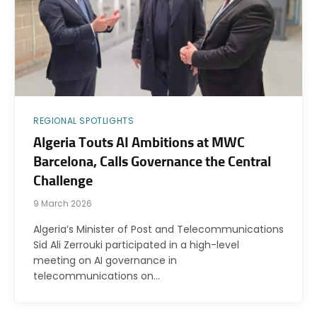
REGIONAL SPOTLIGHTS
Algeria Touts AI Ambitions at MWC
Barcelona, Calls Governance the Central
Challenge
9 March 2026
Algeria’s Minister of Post and Telecommunications
Sid Ali Zerrouki participated in a high-level
meeting on AI governance in
telecommunications on…