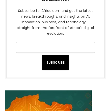
Subscribe to iAfrica.com and get the latest
news, breakthroughs, and insights on AI,
innovation, business, and technology —
straight from the forefront of Africa’s digital
evolution.
SUBSCRIBE