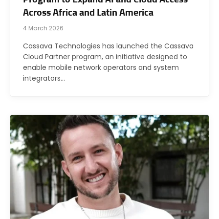
Across Africa and Latin America
4 March 2026
Cassava Technologies has launched the Cassava
Cloud Partner program, an initiative designed to
enable mobile network operators and system
integrators…