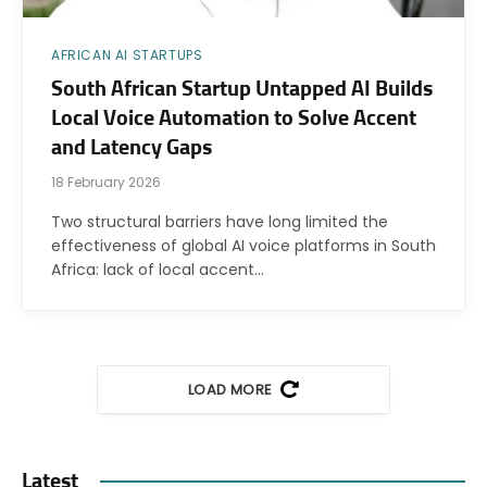
AFRICAN AI STARTUPS
South African Startup Untapped AI Builds
Local Voice Automation to Solve Accent
and Latency Gaps
18 February 2026
Two structural barriers have long limited the
effectiveness of global AI voice platforms in South
Africa: lack of local accent…
LOAD MORE
Latest