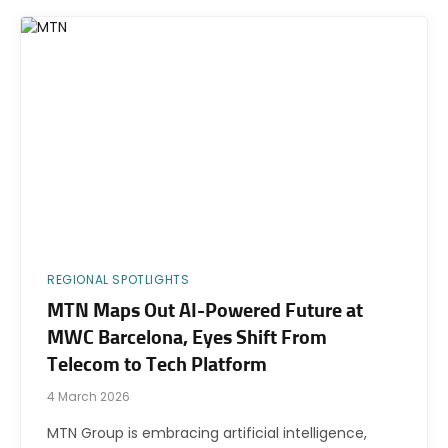
REGIONAL SPOTLIGHTS
MTN Maps Out AI-Powered Future at
MWC Barcelona, Eyes Shift From
Telecom to Tech Platform
4 March 2026
MTN Group is embracing artificial intelligence,