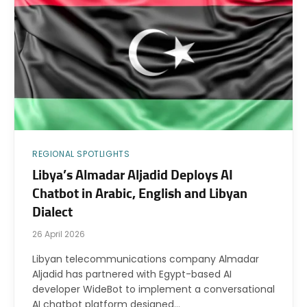
REGIONAL SPOTLIGHTS
Libya’s Almadar Aljadid Deploys AI
Chatbot in Arabic, English and Libyan
Dialect
26 April 2026
Libyan telecommunications company Almadar
Aljadid has partnered with Egypt-based AI
developer WideBot to implement a conversational
AI chatbot platform designed…