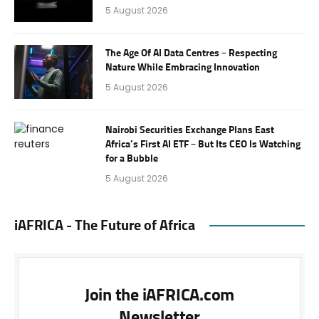
5 August 2026
The Age Of AI Data Centres – Respecting
Nature While Embracing Innovation
5 August 2026
Nairobi Securities Exchange Plans East
Africa’s First AI ETF – But Its CEO Is Watching
for a Bubble
5 August 2026
iAFRICA - The Future of Africa
Join the iAFRICA.com
Newsletter