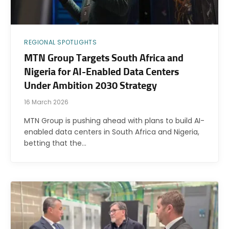
REGIONAL SPOTLIGHTS
MTN Group Targets South Africa and
Nigeria for AI-Enabled Data Centers
Under Ambition 2030 Strategy
16 March 2026
MTN Group is pushing ahead with plans to build AI-
enabled data centers in South Africa and Nigeria,
betting that the…