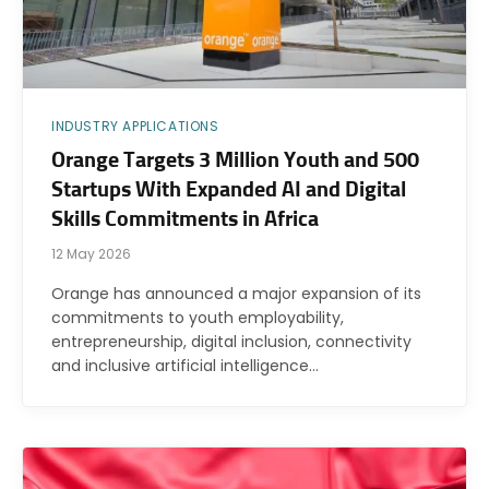
INDUSTRY APPLICATIONS
Orange Targets 3 Million Youth and 500
Startups With Expanded AI and Digital
Skills Commitments in Africa
12 May 2026
Orange has announced a major expansion of its
commitments to youth employability,
entrepreneurship, digital inclusion, connectivity
and inclusive artificial intelligence…