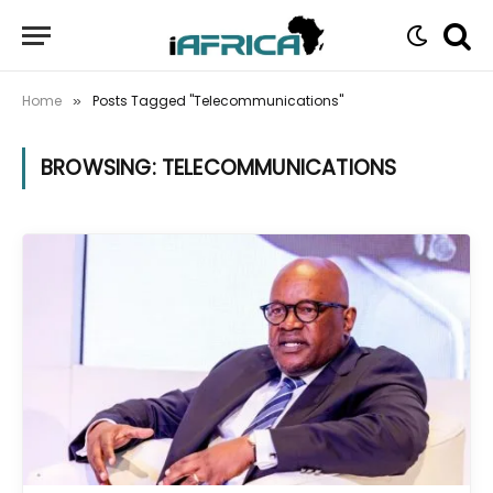
Home
Posts Tagged "Telecommunications"
»
BROWSING:
TELECOMMUNICATIONS