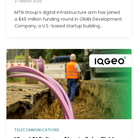
27 March 2026
MTN Group’s digital infrastructure arm has joined
a $45 million funding round in ORAN Development
Company, a U.S.-based startup building…
TELECOMMUNICATIONS