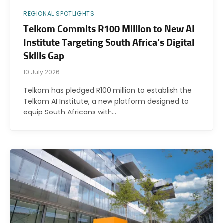
REGIONAL SPOTLIGHTS
Telkom Commits R100 Million to New AI
Institute Targeting South Africa’s Digital
Skills Gap
10 July 2026
Telkom has pledged R100 million to establish the
Telkom AI Institute, a new platform designed to
equip South Africans with…