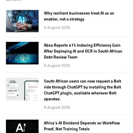
Why resilient businesses treat AI as an
enabler, not a strategy
6 August 2026
Absa Reports 41% Indexing Efficiency Gain
After Deploying AI and OCR in South African
Debt Review Team
6 August 2026
South African users can now request a Bolt
ride through ChatGPT by installing the Bolt
ChatGPT plugin, available wherever Bolt
operates.
6 August 2026
Africa’s AI Dividend Depends on Workflow
Proof, Not Training Totals