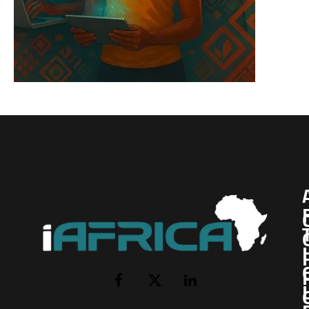
I
Facebook
X
LinkedIn
(Twitter)