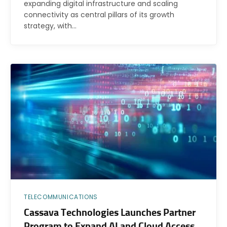
expanding digital infrastructure and scaling
connectivity as central pillars of its growth
strategy, with…
TELECOMMUNICATIONS
Cassava Technologies Launches Partner
Program to Expand AI and Cloud Access