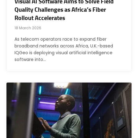
Visual AI Software Aims to Solve Field
Quality Challenges as Africa’s Fiber
Rollout Accelerates
18 March 2026
As telecom operators race to expand fiber
broadband networks across Africa, U.K.-based
IQGeo is deploying visual artificial intelligence
software into…