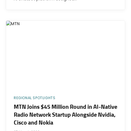
REGIONAL SPOTLIGHTS
MTN Joins $45 Million Round in AI-Native
Radio Network Startup Alongside Nvidia,
Cisco and Nokia