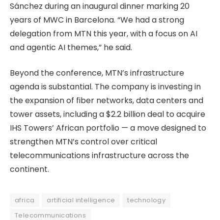
Sánchez during an inaugural dinner marking 20
years of MWC in Barcelona. “We had a strong
delegation from MTN this year, with a focus on AI
and agentic AI themes,” he said.
Beyond the conference, MTN’s infrastructure
agenda is substantial. The company is investing in
the expansion of fiber networks, data centers and
tower assets, including a $2.2 billion deal to acquire
IHS Towers’ African portfolio — a move designed to
strengthen MTN’s control over critical
telecommunications infrastructure across the
continent.
africa
artificial intelligence
technology
Telecommunications