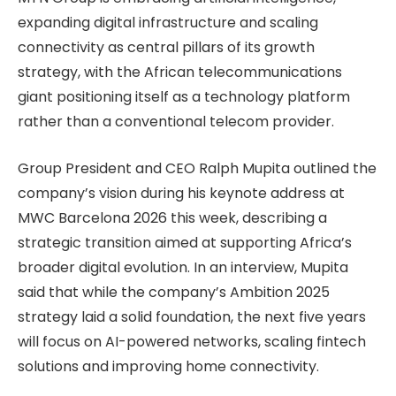
expanding digital infrastructure and scaling
connectivity as central pillars of its growth
strategy, with the African telecommunications
giant positioning itself as a technology platform
rather than a conventional telecom provider.
Group President and CEO Ralph Mupita outlined the
company’s vision during his keynote address at
MWC Barcelona 2026 this week, describing a
strategic transition aimed at supporting Africa’s
broader digital evolution. In an interview, Mupita
said that while the company’s Ambition 2025
strategy laid a solid foundation, the next five years
will focus on AI-powered networks, scaling fintech
solutions and improving home connectivity.