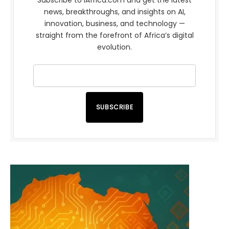
news, breakthroughs, and insights on AI,
innovation, business, and technology —
straight from the forefront of Africa’s digital
evolution.
SUBSCRIBE