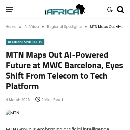
Home
AI Africa
Regional Spotlights
MTN Maps Out AI-Powered Future at MWC Barcelona, Eyes Shift From Telecom to Tech Platform
»
»
»
REGIONAL SPOTLIGHTS
MTN Maps Out AI-Powered
Future at MWC Barcelona, Eyes
Shift From Telecom to Tech
Platform
4 March 2026
2 Mins Read
MTN Group is embracing artificial intelligence,