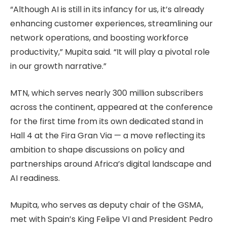
“Although AI is still in its infancy for us, it’s already
enhancing customer experiences, streamlining our
network operations, and boosting workforce
productivity,” Mupita said. “It will play a pivotal role
in our growth narrative.”
MTN, which serves nearly 300 million subscribers
across the continent, appeared at the conference
for the first time from its own dedicated stand in
Hall 4 at the Fira Gran Via — a move reflecting its
ambition to shape discussions on policy and
partnerships around Africa’s digital landscape and
AI readiness.
Mupita, who serves as deputy chair of the GSMA,
met with Spain’s King Felipe VI and President Pedro