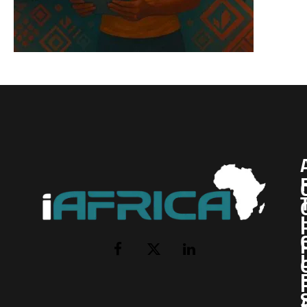
I
Facebook
X
LinkedIn
(Twitter)