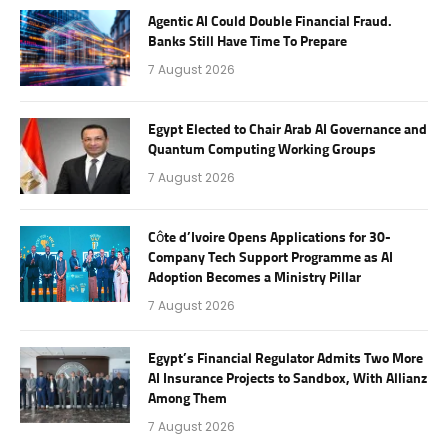
Agentic AI Could Double Financial Fraud.
Banks Still Have Time To Prepare
7 August 2026
Egypt Elected to Chair Arab AI Governance and
Quantum Computing Working Groups
7 August 2026
Côte d’Ivoire Opens Applications for 30-
Company Tech Support Programme as AI
Adoption Becomes a Ministry Pillar
7 August 2026
Egypt’s Financial Regulator Admits Two More
AI Insurance Projects to Sandbox, With Allianz
Among Them
7 August 2026