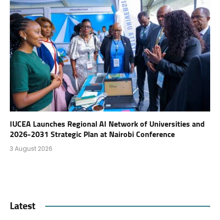
IUCEA Launches Regional AI Network of Universities and
2026-2031 Strategic Plan at Nairobi Conference
3 August 2026
Latest