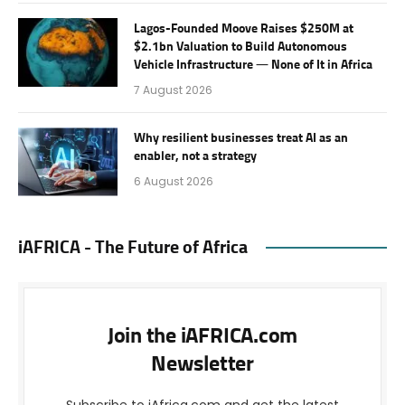
Lagos-Founded Moove Raises $250M at
$2.1bn Valuation to Build Autonomous
Vehicle Infrastructure — None of It in Africa
7 August 2026
Why resilient businesses treat AI as an
enabler, not a strategy
6 August 2026
iAFRICA - The Future of Africa
Join the iAFRICA.com
Newsletter
Subscribe to iAfrica.com and get the latest