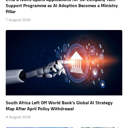
Support Programme as AI Adoption Becomes a Ministry
Pillar
7 August 2026
South Africa Left Off World Bank’s Global AI Strategy
Map After April Policy Withdrawal
4 August 2026