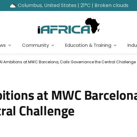
Columbus, United States | 21°C | Broken clouds
ews
Community
Education & Training
Indu
 AI Ambitions at MWC Barcelona, Calls Governance the Central Challenge
bitions at MWC Barcelona
ral Challenge