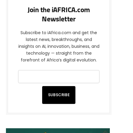
Join the iAFRICA.com
Newsletter
Subscribe to iAfrica.com and get the
latest news, breakthroughs, and
insights on AI, innovation, business, and
technology — straight from the
forefront of Africa’s digital evolution.
SUBSCRIBE