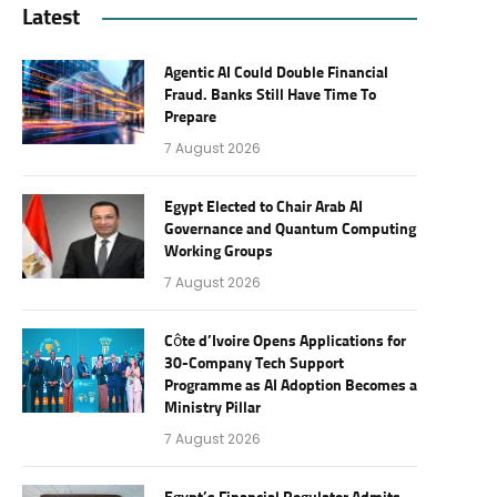
Latest
Agentic AI Could Double Financial
Fraud. Banks Still Have Time To
Prepare
7 August 2026
Egypt Elected to Chair Arab AI
Governance and Quantum Computing
Working Groups
7 August 2026
Côte d’Ivoire Opens Applications for
30-Company Tech Support
Programme as AI Adoption Becomes a
Ministry Pillar
7 August 2026