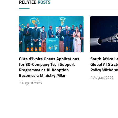
RELATED
POSTS
Côte d’Ivoire Opens Applications
South Africa L
for 30-Company Tech Support
Global AI Stra
Programme as AI Adoption
Policy Withdra
Becomes a Ministry Pillar
4 August 2026
7 August 2026