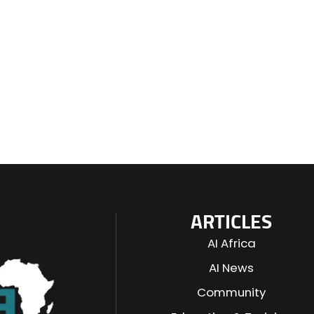
ARTICLES
AI Africa
AI News
Community