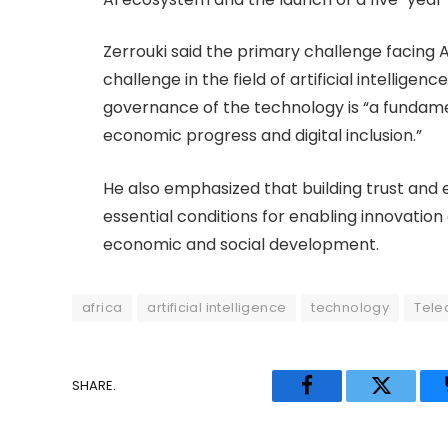
Zerrouki said the primary challenge facing AI
challenge in the field of artificial intelligence
governance of the technology is “a fundamen
economic progress and digital inclusion.”
He also emphasized that building trust and
essential conditions for enabling innovation
economic and social development.
africa
artificial intelligence
technology
Tele
SHARE.
Facebook
Twitter