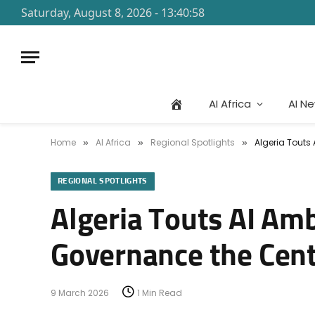
Saturday, August 8, 2026 - 13:40:58
AI Africa
AI N
Home
AI Africa
Regional Spotlights
Algeria Touts
»
»
»
REGIONAL SPOTLIGHTS
Algeria Touts AI Am
Governance the Cent
9 March 2026
1 Min Read