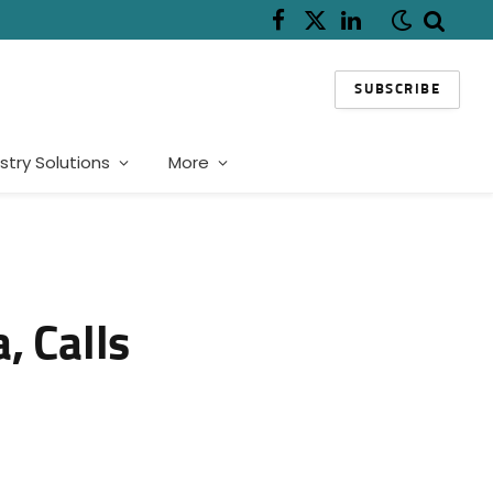
Facebook
X
LinkedIn
(Twitter)
SUBSCRIBE
stry Solutions
More
, Calls