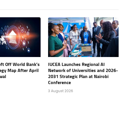
eft Off World Bank’s
IUCEA Launches Regional AI
tegy Map After April
Network of Universities and 2026-
wal
2031 Strategic Plan at Nairobi
Conference
3 August 2026