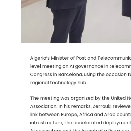
Algeria’s Minister of Post and Telecommunica
level meeting on AI governance in telecomm
Congress in Barcelona, using the occasion t
regional technology hub.
The meeting was organized by the United
Association. In his remarks, Zerrouki reviewe
link between Europe, Africa and Arab coun
infrastructure, the accelerated deployment
AI ecosystem and the launch of a five-year 