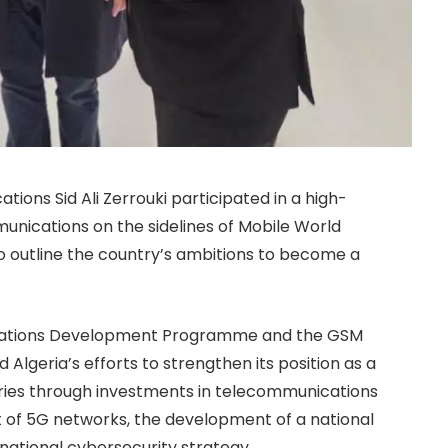
tions Sid Ali Zerrouki participated in a high-
unications on the sidelines of Mobile World
o outline the country’s ambitions to become a
 Nations Development Programme and the GSM
d Algeria’s efforts to strengthen its position as a
tries through investments in telecommunications
 of 5G networks, the development of a national
national cybersecurity strategy.