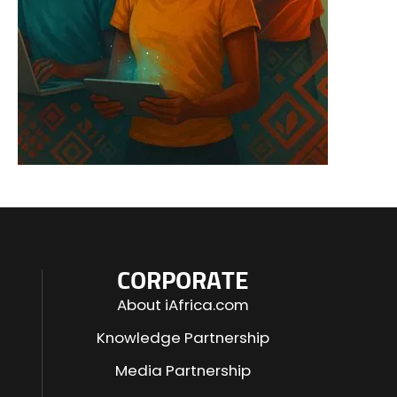
CORPORATE
About iAfrica.com
Knowledge Partnership
Media Partnership