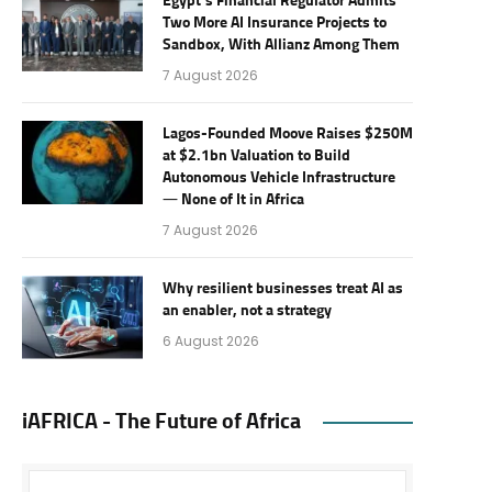
Egypt’s Financial Regulator Admits
Two More AI Insurance Projects to
Sandbox, With Allianz Among Them
7 August 2026
Lagos-Founded Moove Raises $250M
at $2.1bn Valuation to Build
Autonomous Vehicle Infrastructure
— None of It in Africa
7 August 2026
Why resilient businesses treat AI as
an enabler, not a strategy
6 August 2026
iAFRICA - The Future of Africa