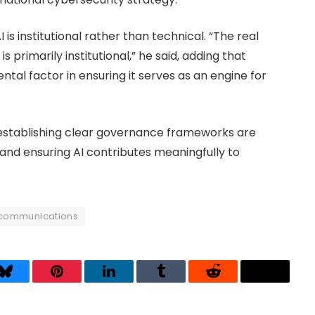
 is institutional rather than technical. “The real
 is primarily institutional,” he said, adding that
tal factor in ensuring it serves as an engine for
 establishing clear governance frameworks are
 and ensuring AI contributes meaningfully to
communications
Bluesky
Pinterest
LinkedIn
Tumblr
Reddit
Threads