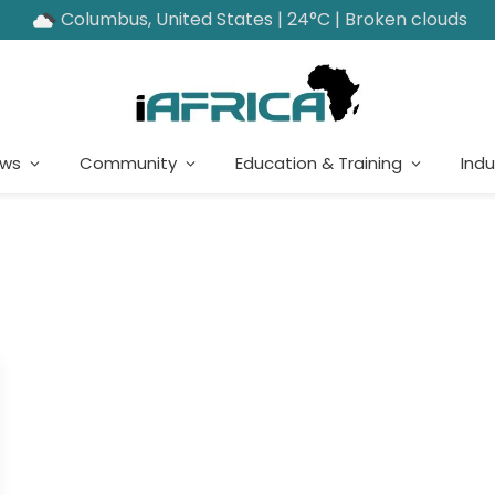
Columbus, United States | 24°C | Broken clouds
ews
Community
Education & Training
Indu