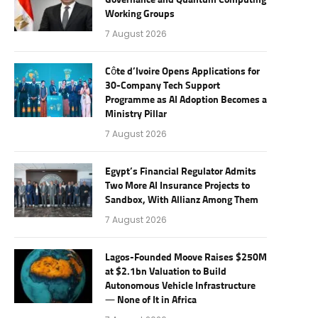
Governance and Quantum Computing
Working Groups
7 August 2026
Côte d’Ivoire Opens Applications for
30-Company Tech Support
Programme as AI Adoption Becomes a
Ministry Pillar
7 August 2026
Egypt’s Financial Regulator Admits
Two More AI Insurance Projects to
Sandbox, With Allianz Among Them
7 August 2026
Lagos-Founded Moove Raises $250M
at $2.1bn Valuation to Build
Autonomous Vehicle Infrastructure
— None of It in Africa