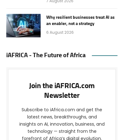
7 August 2026
Why resilient businesses treat AI as
an enabler, not a strategy
6 August 2026
iAFRICA - The Future of Africa
Join the iAFRICA.com
Newsletter
Subscribe to iAfrica.com and get the
latest news, breakthroughs, and
insights on AI, innovation, business, and
technology — straight from the
forefront of Africa’s digital evolution.