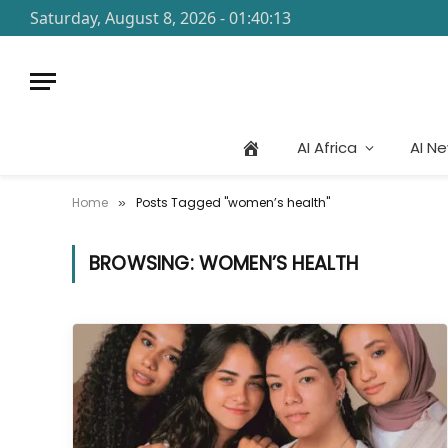
Saturday, August 8, 2026 - 01:40:13
AI Africa
AI N
Home
Posts Tagged "women’s health"
»
BROWSING:
WOMEN’S HEALTH