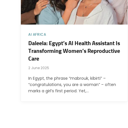
AI AFRICA
Daleela: Egypt’s AI Health Assistant Is
Transforming Women’s Reproductive
Care
2 June 2025
In Egypt, the phrase “mabrouk, kibirti” –
“congratulations, you are a woman” – often
marks a girl’s first period. Yet,…