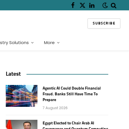
Facebook
X
LinkedIn
(Twitter)
SUBSCRIBE
stry Solutions
More
Latest
Agentic AI Could Double Financial
Fraud. Banks Still Have Time To
Prepare
7 August 2026
Egypt Elected to Chair Arab AI