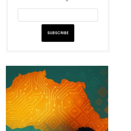
SUBSCRIBE