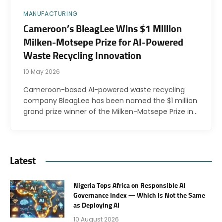
MANUFACTURING
Cameroon’s BleagLee Wins $1 Million
Milken-Motsepe Prize for AI-Powered
Waste Recycling Innovation
10 May 2026
Cameroon-based AI-powered waste recycling
company BleagLee has been named the $1 million
grand prize winner of the Milken-Motsepe Prize in…
Latest
Nigeria Tops Africa on Responsible AI
Governance Index — Which Is Not the Same
as Deploying AI
10 August 2026