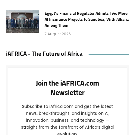
Egypt’s Financial Regulator Admits Two More
AI Insurance Projects to Sandbox, With Allianz
Among Them
7 August 2026
iAFRICA - The Future of Africa
Join the iAFRICA.com
Newsletter
Subscribe to iAfrica.com and get the latest
news, breakthroughs, and insights on AI,
innovation, business, and technology —
straight from the forefront of Africa’s digital
evolution.