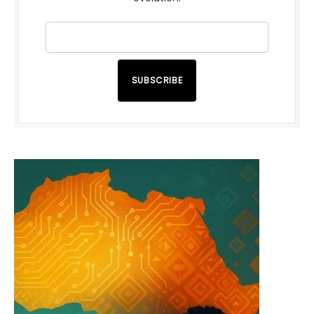
SUBSCRIBE