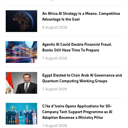
An Africa AI Strategy Is a Means. Competitive
Advantage Is the Goal
9 August 2026
Agentic AI Could Double Financial Fraud.
Banks Still Have Time To Prepare
7 August 2026
Egypt Elected to Chair Arab AI Governance and
Quantum Computing Working Groups
7 August 2026
Côte d’Ivoire Opens Applications for 30-
Company Tech Support Programme as AI
Adoption Becomes a Ministry Pillar
7 August 2026