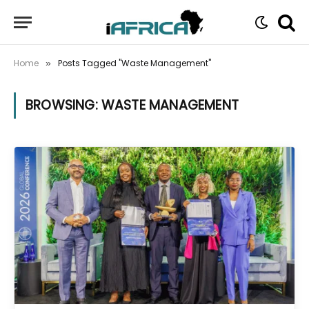
Home
Posts Tagged "Waste Management"
»
BROWSING:
WASTE MANAGEMENT