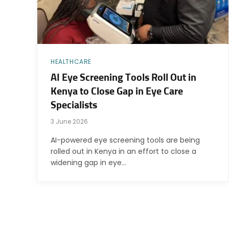
HEALTHCARE
AI Eye Screening Tools Roll Out in
Kenya to Close Gap in Eye Care
Specialists
3 June 2026
AI-powered eye screening tools are being
rolled out in Kenya in an effort to close a
widening gap in eye…