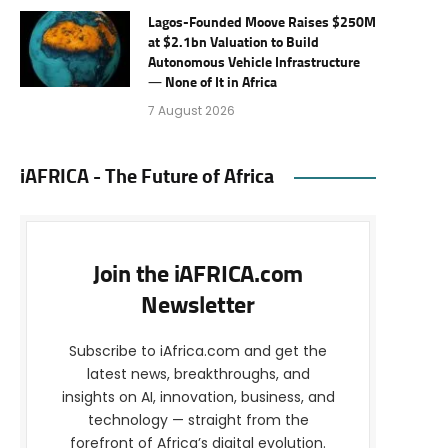
Lagos-Founded Moove Raises $250M
at $2.1bn Valuation to Build
Autonomous Vehicle Infrastructure
— None of It in Africa
7 August 2026
iAFRICA - The Future of Africa
Join the iAFRICA.com
Newsletter
Subscribe to iAfrica.com and get the
latest news, breakthroughs, and
insights on AI, innovation, business, and
technology — straight from the
forefront of Africa’s digital evolution.