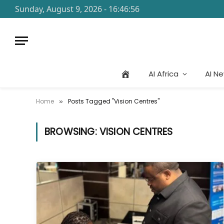
Sunday, August 9, 2026 - 16:46:56
AI Africa
AI N
Home
Posts Tagged "Vision Centres"
»
BROWSING:
VISION CENTRES