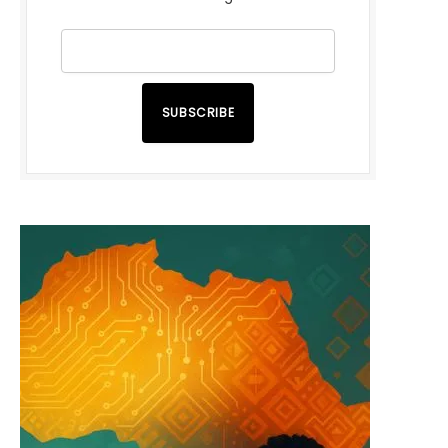
SUBSCRIBE