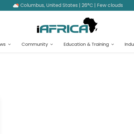
Columbus, United States | 26°C | Few clouds
ews
Community
Education & Training
Indu