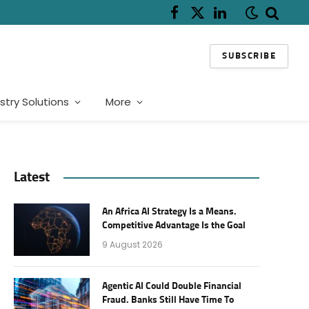
Facebook
X
LinkedIn
(Twitter)
SUBSCRIBE
stry Solutions
More
Latest
An Africa AI Strategy Is a Means.
Competitive Advantage Is the Goal
9 August 2026
Agentic AI Could Double Financial
Fraud. Banks Still Have Time To