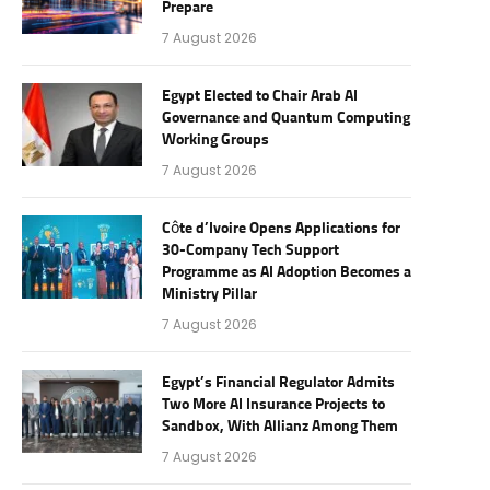
Prepare
7 August 2026
Egypt Elected to Chair Arab AI
Governance and Quantum Computing
Working Groups
7 August 2026
Côte d’Ivoire Opens Applications for
30-Company Tech Support
Programme as AI Adoption Becomes a
Ministry Pillar
7 August 2026
Egypt’s Financial Regulator Admits
Two More AI Insurance Projects to
Sandbox, With Allianz Among Them
7 August 2026