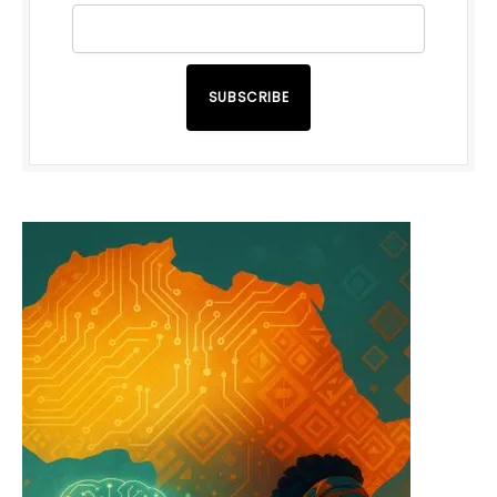
SUBSCRIBE