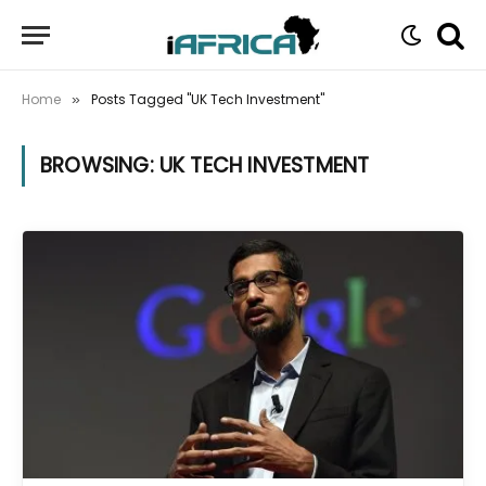
Home
Posts Tagged "UK Tech Investment"
»
BROWSING:
UK TECH INVESTMENT