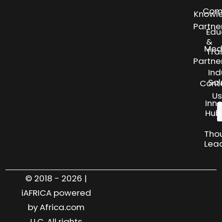
Com
Knowl
Partne
Edu
&
Med
Tra
Partne
Ind
Sol
Cont
Us
Inn
Hub
Tho
Lea
© 2018 - 2026 |
iAFRICA powered
by Africa.com
LLC. All rights