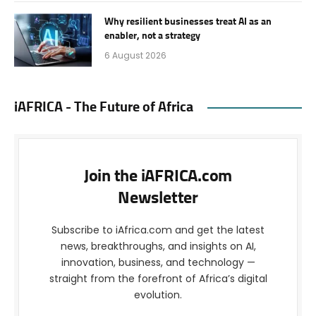
Why resilient businesses treat AI as an
enabler, not a strategy
6 August 2026
iAFRICA - The Future of Africa
Join the iAFRICA.com
Newsletter
Subscribe to iAfrica.com and get the latest
news, breakthroughs, and insights on AI,
innovation, business, and technology —
straight from the forefront of Africa’s digital
evolution.