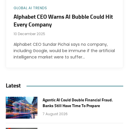
GLOBAL AI TRENDS
Alphabet CEO Warns AI Bubble Could Hit
Every Company
10 December 2025
Alphabet CEO Sundar Pichai says no company,
including Google, would be immune if the artificial
intelligence market were to suffer…
Latest
Agentic AI Could Double Financial Fraud.
Banks Still Have Time To Prepare
7 August 2026