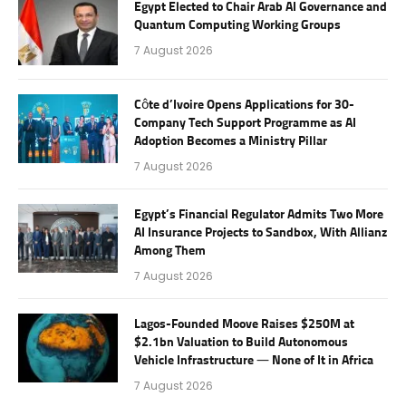
Egypt Elected to Chair Arab AI Governance and
Quantum Computing Working Groups
7 August 2026
Côte d’Ivoire Opens Applications for 30-
Company Tech Support Programme as AI
Adoption Becomes a Ministry Pillar
7 August 2026
Egypt’s Financial Regulator Admits Two More
AI Insurance Projects to Sandbox, With Allianz
Among Them
7 August 2026
Lagos-Founded Moove Raises $250M at
$2.1bn Valuation to Build Autonomous
Vehicle Infrastructure — None of It in Africa
7 August 2026