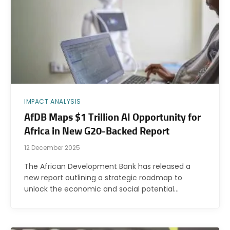
IMPACT ANALYSIS
AfDB Maps $1 Trillion AI Opportunity for
Africa in New G20-Backed Report
12 December 2025
The African Development Bank has released a
new report outlining a strategic roadmap to
unlock the economic and social potential…