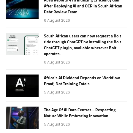
Absa Reports 41% Indexing Efficiency Gain
After Deploying AI and OCR in South African
Debt Review Team
6 August 2026
South African users can now request a Bolt
ride through ChatGPT by installing the Bolt
ChatGPT plugin, available wherever Bolt
operates.
6 August 2026
Africa’s AI Dividend Depends on Workflow
Proof, Not Training Totals
5 August 2026
The Age Of AI Data Centres – Respecting
Nature While Embracing Innovation
5 August 2026