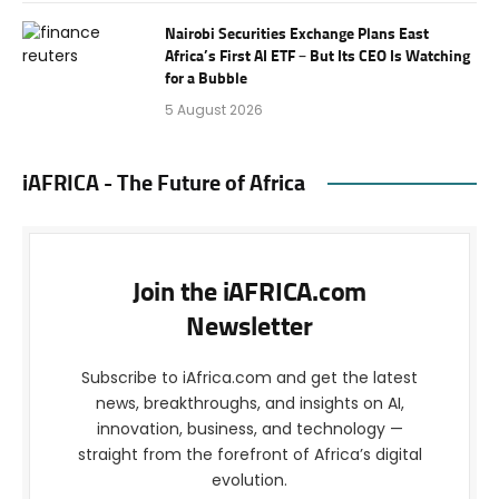
Nairobi Securities Exchange Plans East
Africa’s First AI ETF – But Its CEO Is Watching
for a Bubble
5 August 2026
iAFRICA - The Future of Africa
Join the iAFRICA.com
Newsletter
Subscribe to iAfrica.com and get the latest
news, breakthroughs, and insights on AI,
innovation, business, and technology —
straight from the forefront of Africa’s digital
evolution.