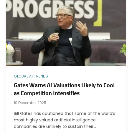
GLOBAL AI TRENDS
Gates Warns AI Valuations Likely to Cool
as Competition Intensifies
10 December 2025
Bill Gates has cautioned that some of the world’s
most highly valued artificial intelligence
companies are unlikely to sustain their…