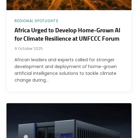
REGIONAL SPOTLIGHTS
Africa Urged to Develop Home-Grown AI
for Climate Resilience at UNFCCC Forum
9 October 2025
African leaders and experts called for stronger
development and deployment of home-grown
artificial intelligence solutions to tackle climate
change during…