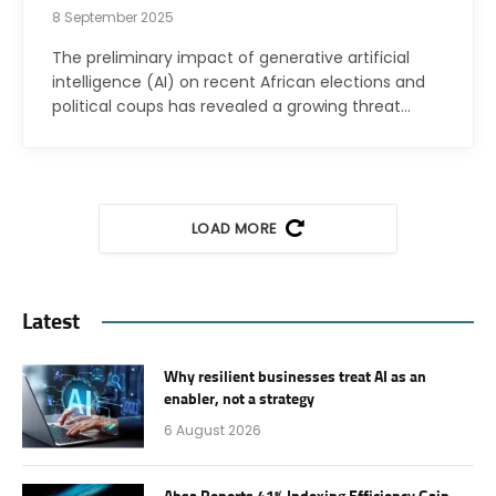
8 September 2025
The preliminary impact of generative artificial
intelligence (AI) on recent African elections and
political coups has revealed a growing threat…
LOAD MORE
Latest
Why resilient businesses treat AI as an
enabler, not a strategy
6 August 2026