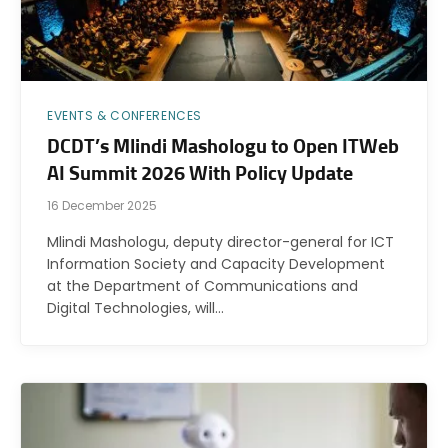
EVENTS & CONFERENCES
DCDT’s Mlindi Mashologu to Open ITWeb
AI Summit 2026 With Policy Update
16 December 2025
Mlindi Mashologu, deputy director-general for ICT
Information Society and Capacity Development
at the Department of Communications and
Digital Technologies, will…