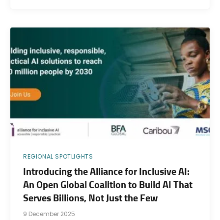
REGIONAL SPOTLIGHTS
Introducing the Alliance for Inclusive AI:
An Open Global Coalition to Build AI That
Serves Billions, Not Just the Few
9 December 2025