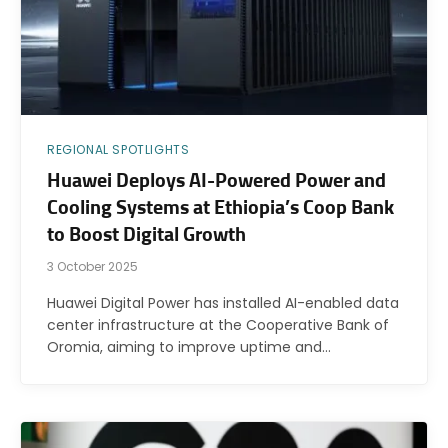
REGIONAL SPOTLIGHTS
Huawei Deploys AI-Powered Power and
Cooling Systems at Ethiopia’s Coop Bank
to Boost Digital Growth
3 October 2025
Huawei Digital Power has installed AI-enabled data
center infrastructure at the Cooperative Bank of
Oromia, aiming to improve uptime and…