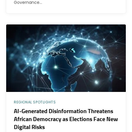
Governance…
REGIONAL SPOTLIGHTS
AI-Generated Disinformation Threatens
African Democracy as Elections Face New
Digital Risks