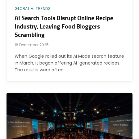
GLOBAL AI TRENDS
AI Search Tools Disrupt Online Recipe
Industry, Leaving Food Bloggers
Scrambling
16 December 2025
When Google rolled out its AI Mode search feature
in March, it began offering AI-generated recipes.
The results were often…