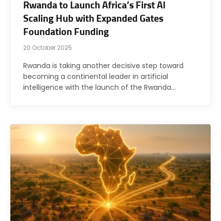
Rwanda to Launch Africa’s First AI
Scaling Hub with Expanded Gates
Foundation Funding
20 October 2025
Rwanda is taking another decisive step toward
becoming a continental leader in artificial
intelligence with the launch of the Rwanda…