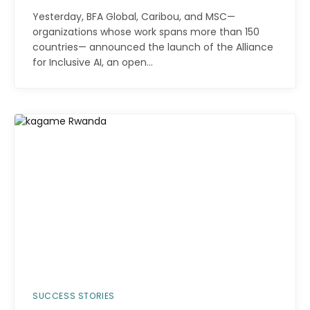
Yesterday, BFA Global, Caribou, and MSC—
organizations whose work spans more than 150
countries— announced the launch of the Alliance
for Inclusive AI, an open…
SUCCESS STORIES