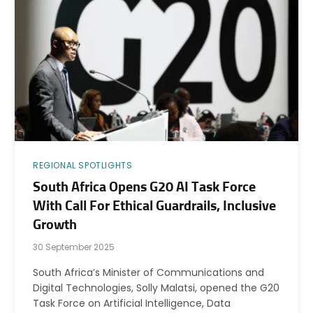
REGIONAL SPOTLIGHTS
South Africa Opens G20 AI Task Force
With Call For Ethical Guardrails, Inclusive
Growth
30 September 2025
South Africa’s Minister of Communications and
Digital Technologies, Solly Malatsi, opened the G20
Task Force on Artificial Intelligence, Data