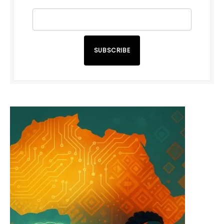
SUBSCRIBE