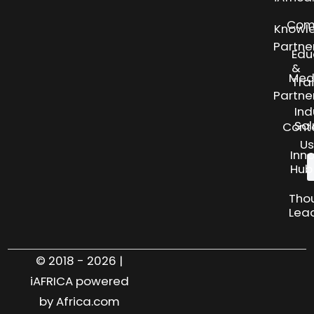
Com
Knowl
Partne
Edu
&
Med
Tra
Partne
Ind
Sol
Cont
Us
Inn
Hub
Tho
Lea
© 2018 - 2026 |
iAFRICA powered
by Africa.com