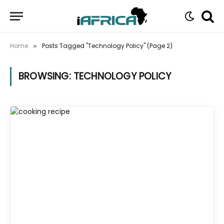
Home
Posts Tagged "Technology Policy" (Page 2)
»
BROWSING:
TECHNOLOGY POLICY