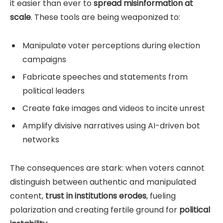
it easier than ever to
spread misinformation at
scale
. These tools are being weaponized to:
Manipulate voter perceptions during election
campaigns
Fabricate speeches and statements from
political leaders
Create fake images and videos to incite unrest
Amplify divisive narratives using AI-driven bot
networks
The consequences are stark: when voters cannot
distinguish between authentic and manipulated
content,
trust in institutions erodes
, fueling
polarization and creating fertile ground for
political