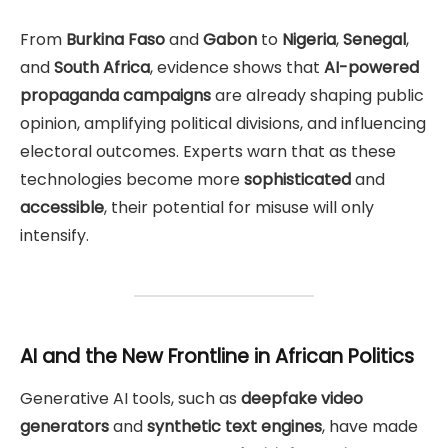
From
Burkina Faso
and
Gabon
to
Nigeria
,
Senegal
,
and
South Africa
, evidence shows that
AI-powered
propaganda campaigns
are already shaping public
opinion, amplifying political divisions, and influencing
electoral outcomes. Experts warn that as these
technologies become more
sophisticated
and
accessible
, their potential for misuse will only
intensify.
AI and the New Frontline in African Politics
Generative AI tools, such as
deepfake video
generators
and
synthetic text engines
, have made