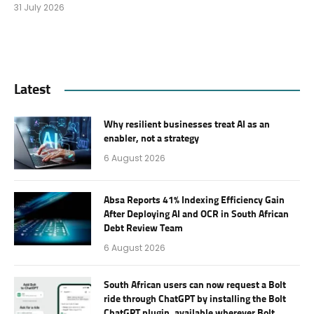
31 July 2026
Latest
Why resilient businesses treat AI as an
enabler, not a strategy
6 August 2026
Absa Reports 41% Indexing Efficiency Gain
After Deploying AI and OCR in South African
Debt Review Team
6 August 2026
South African users can now request a Bolt
ride through ChatGPT by installing the Bolt
ChatGPT plugin, available wherever Bolt