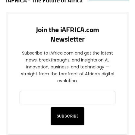
iAFRICA - The Future of Africa
Join the iAFRICA.com
Newsletter
Subscribe to iAfrica.com and get the latest
news, breakthroughs, and insights on AI,
innovation, business, and technology —
straight from the forefront of Africa’s digital
evolution.
SUBSCRIBE