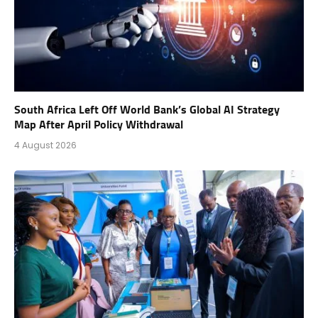
South Africa Left Off World Bank’s Global AI Strategy
Map After April Policy Withdrawal
4 August 2026