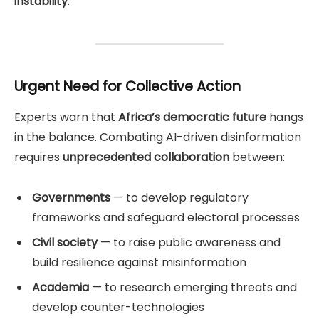
instability
.
Urgent Need for Collective Action
Experts warn that
Africa’s democratic future
hangs
in the balance. Combating AI-driven disinformation
requires
unprecedented collaboration
between:
Governments
— to develop regulatory
frameworks and safeguard electoral processes
Civil society
— to raise public awareness and
build resilience against misinformation
Academia
— to research emerging threats and
develop counter-technologies