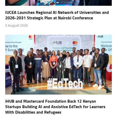
IUCEA Launches Regional AI Network of Universities and
2026-2031 Strategic Plan at Nairobi Conference
3 August 2026
iHUB and Mastercard Foundation Back 12 Kenyan
Startups Building AI and Assistive EdTech for Learners
With Disabilities and Refugees