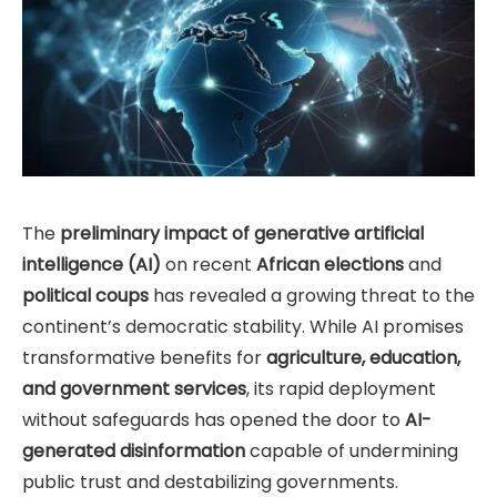
The
preliminary impact of generative artificial
intelligence (AI)
on recent
African elections
and
political coups
has revealed a growing threat to the
continent’s democratic stability. While AI promises
transformative benefits for
agriculture, education,
and government services
, its rapid deployment
without safeguards has opened the door to
AI-
generated disinformation
capable of undermining
public trust and destabilizing governments.