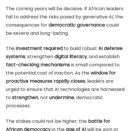
The coming years will be decisive. If African leaders
fail to address the risks posed by generative AI, the
consequences for
democratic governance
could
be severe and long-lasting.
The
investment required
to build robust
AI defense
systems
, strengthen
digital literacy
, and establish
fact-checking mechanisms
is small compared to
the potential cost of inaction. As the
window for
proactive measures rapidly closes
, leaders are
urged to ensure that AI technologies are harnessed
to
strengthen
, not
undermine
, democratic
processes.
The stakes could not be higher: the
battle for
African democracy
in the
age of AI
will be won or