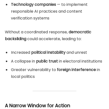
Technology companies
— to implement
responsible AI practices and content
verification systems
Without a coordinated response,
democratic
backsliding
could accelerate, leading to:
Increased
political instability
and unrest
A collapse in
public trust
in electoral institutions
Greater vulnerability to
foreign interference
in
local politics
A Narrow Window for Action