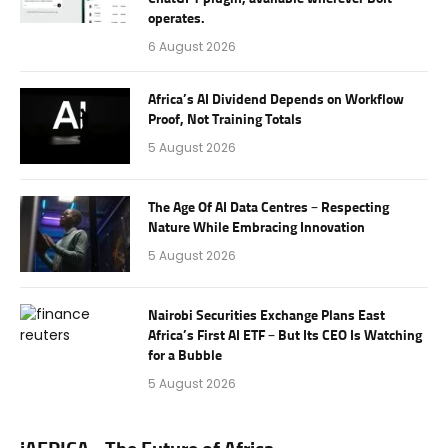
operates.
6 August 2026
Africa’s AI Dividend Depends on Workflow
Proof, Not Training Totals
5 August 2026
The Age Of AI Data Centres – Respecting
Nature While Embracing Innovation
5 August 2026
Nairobi Securities Exchange Plans East
Africa’s First AI ETF – But Its CEO Is Watching
for a Bubble
5 August 2026