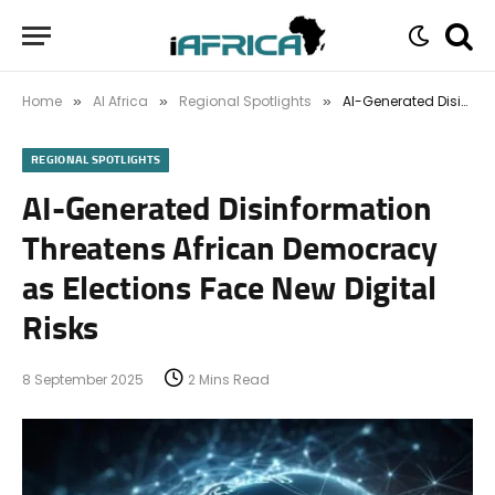
Home
AI Africa
Regional Spotlights
AI-Generated Disinformation Threatens African Democracy as Elections Face New Digital Risks
»
»
»
REGIONAL SPOTLIGHTS
AI-Generated Disinformation
Threatens African Democracy
as Elections Face New Digital
Risks
8 September 2025
2 Mins Read