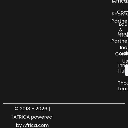
N
iAfric
Com
Knowl
Partne
Edu
&
Med
Tra
Partne
Ind
Sol
Cont
Us
Inn
Hub
Tho
Lea
© 2018 - 2026 |
iAFRICA powered
by Africa.com