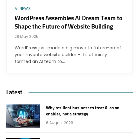
AI NEWS
WordPress Assembles AI Dream Team to
Shape the Future of Website Building
29 May 2025
WordPress just made a big move to future-proof
your favorite website builder – it’s officially
formed an AI team to…
Latest
Why resilient businesses treat AI as an
enabler, not a strategy
6 August 2026