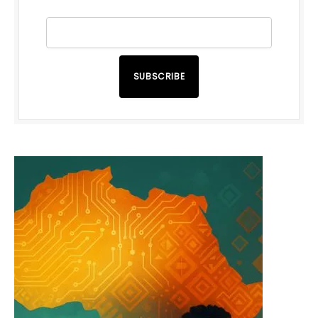
SUBSCRIBE