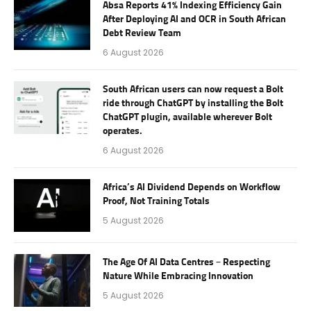
Absa Reports 41% Indexing Efficiency Gain
After Deploying AI and OCR in South African
Debt Review Team
6 August 2026
South African users can now request a Bolt
ride through ChatGPT by installing the Bolt
ChatGPT plugin, available wherever Bolt
operates.
6 August 2026
Africa’s AI Dividend Depends on Workflow
Proof, Not Training Totals
5 August 2026
The Age Of AI Data Centres – Respecting
Nature While Embracing Innovation
5 August 2026