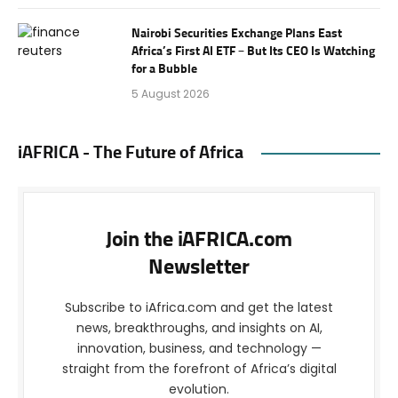
Nairobi Securities Exchange Plans East
Africa’s First AI ETF – But Its CEO Is Watching
for a Bubble
5 August 2026
iAFRICA - The Future of Africa
Join the iAFRICA.com
Newsletter
Subscribe to iAfrica.com and get the latest
news, breakthroughs, and insights on AI,
innovation, business, and technology —
straight from the forefront of Africa’s digital
evolution.