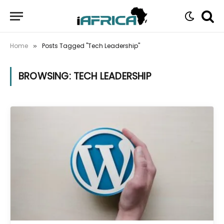
Home
Posts Tagged "Tech Leadership"
»
BROWSING:
TECH LEADERSHIP