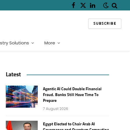
Facebook
X
LinkedIn
(Twitter)
SUBSCRIBE
stry Solutions
More
Latest
Agentic AI Could Double Financial
Fraud. Banks Still Have Time To
Prepare
7 August 2026
Egypt Elected to Chair Arab AI