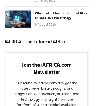
7 August 2026
Why resilient businesses treat AI as
an enabler, not a strategy
6 August 2026
iAFRICA - The Future of Africa
Join the iAFRICA.com
Newsletter
Subscribe to iAfrica.com and get the
latest news, breakthroughs, and
insights on AI, innovation, business, and
technology — straight from the
forefront of Africa’s digital evolution.