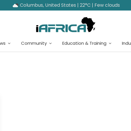
Columbus, United States | 22°C | Few clouds
ews
Community
Education & Training
Indu