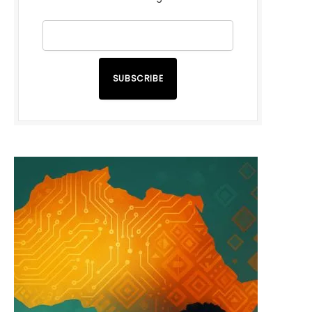
SUBSCRIBE