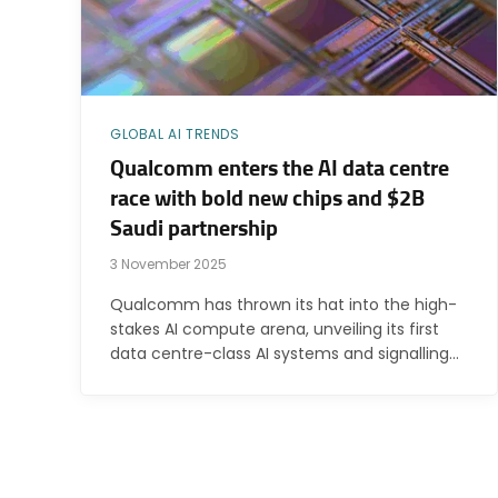
GLOBAL AI TRENDS
Qualcomm enters the AI data centre
race with bold new chips and $2B
Saudi partnership
3 November 2025
Qualcomm has thrown its hat into the high-
stakes AI compute arena, unveiling its first
data centre-class AI systems and signalling…