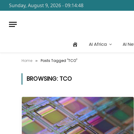
Sunday, August 9, 2026 - 09:14:48
AI Africa
AI N
Home
Posts Tagged "TCO"
»
BROWSING:
TCO