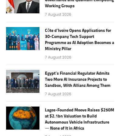
Governance and Quantum Computing
Working Groups
7 August 2026
Côte d’Ivoire Opens Applications for
30-Company Tech Support
Programme as AI Adoption Becomes a
Ministry Pillar
7 August 2026
Egypt’s Financial Regulator Admits
Two More AI Insurance Projects to
Sandbox, With Allianz Among Them
7 August 2026
Lagos-Founded Moove Raises $250M
at $2.1bn Valuation to Build
Autonomous Vehicle Infrastructure
— None of It in Africa