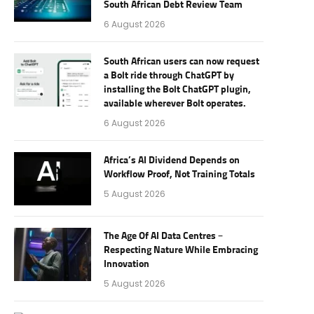
South African Debt Review Team
6 August 2026
South African users can now request
a Bolt ride through ChatGPT by
installing the Bolt ChatGPT plugin,
available wherever Bolt operates.
6 August 2026
Africa’s AI Dividend Depends on
Workflow Proof, Not Training Totals
5 August 2026
The Age Of AI Data Centres –
Respecting Nature While Embracing
Innovation
5 August 2026