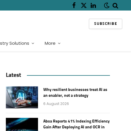
Facebook
X
LinkedIn
(Twitter)
SUBSCRIBE
stry Solutions
More
Latest
Why resilient businesses treat AI as
an enabler, not a strategy
6 August 2026
Absa Reports 41% Indexing Efficiency
Gain After Deploying AI and OCR in