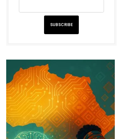
SUBSCRIBE