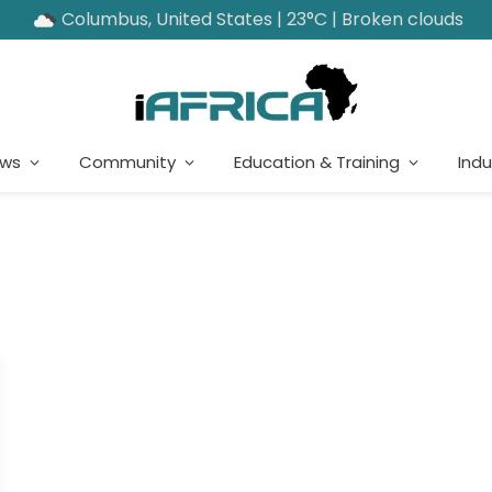
Columbus, United States | 23°C | Broken clouds
ews
Community
Education & Training
Indu