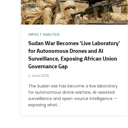
IMPACT ANALYSIS
Sudan War Becomes ‘Live Laboratory’
for Autonomous Drones and AI
Surveillance, Exposing African Union
Governance Gap
2 June 2026
The Sudan war has become a live laboratory
for autonomous drone warfare, AI-assisted
surveillance and open-source intelligence —
exposing what…