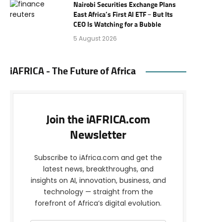
Nairobi Securities Exchange Plans
East Africa’s First AI ETF – But Its
CEO Is Watching for a Bubble
5 August 2026
iAFRICA - The Future of Africa
Join the iAFRICA.com
Newsletter
Subscribe to iAfrica.com and get the
latest news, breakthroughs, and
insights on AI, innovation, business, and
technology — straight from the
forefront of Africa’s digital evolution.