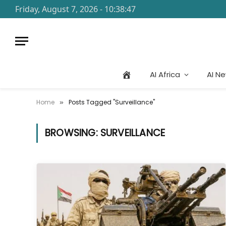
Friday, August 7, 2026 - 10:38:47
AI Africa
AI N
Home
Posts Tagged "Surveillance"
»
BROWSING:
SURVEILLANCE