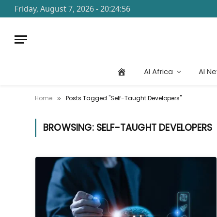
Friday, August 7, 2026 - 20:24:56
AI Africa
AI N
Home
Posts Tagged "Self-Taught Developers"
»
BROWSING:
SELF-TAUGHT DEVELOPERS