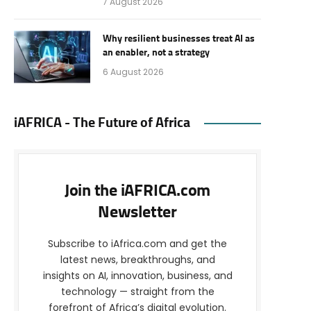
7 August 2026
Why resilient businesses treat AI as
an enabler, not a strategy
6 August 2026
iAFRICA - The Future of Africa
Join the iAFRICA.com
Newsletter
Subscribe to iAfrica.com and get the
latest news, breakthroughs, and
insights on AI, innovation, business, and
technology — straight from the
forefront of Africa’s digital evolution.