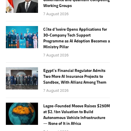
Governance and Quantum Computing
Working Groups
7 August 2026
Côte d’Ivoire Opens Applications for
30-Company Tech Support
Programme as AI Adoption Becomes a
Ministry Pillar
7 August 2026
Egypt’s Financial Regulator Admits
Two More AI Insurance Projects to
Sandbox, With Allianz Among Them
7 August 2026
Lagos-Founded Moove Raises $250M
at $2.1bn Valuation to Build
Autonomous Vehicle Infrastructure
— None of It in Africa