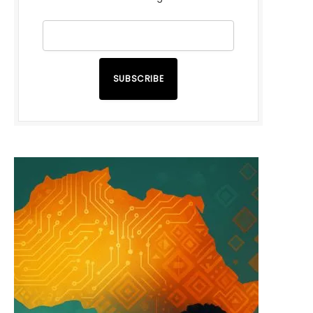
SUBSCRIBE