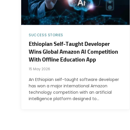
SUCCESS STORIES
Ethiopian Self-Taught Developer
Wins Global Amazon AI Competition
With Offline Education App
15 May 2026
An Ethiopian self-taught software developer
has won a major international Amazon
technology competition with an artificial
intelligence platform designed to…