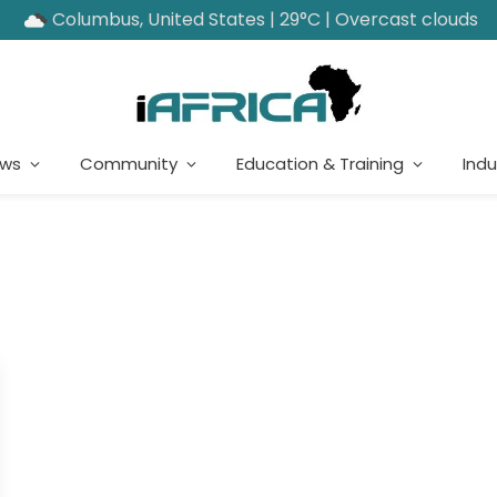
Columbus, United States | 29°C | Overcast clouds
ews
Community
Education & Training
Indu