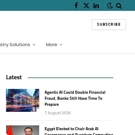
Facebook
X
LinkedIn
(Twitter)
SUBSCRIBE
stry Solutions
More
Latest
Agentic AI Could Double Financial
Fraud. Banks Still Have Time To
Prepare
7 August 2026
Egypt Elected to Chair Arab AI