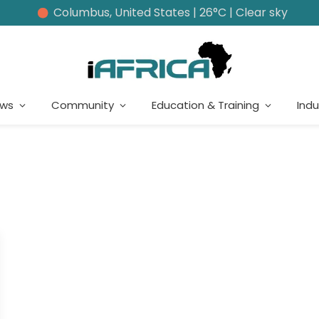
Columbus, United States | 26°C | Clear sky
ews
Community
Education & Training
Indu