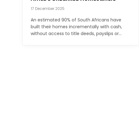
17 December 2025
An estimated 90% of South Africans have
built their homes incrementally with cash,
without access to title deeds, payslips or…