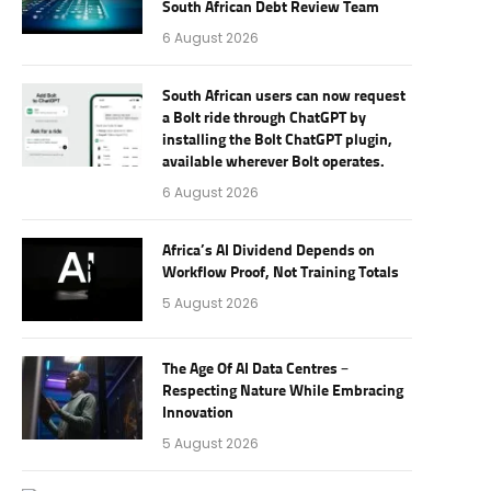
South African Debt Review Team
6 August 2026
South African users can now request
a Bolt ride through ChatGPT by
installing the Bolt ChatGPT plugin,
available wherever Bolt operates.
6 August 2026
Africa’s AI Dividend Depends on
Workflow Proof, Not Training Totals
5 August 2026
The Age Of AI Data Centres –
Respecting Nature While Embracing
Innovation
5 August 2026