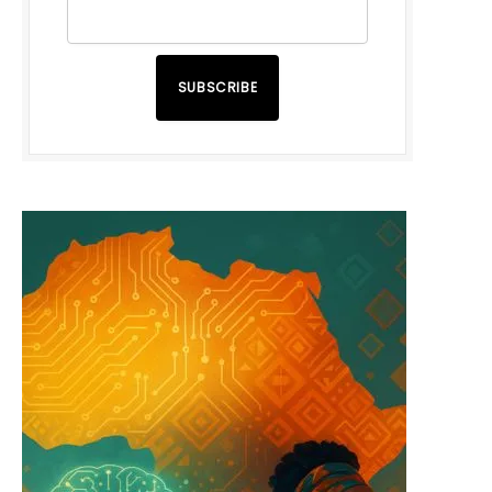
SUBSCRIBE