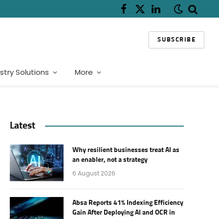
Facebook
X
LinkedIn
(Twitter)
SUBSCRIBE
stry Solutions
More
Latest
Why resilient businesses treat AI as
an enabler, not a strategy
6 August 2026
Absa Reports 41% Indexing Efficiency
Gain After Deploying AI and OCR in