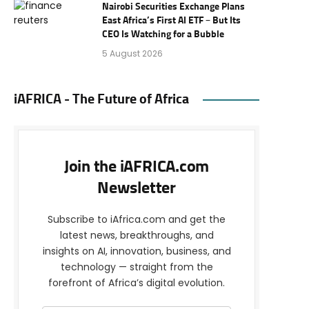
Nairobi Securities Exchange Plans
East Africa’s First AI ETF – But Its
CEO Is Watching for a Bubble
5 August 2026
iAFRICA - The Future of Africa
Join the iAFRICA.com
Newsletter
Subscribe to iAfrica.com and get the
latest news, breakthroughs, and
insights on AI, innovation, business, and
technology — straight from the
forefront of Africa’s digital evolution.