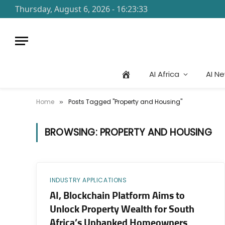
Thursday, August 6, 2026 - 16:23:33
AI Africa
AI N
Home
Posts Tagged "Property and Housing"
»
BROWSING:
PROPERTY AND HOUSING
INDUSTRY APPLICATIONS
AI, Blockchain Platform Aims to
Unlock Property Wealth for South
Africa’s Unbanked Homeowners