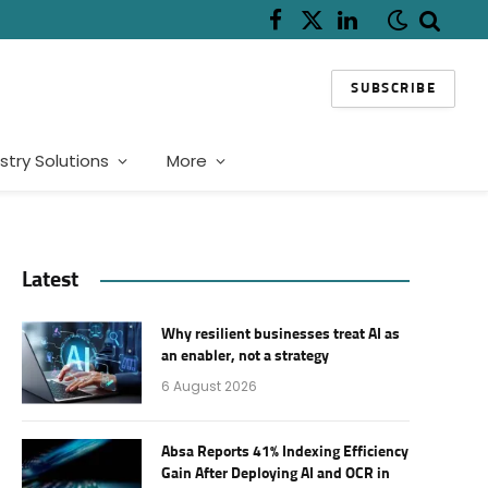
Facebook
X
LinkedIn
(Twitter)
SUBSCRIBE
stry Solutions
More
Latest
Why resilient businesses treat AI as
an enabler, not a strategy
6 August 2026
Absa Reports 41% Indexing Efficiency
Gain After Deploying AI and OCR in