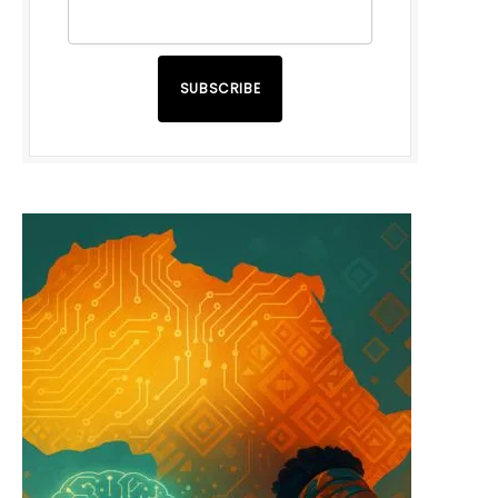
SUBSCRIBE