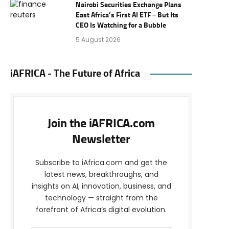
Nairobi Securities Exchange Plans
East Africa’s First AI ETF – But Its
CEO Is Watching for a Bubble
5 August 2026
iAFRICA - The Future of Africa
Join the iAFRICA.com
Newsletter
Subscribe to iAfrica.com and get the
latest news, breakthroughs, and
insights on AI, innovation, business, and
technology — straight from the
forefront of Africa’s digital evolution.