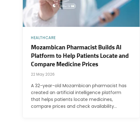
HEALTHCARE
Mozambican Pharmacist Builds AI
Platform to Help Patients Locate and
Compare Medicine Prices
22 May 2026
A 32-year-old Mozambican pharmacist has
created an artificial intelligence platform
that helps patients locate medicines,
compare prices and check availability…