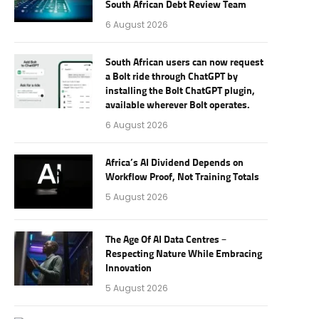
South African Debt Review Team
6 August 2026
South African users can now request
a Bolt ride through ChatGPT by
installing the Bolt ChatGPT plugin,
available wherever Bolt operates.
6 August 2026
Africa’s AI Dividend Depends on
Workflow Proof, Not Training Totals
5 August 2026
The Age Of AI Data Centres –
Respecting Nature While Embracing
Innovation
5 August 2026