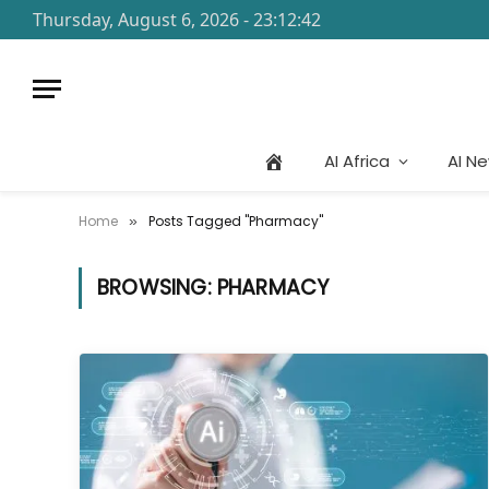
Thursday, August 6, 2026 - 23:12:42
AI Africa
AI N
Home
Posts Tagged "Pharmacy"
»
BROWSING:
PHARMACY