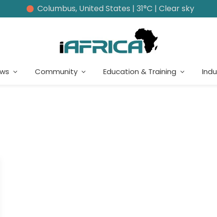
Columbus, United States | 31°C | Clear sky
ews
Community
Education & Training
Indu