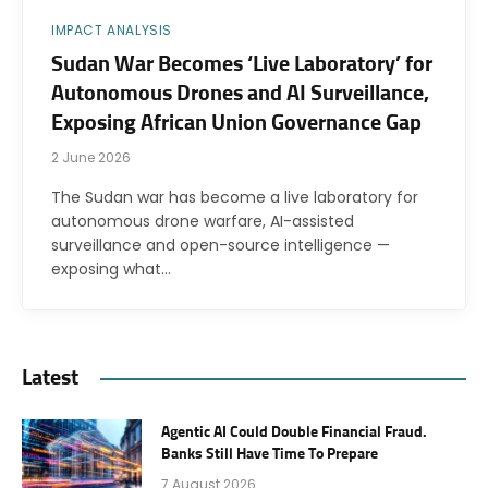
IMPACT ANALYSIS
Sudan War Becomes ‘Live Laboratory’ for
Autonomous Drones and AI Surveillance,
Exposing African Union Governance Gap
2 June 2026
The Sudan war has become a live laboratory for
autonomous drone warfare, AI-assisted
surveillance and open-source intelligence —
exposing what…
Latest
Agentic AI Could Double Financial Fraud.
Banks Still Have Time To Prepare
7 August 2026