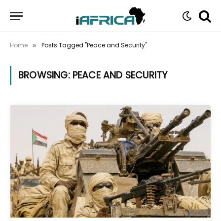
Home
Posts Tagged "Peace and Security"
»
BROWSING:
PEACE AND SECURITY