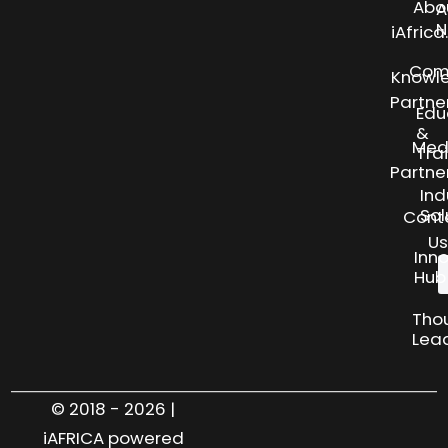
Abo
A
N
iAfric
Com
Knowl
Partne
Edu
&
Med
Tra
Partne
Ind
Sol
Cont
Us
Inn
Hub
Tho
Lea
© 2018 - 2026 |
iAFRICA powered