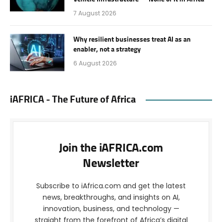
7 August 2026
Why resilient businesses treat AI as an
enabler, not a strategy
6 August 2026
iAFRICA - The Future of Africa
Join the iAFRICA.com
Newsletter
Subscribe to iAfrica.com and get the latest
news, breakthroughs, and insights on AI,
innovation, business, and technology —
straight from the forefront of Africa’s digital