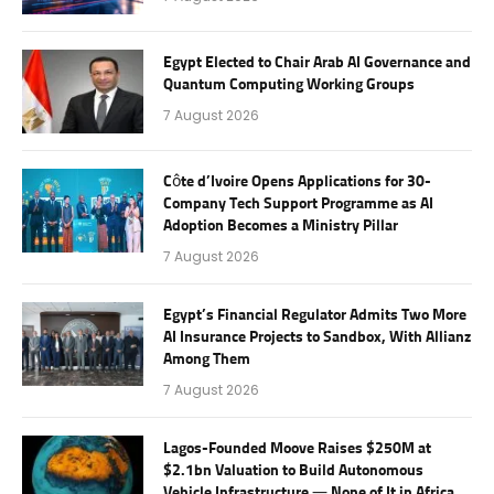
Egypt Elected to Chair Arab AI Governance and
Quantum Computing Working Groups
7 August 2026
Côte d’Ivoire Opens Applications for 30-
Company Tech Support Programme as AI
Adoption Becomes a Ministry Pillar
7 August 2026
Egypt’s Financial Regulator Admits Two More
AI Insurance Projects to Sandbox, With Allianz
Among Them
7 August 2026
Lagos-Founded Moove Raises $250M at
$2.1bn Valuation to Build Autonomous
Vehicle Infrastructure — None of It in Africa