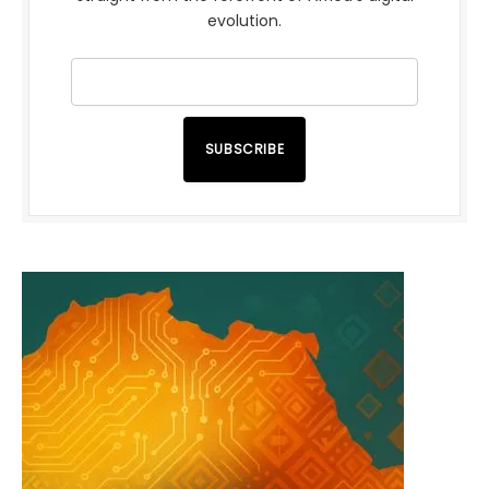
evolution.
SUBSCRIBE