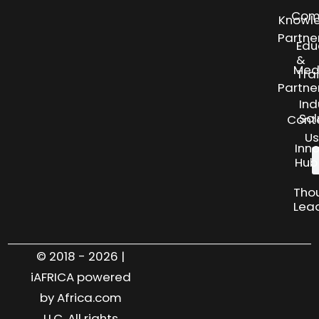
Com
Knowl
Partne
Edu
&
Med
Tra
Partne
Ind
Sol
Cont
Us
Inn
Hub
Tho
Lea
© 2018 - 2026 |
iAFRICA powered
by Africa.com
LLC. All rights