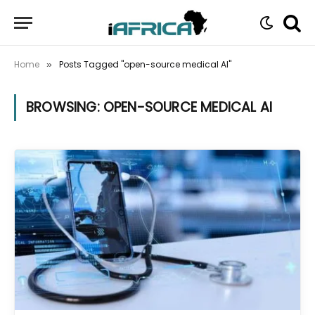
Home
Posts Tagged "open-source medical AI"
»
BROWSING:
OPEN-SOURCE MEDICAL AI