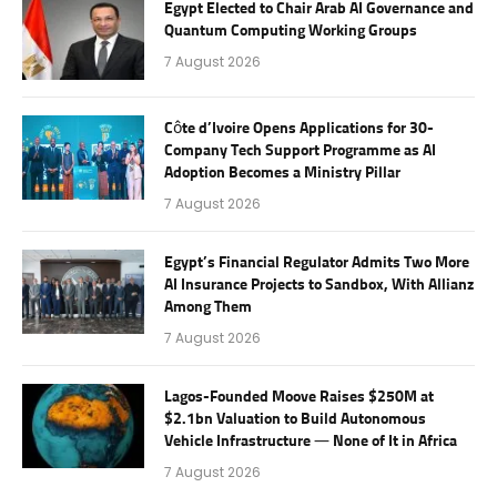
Egypt Elected to Chair Arab AI Governance and
Quantum Computing Working Groups
7 August 2026
Côte d’Ivoire Opens Applications for 30-
Company Tech Support Programme as AI
Adoption Becomes a Ministry Pillar
7 August 2026
Egypt’s Financial Regulator Admits Two More
AI Insurance Projects to Sandbox, With Allianz
Among Them
7 August 2026
Lagos-Founded Moove Raises $250M at
$2.1bn Valuation to Build Autonomous
Vehicle Infrastructure — None of It in Africa
7 August 2026