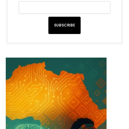
SUBSCRIBE