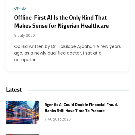
OP-ED
Offline-First AI Is the Only Kind That
Makes Sense for Nigerian Healthcare
8 July 2026
Op-Ed written by Dr. Tolulope Ajidahun A few years
ago, as a newly qualified doctor, I sat at a
computer…
Latest
Agentic AI Could Double Financial Fraud.
Banks Still Have Time To Prepare
7 August 2026