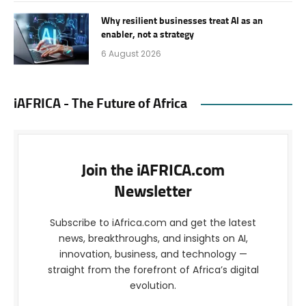
Why resilient businesses treat AI as an
enabler, not a strategy
6 August 2026
iAFRICA - The Future of Africa
Join the iAFRICA.com
Newsletter
Subscribe to iAfrica.com and get the latest
news, breakthroughs, and insights on AI,
innovation, business, and technology —
straight from the forefront of Africa’s digital
evolution.