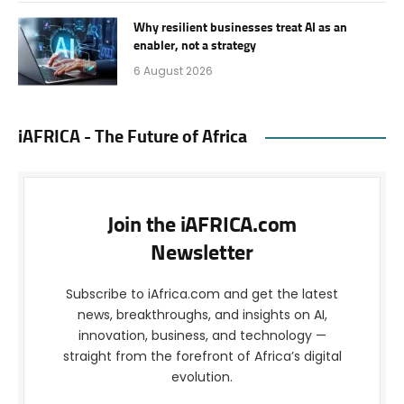
Why resilient businesses treat AI as an
enabler, not a strategy
6 August 2026
iAFRICA - The Future of Africa
Join the iAFRICA.com
Newsletter
Subscribe to iAfrica.com and get the latest
news, breakthroughs, and insights on AI,
innovation, business, and technology —
straight from the forefront of Africa’s digital
evolution.