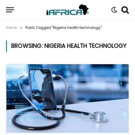
Home
Posts Tagged "Nigeria health technology"
»
BROWSING:
NIGERIA HEALTH TECHNOLOGY