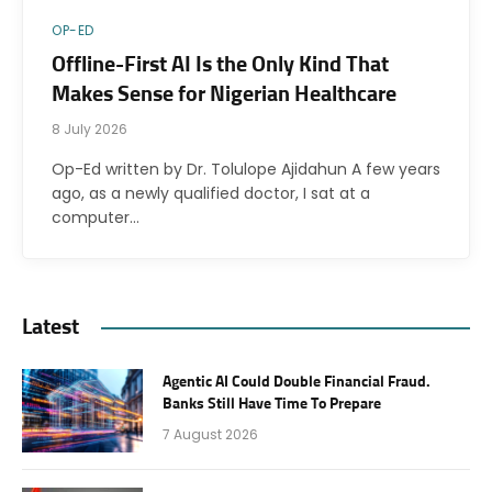
OP-ED
Offline-First AI Is the Only Kind That
Makes Sense for Nigerian Healthcare
8 July 2026
Op-Ed written by Dr. Tolulope Ajidahun A few years
ago, as a newly qualified doctor, I sat at a
computer…
Latest
Agentic AI Could Double Financial Fraud.
Banks Still Have Time To Prepare
7 August 2026