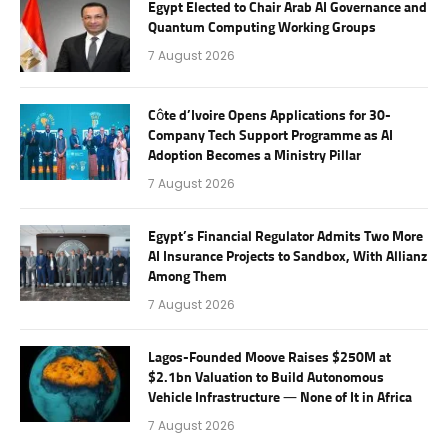
Egypt Elected to Chair Arab AI Governance and
Quantum Computing Working Groups
7 August 2026
Côte d’Ivoire Opens Applications for 30-
Company Tech Support Programme as AI
Adoption Becomes a Ministry Pillar
7 August 2026
Egypt’s Financial Regulator Admits Two More
AI Insurance Projects to Sandbox, With Allianz
Among Them
7 August 2026
Lagos-Founded Moove Raises $250M at
$2.1bn Valuation to Build Autonomous
Vehicle Infrastructure — None of It in Africa
7 August 2026