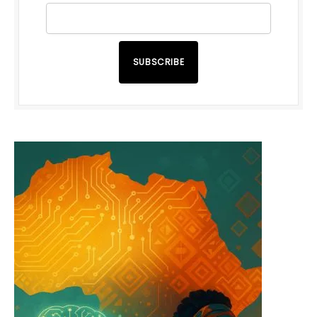
SUBSCRIBE