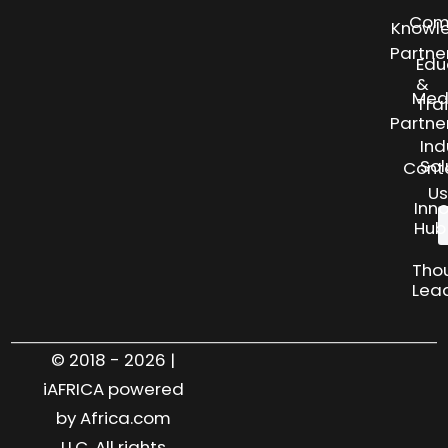
Com
Knowl
Partne
Edu
&
Med
Tra
Partne
Ind
Sol
Cont
Us
Inn
Hub
Tho
Lea
© 2018 - 2026 |
iAFRICA powered
by Africa.com
LLC. All rights