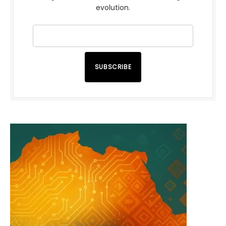
evolution.
SUBSCRIBE