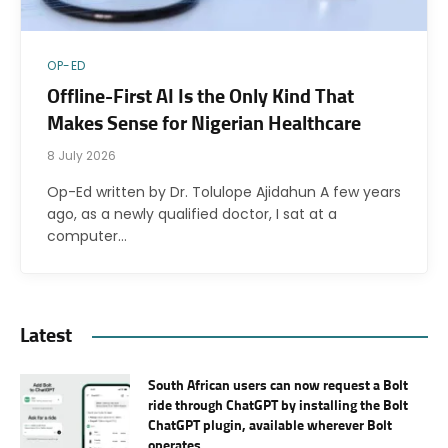
OP-ED
Offline-First AI Is the Only Kind That
Makes Sense for Nigerian Healthcare
8 July 2026
Op-Ed written by Dr. Tolulope Ajidahun A few years
ago, as a newly qualified doctor, I sat at a
computer…
Latest
South African users can now request a Bolt
ride through ChatGPT by installing the Bolt
ChatGPT plugin, available wherever Bolt
operates.