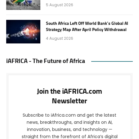
5 August 2026
South Africa Left Off World Bank’s Global AI
Strategy Map After April Policy Withdrawal
4 August 2026
iAFRICA - The Future of Africa
Join the iAFRICA.com
Newsletter
Subscribe to iAfrica.com and get the latest
news, breakthroughs, and insights on AI,
innovation, business, and technology —
straight from the forefront of Africa’s digital