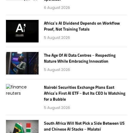
6 August 2026
Africa’s AI Dividend Depends on Workflow
Proof, Not Training Totals
5 August 2026
The Age Of AI Data Centres – Respecting
Nature While Embracing Innovation
5 August 2026
Nairobi Securities Exchange Plans East
Africa’s First AI ETF – But Its CEO Is Watching
for a Bubble
5 August 2026
South Africa Will Not Pick a Side Between US
and Chinese AI Stacks – Malatsi