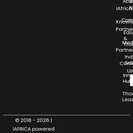
Abo
A
N
iAfric
Com
Knowl
Partne
Edu
&
Med
Tra
Partne
Ind
Sol
Cont
Us
Inn
Hub
Tho
Lea
© 2018 - 2026 |
iAFRICA powered