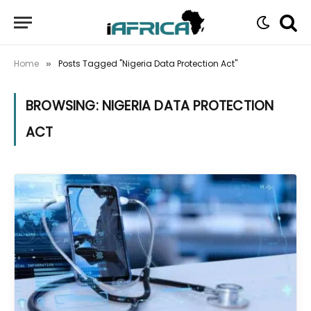
Home
Posts Tagged "Nigeria Data Protection Act"
»
BROWSING:
NIGERIA DATA PROTECTION
ACT