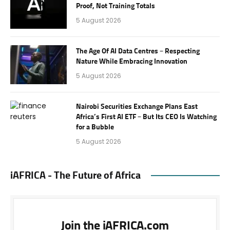
Proof, Not Training Totals
5 August 2026
The Age Of AI Data Centres – Respecting
Nature While Embracing Innovation
5 August 2026
Nairobi Securities Exchange Plans East
Africa’s First AI ETF – But Its CEO Is Watching
for a Bubble
5 August 2026
iAFRICA - The Future of Africa
Join the iAFRICA.com