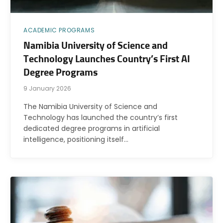
ACADEMIC PROGRAMS
Namibia University of Science and
Technology Launches Country’s First AI
Degree Programs
9 January 2026
The Namibia University of Science and
Technology has launched the country’s first
dedicated degree programs in artificial
intelligence, positioning itself…