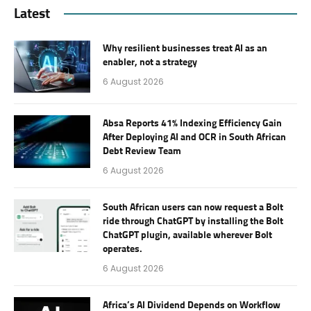
Latest
Why resilient businesses treat AI as an
enabler, not a strategy
6 August 2026
Absa Reports 41% Indexing Efficiency Gain
After Deploying AI and OCR in South African
Debt Review Team
6 August 2026
South African users can now request a Bolt
ride through ChatGPT by installing the Bolt
ChatGPT plugin, available wherever Bolt
operates.
6 August 2026
Africa’s AI Dividend Depends on Workflow