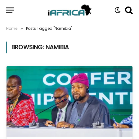
Home
Posts Tagged "Namibia"
»
BROWSING:
NAMIBIA