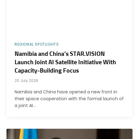
REGIONAL SPOTLIGHTS
Namibia and China’s STAR.VISION
Launch Joint AI Satellite Initiative With
Capacity-Building Focus
20 July 2026
Namibia and China have opened a new front in
their space cooperation with the formal launch of
a joint AI…