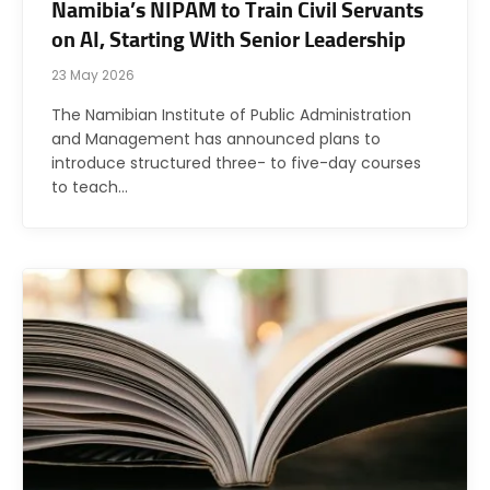
Namibia’s NIPAM to Train Civil Servants
on AI, Starting With Senior Leadership
23 May 2026
The Namibian Institute of Public Administration
and Management has announced plans to
introduce structured three- to five-day courses
to teach…