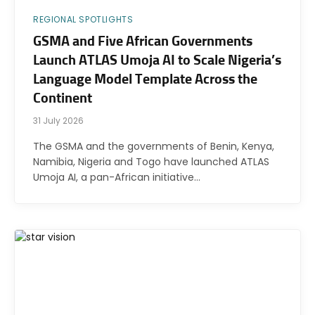
REGIONAL SPOTLIGHTS
GSMA and Five African Governments
Launch ATLAS Umoja AI to Scale Nigeria’s
Language Model Template Across the
Continent
31 July 2026
The GSMA and the governments of Benin, Kenya,
Namibia, Nigeria and Togo have launched ATLAS
Umoja AI, a pan-African initiative…