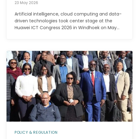
23 May 2026
Artificial intelligence, cloud computing and data-
driven technologies took center stage at the
Huawei ICT Congress 2026 in Windhoek on May…
POLICY & REGULATION