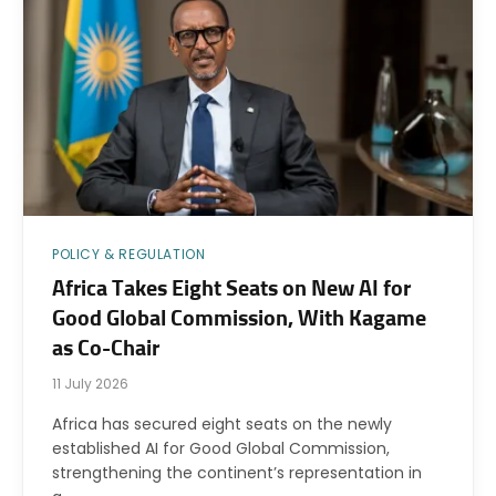
POLICY & REGULATION
Africa Takes Eight Seats on New AI for
Good Global Commission, With Kagame
as Co-Chair
11 July 2026
Africa has secured eight seats on the newly
established AI for Good Global Commission,
strengthening the continent’s representation in