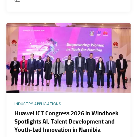
a…
INDUSTRY APPLICATIONS
Huawei ICT Congress 2026 in Windhoek
Spotlights AI, Talent Development and
Youth-Led Innovation in Namibia