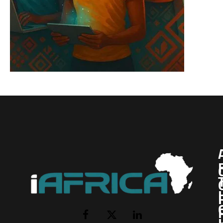
I
Facebook
X
LinkedIn