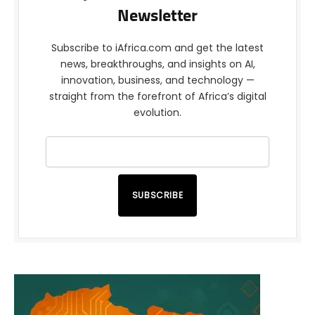
Newsletter
Subscribe to iAfrica.com and get the latest
news, breakthroughs, and insights on AI,
innovation, business, and technology —
straight from the forefront of Africa’s digital
evolution.
SUBSCRIBE