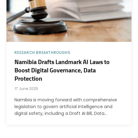
RESEARCH BREAKTHROUGHS
Namibia Drafts Landmark AI Laws to
Boost Digital Governance, Data
Protection
17 June 2025
Namibia is moving forward with comprehensive
legislation to govern artificial intelligence and
digital safety, including a Draft AI Bill, Data…