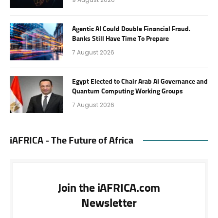
Agentic AI Could Double Financial Fraud.
Banks Still Have Time To Prepare
7 August 2026
Egypt Elected to Chair Arab AI Governance and
Quantum Computing Working Groups
7 August 2026
iAFRICA - The Future of Africa
Join the iAFRICA.com
Newsletter