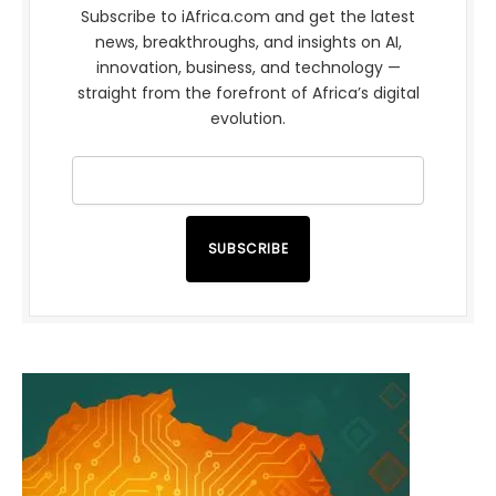
Subscribe to iAfrica.com and get the latest
news, breakthroughs, and insights on AI,
innovation, business, and technology —
straight from the forefront of Africa’s digital
evolution.
SUBSCRIBE