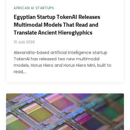
AFRICAN AI STARTUPS
Egyptian Startup TokenAI Releases
Multimodal Models That Read and
Translate Ancient Hieroglyphics
10 July 2026
Alexandria-based artificial intelligence startup
TokenAI has released two new multimodal
models, Horus Hiero and Horus Hiero Mini, built to
read,…