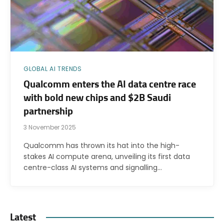
GLOBAL AI TRENDS
Qualcomm enters the AI data centre race
with bold new chips and $2B Saudi
partnership
3 November 2025
Qualcomm has thrown its hat into the high-
stakes AI compute arena, unveiling its first data
centre-class AI systems and signalling…
Latest