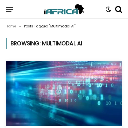
Home
Posts Tagged "Multimodal AI"
»
BROWSING:
MULTIMODAL AI