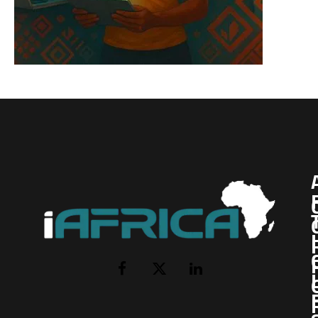
I
Facebook
X
LinkedIn
(Twitter)