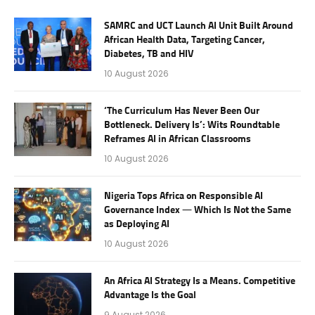
SAMRC and UCT Launch AI Unit Built Around
African Health Data, Targeting Cancer,
Diabetes, TB and HIV
10 August 2026
‘The Curriculum Has Never Been Our
Bottleneck. Delivery Is’: Wits Roundtable
Reframes AI in African Classrooms
10 August 2026
Nigeria Tops Africa on Responsible AI
Governance Index — Which Is Not the Same
as Deploying AI
10 August 2026
An Africa AI Strategy Is a Means. Competitive
Advantage Is the Goal
9 August 2026