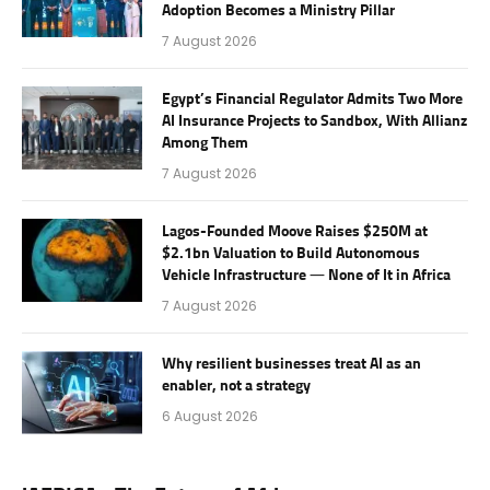
Adoption Becomes a Ministry Pillar
7 August 2026
Egypt’s Financial Regulator Admits Two More
AI Insurance Projects to Sandbox, With Allianz
Among Them
7 August 2026
Lagos-Founded Moove Raises $250M at
$2.1bn Valuation to Build Autonomous
Vehicle Infrastructure — None of It in Africa
7 August 2026
Why resilient businesses treat AI as an
enabler, not a strategy
6 August 2026