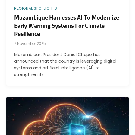
REGIONAL SPOTLIGHTS
Mozambique Harnesses AI To Modernize
Early Warning Systems For Climate
Resilience
7 November 2025
Mozambican President Daniel Chapo has
announced that the country is leveraging digital
systems and artificial intelligence (AI) to
strengthen its…