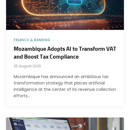
FINANCE & BANKING
Mozambique Adopts AI to Transform VAT
and Boost Tax Compliance
25 August 2025
Mozambique has announced an ambitious tax
transformation strategy that places artificial
intelligence at the center of its revenue collection
efforts…