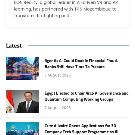
EON Reality, a global leader in AI-driven VR and AR
learning, has partnered with T4S Mozambique to
transform firefighting and…
Latest
Agentic AI Could Double Financial Fraud.
Banks Still Have Time To Prepare
7 August 2026
Egypt Elected to Chair Arab AI Governance and
Quantum Computing Working Groups
7 August 2026
Côte d’Ivoire Opens Applications for 30-
Company Tech Support Programme as AI