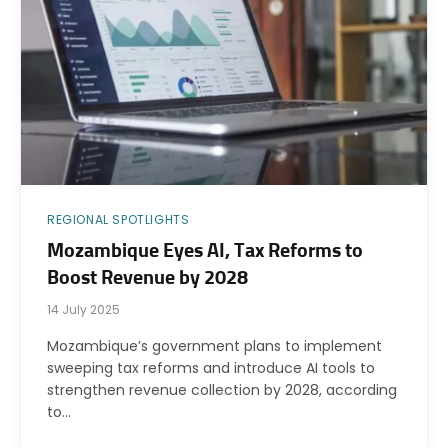
REGIONAL SPOTLIGHTS
Mozambique Eyes AI, Tax Reforms to
Boost Revenue by 2028
14 July 2025
Mozambique’s government plans to implement
sweeping tax reforms and introduce AI tools to
strengthen revenue collection by 2028, according
to…