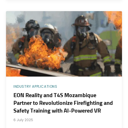
INDUSTRY APPLICATIONS
EON Reality and T4S Mozambique
Partner to Revolutionize Firefighting and
Safety Training with AI-Powered VR
6 July 2025