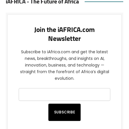
iAFRICA - The Future of Africa
Join the iAFRICA.com
Newsletter
Subscribe to iAfrica.com and get the latest
news, breakthroughs, and insights on AI,
innovation, business, and technology —
straight from the forefront of Africa’s digital
evolution.
SUBSCRIBE