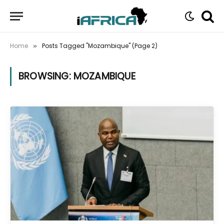
Home
Posts Tagged "Mozambique" (Page 2)
»
BROWSING:
MOZAMBIQUE