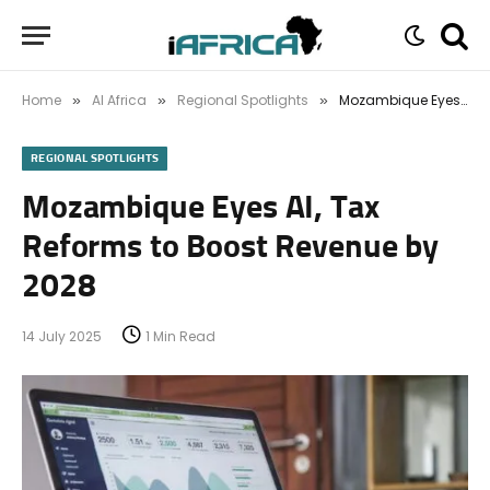
Home
AI Africa
Regional Spotlights
Mozambique Eyes AI, Tax Reforms to Boost Revenue by 2028
»
»
»
REGIONAL SPOTLIGHTS
Mozambique Eyes AI, Tax
Reforms to Boost Revenue by
2028
14 July 2025
1 Min Read