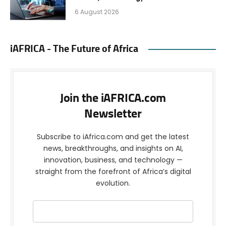
6 August 2026
iAFRICA - The Future of Africa
Join the iAFRICA.com
Newsletter
Subscribe to iAfrica.com and get the latest
news, breakthroughs, and insights on AI,
innovation, business, and technology —
straight from the forefront of Africa’s digital
evolution.