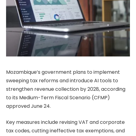
Mozambique’s government plans to implement
sweeping tax reforms and introduce AI tools to
strengthen revenue collection by 2028, according
to its Medium-Term Fiscal Scenario (CFMP)
approved June 24.
Key measures include revising VAT and corporate
tax codes, cutting ineffective tax exemptions, and