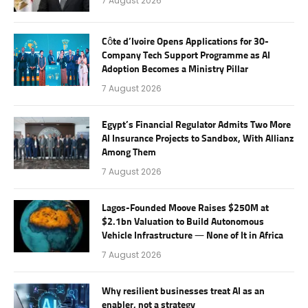
7 August 2026
Côte d’Ivoire Opens Applications for 30-
Company Tech Support Programme as AI
Adoption Becomes a Ministry Pillar
7 August 2026
Egypt’s Financial Regulator Admits Two More
AI Insurance Projects to Sandbox, With Allianz
Among Them
7 August 2026
Lagos-Founded Moove Raises $250M at
$2.1bn Valuation to Build Autonomous
Vehicle Infrastructure — None of It in Africa
7 August 2026
Why resilient businesses treat AI as an
enabler, not a strategy