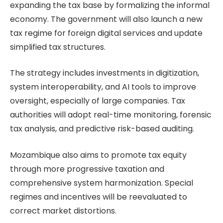
expanding the tax base by formalizing the informal
economy. The government will also launch a new
tax regime for foreign digital services and update
simplified tax structures.
The strategy includes investments in digitization,
system interoperability, and AI tools to improve
oversight, especially of large companies. Tax
authorities will adopt real-time monitoring, forensic
tax analysis, and predictive risk-based auditing.
Mozambique also aims to promote tax equity
through more progressive taxation and
comprehensive system harmonization. Special
regimes and incentives will be reevaluated to
correct market distortions.