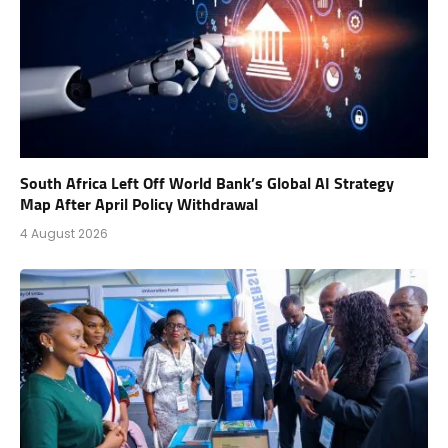
South Africa Left Off World Bank’s Global AI Strategy
Map After April Policy Withdrawal
4 August 2026