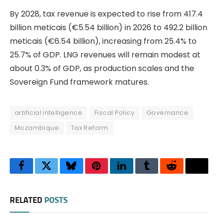
By 2028, tax revenue is expected to rise from 417.4
billion meticais (€5.54 billion) in 2026 to 492.2 billion
meticais (€6.54 billion), increasing from 25.4% to
25.7% of GDP. LNG revenues will remain modest at
about 0.3% of GDP, as production scales and the
Sovereign Fund framework matures.
artificial intelligence
Fiscal Policy
Governance
Mozambique
Tax Reform
Facebook
Twitter
Bluesky
Pinterest
LinkedIn
Tumblr
Reddit
Thre
RELATED
POSTS