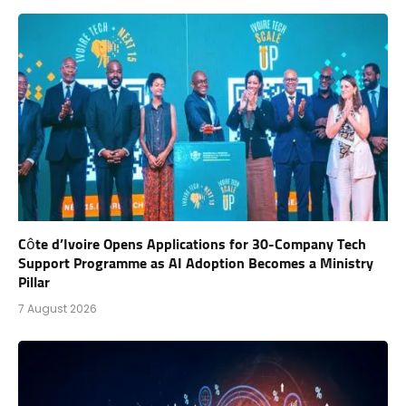
Côte d’Ivoire Opens Applications for 30-Company Tech
Support Programme as AI Adoption Becomes a Ministry
Pillar
7 August 2026