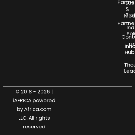
Partne
Edu
&
Tra
Med
Partne
Ind
Sol
Cont
Us
Inn
S
Hub
Tho
Lea
© 2018 - 2026 |
iAFRICA powered
by Africa.com
LLC. All rights
reserved