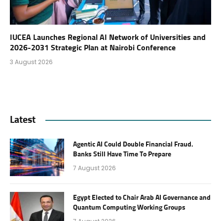
IUCEA Launches Regional AI Network of Universities and
2026-2031 Strategic Plan at Nairobi Conference
3 August 2026
Latest
Agentic AI Could Double Financial Fraud.
Banks Still Have Time To Prepare
7 August 2026
Egypt Elected to Chair Arab AI Governance and
Quantum Computing Working Groups