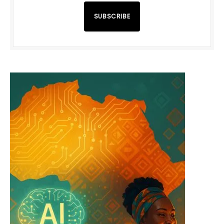
SUBSCRIBE