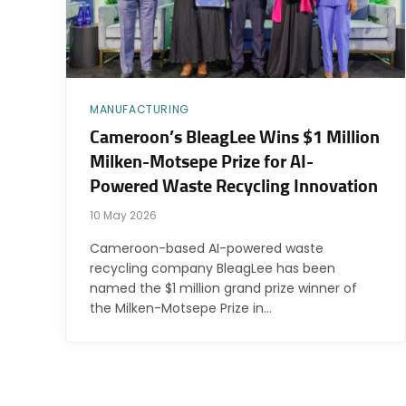
MANUFACTURING
Cameroon’s BleagLee Wins $1 Million
Milken-Motsepe Prize for AI-
Powered Waste Recycling Innovation
10 May 2026
Cameroon-based AI-powered waste
recycling company BleagLee has been
named the $1 million grand prize winner of
the Milken-Motsepe Prize in…