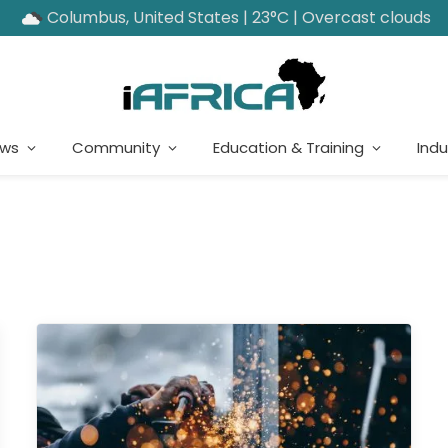
Columbus, United States | 23°C | Overcast clouds
ews
Community
Education & Training
Indu