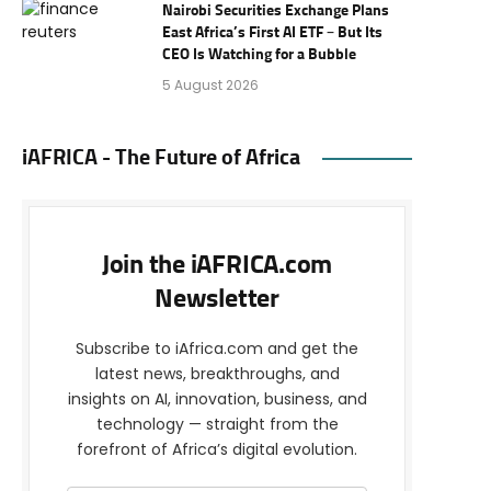
Nairobi Securities Exchange Plans
East Africa’s First AI ETF – But Its
CEO Is Watching for a Bubble
5 August 2026
iAFRICA - The Future of Africa
Join the iAFRICA.com
Newsletter
Subscribe to iAfrica.com and get the
latest news, breakthroughs, and
insights on AI, innovation, business, and
technology — straight from the
forefront of Africa’s digital evolution.