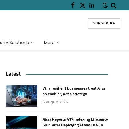
Facebook
X
LinkedIn
(Twitter)
SUBSCRIBE
stry Solutions
More
Latest
Why resilient businesses treat AI as
an enabler, not a strategy
6 August 2026
Absa Reports 41% Indexing Efficiency
Gain After Deploying AI and OCR in