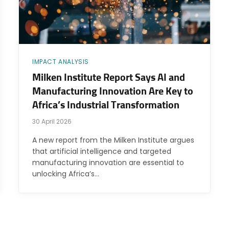
IMPACT ANALYSIS
Milken Institute Report Says AI and
Manufacturing Innovation Are Key to
Africa’s Industrial Transformation
30 April 2026
A new report from the Milken Institute argues
that artificial intelligence and targeted
manufacturing innovation are essential to
unlocking Africa’s…