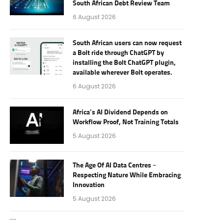
South African Debt Review Team
6 August 2026
South African users can now request
a Bolt ride through ChatGPT by
installing the Bolt ChatGPT plugin,
available wherever Bolt operates.
6 August 2026
Africa’s AI Dividend Depends on
Workflow Proof, Not Training Totals
5 August 2026
The Age Of AI Data Centres –
Respecting Nature While Embracing
Innovation
5 August 2026