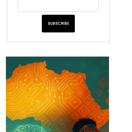
SUBSCRIBE