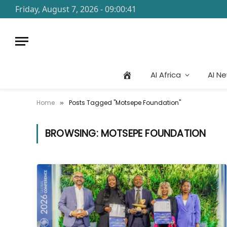
Friday, August 7, 2026 - 09:00:41
AI Africa
AI N
Home
Posts Tagged "Motsepe Foundation"
»
BROWSING:
MOTSEPE FOUNDATION