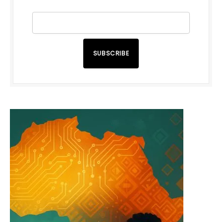
SUBSCRIBE