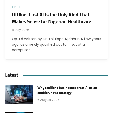
OP-ED
Offline-First AI Is the Only Kind That
Makes Sense for Nigerian Healthcare
8 July 2026
Op-Ed written by Dr. Tolulope Ajidahun A few years
ago, as a newly qualified doctor, I sat at a
computer…
Latest
Why resilient businesses treat AI as an
enabler, not a strategy
6 August 2026