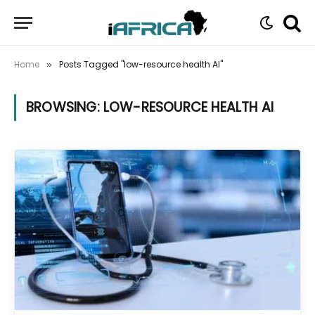
Home
Posts Tagged "low-resource health AI"
»
BROWSING:
LOW-RESOURCE HEALTH AI