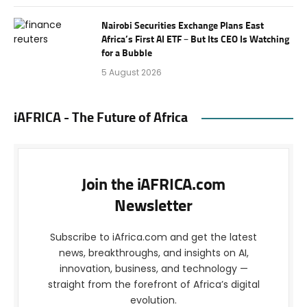
Nairobi Securities Exchange Plans East
Africa’s First AI ETF – But Its CEO Is Watching
for a Bubble
5 August 2026
iAFRICA - The Future of Africa
Join the iAFRICA.com
Newsletter
Subscribe to iAfrica.com and get the latest
news, breakthroughs, and insights on AI,
innovation, business, and technology —
straight from the forefront of Africa’s digital
evolution.