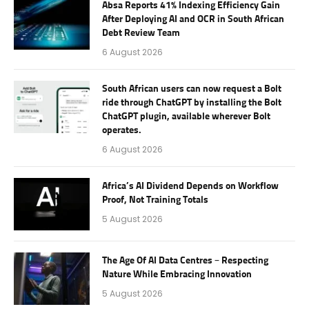
Absa Reports 41% Indexing Efficiency Gain
After Deploying AI and OCR in South African
Debt Review Team
6 August 2026
South African users can now request a Bolt
ride through ChatGPT by installing the Bolt
ChatGPT plugin, available wherever Bolt
operates.
6 August 2026
Africa’s AI Dividend Depends on Workflow
Proof, Not Training Totals
5 August 2026
The Age Of AI Data Centres – Respecting
Nature While Embracing Innovation
5 August 2026