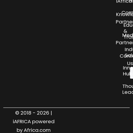
N
iAfric
Com
Knowl
Partne
Edu
&
Med
Tra
Partne
Ind
Sol
Cont
Us
Inn
Hub
Tho
Lea
© 2018 - 2026 |
iAFRICA powered
by Africa.com