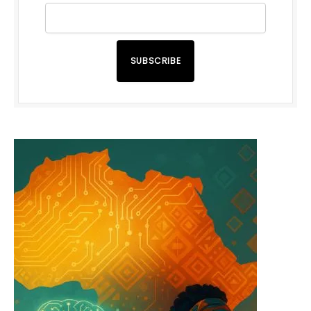
SUBSCRIBE