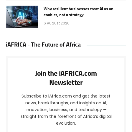
Why resilient businesses treat AI as an
enabler, not a strategy
6 August 2026
iAFRICA - The Future of Africa
Join the iAFRICA.com
Newsletter
Subscribe to iAfrica.com and get the latest
news, breakthroughs, and insights on AI,
innovation, business, and technology —
straight from the forefront of Africa’s digital
evolution.