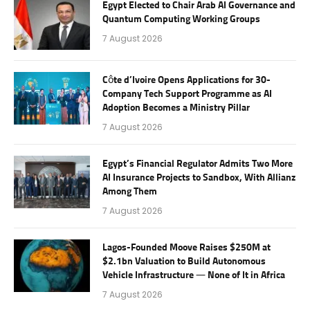
Egypt Elected to Chair Arab AI Governance and
Quantum Computing Working Groups
7 August 2026
Côte d’Ivoire Opens Applications for 30-
Company Tech Support Programme as AI
Adoption Becomes a Ministry Pillar
7 August 2026
Egypt’s Financial Regulator Admits Two More
AI Insurance Projects to Sandbox, With Allianz
Among Them
7 August 2026
Lagos-Founded Moove Raises $250M at
$2.1bn Valuation to Build Autonomous
Vehicle Infrastructure — None of It in Africa
7 August 2026