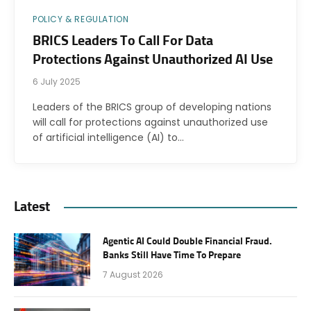
POLICY & REGULATION
BRICS Leaders To Call For Data
Protections Against Unauthorized AI Use
6 July 2025
Leaders of the BRICS group of developing nations
will call for protections against unauthorized use
of artificial intelligence (AI) to…
Latest
Agentic AI Could Double Financial Fraud.
Banks Still Have Time To Prepare
7 August 2026