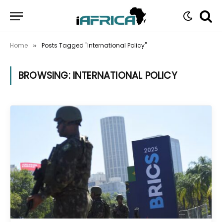
Home
Posts Tagged "International Policy"
»
BROWSING:
INTERNATIONAL POLICY