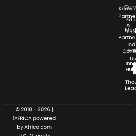
Com
Knowl
Partne
Edu
&
Med
Tra
Partne
Ind
Sol
Cont
Us
Inn
Hub
Tho
Lea
© 2018 - 2026 |
iAFRICA powered
by Africa.com
LLC. All rights