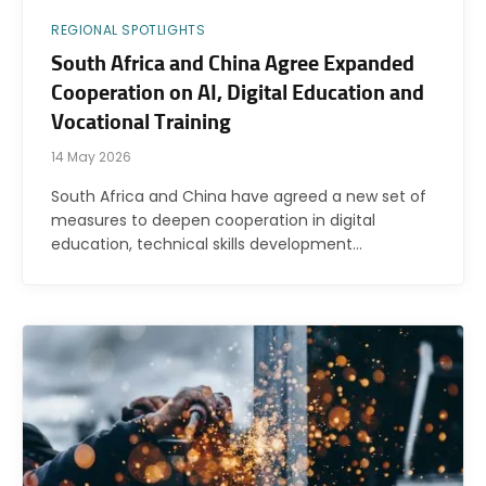
REGIONAL SPOTLIGHTS
South Africa and China Agree Expanded
Cooperation on AI, Digital Education and
Vocational Training
14 May 2026
South Africa and China have agreed a new set of
measures to deepen cooperation in digital
education, technical skills development…