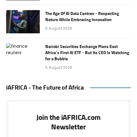
The Age Of AI Data Centres – Respecting
Nature While Embracing Innovation
5 August 2026
Nairobi Securities Exchange Plans East
Africa’s First AI ETF – But Its CEO Is Watching
for a Bubble
5 August 2026
iAFRICA - The Future of Africa
Join the iAFRICA.com
Newsletter