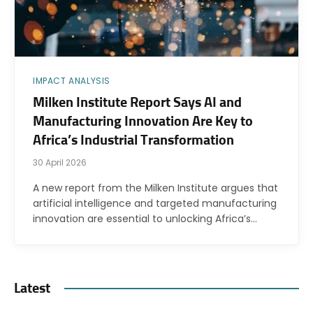
IMPACT ANALYSIS
Milken Institute Report Says AI and
Manufacturing Innovation Are Key to
Africa’s Industrial Transformation
30 April 2026
A new report from the Milken Institute argues that
artificial intelligence and targeted manufacturing
innovation are essential to unlocking Africa’s…
Latest