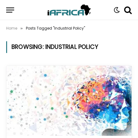
Home
Posts Tagged "Industrial Policy"
»
BROWSING:
INDUSTRIAL POLICY