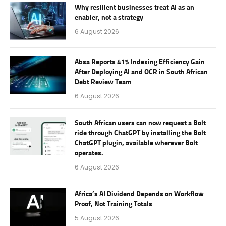
Why resilient businesses treat AI as an
enabler, not a strategy
6 August 2026
Absa Reports 41% Indexing Efficiency Gain
After Deploying AI and OCR in South African
Debt Review Team
6 August 2026
South African users can now request a Bolt
ride through ChatGPT by installing the Bolt
ChatGPT plugin, available wherever Bolt
operates.
6 August 2026
Africa’s AI Dividend Depends on Workflow
Proof, Not Training Totals
5 August 2026