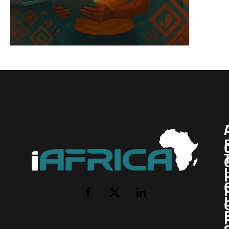
I
Facebook
X
LinkedIn
(Twitter)