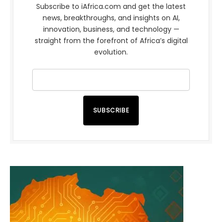
Subscribe to iAfrica.com and get the latest
news, breakthroughs, and insights on AI,
innovation, business, and technology —
straight from the forefront of Africa’s digital
evolution.
SUBSCRIBE