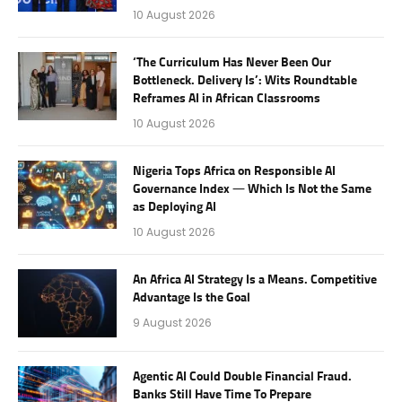
10 August 2026
‘The Curriculum Has Never Been Our
Bottleneck. Delivery Is’: Wits Roundtable
Reframes AI in African Classrooms
10 August 2026
Nigeria Tops Africa on Responsible AI
Governance Index — Which Is Not the Same
as Deploying AI
10 August 2026
An Africa AI Strategy Is a Means. Competitive
Advantage Is the Goal
9 August 2026
Agentic AI Could Double Financial Fraud.
Banks Still Have Time To Prepare