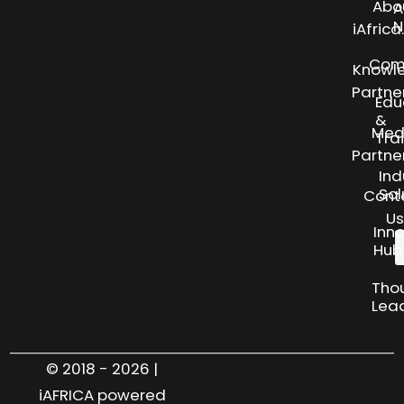
Abo
A
N
iAfric
Com
Knowl
Partne
Edu
&
Med
Tra
Partne
Ind
Sol
Cont
Us
Inn
Hub
Tho
Lea
© 2018 - 2026 |
iAFRICA powered