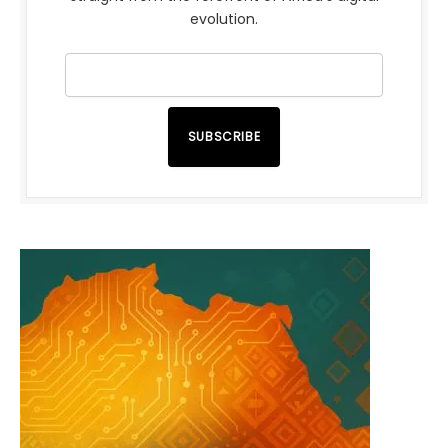
evolution.
SUBSCRIBE