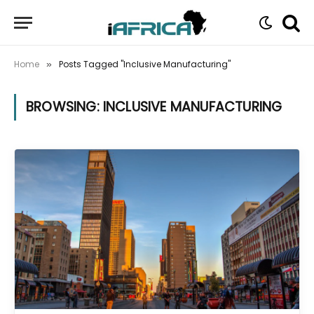
Home
Posts Tagged "Inclusive Manufacturing"
»
BROWSING:
INCLUSIVE MANUFACTURING