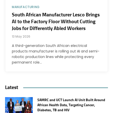
MANUFACTURING
South African Manufacturer Lesco Brings
AI to the Factory Floor Without Cutting
Jobs for Differently Abled Workers
13 May 2026
A third-generation South African electrical
products manufacturer is rolling out AI and semi-
robotic production lines while protecting every
permanent role…
Latest
SAMRC and UCT Launch AI Unit Built Around
African Health Data, Targeting Cancer,
Diabetes, TB and HIV