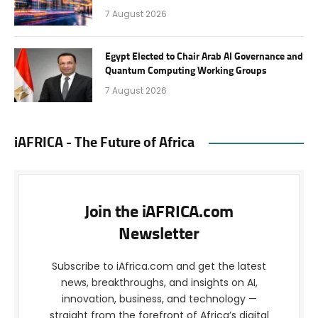
7 August 2026
Egypt Elected to Chair Arab AI Governance and
Quantum Computing Working Groups
7 August 2026
iAFRICA - The Future of Africa
Join the iAFRICA.com
Newsletter
Subscribe to iAfrica.com and get the latest
news, breakthroughs, and insights on AI,
innovation, business, and technology —
straight from the forefront of Africa’s digital