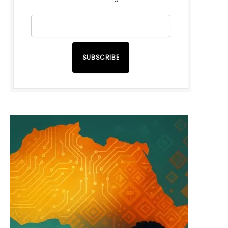
SUBSCRIBE