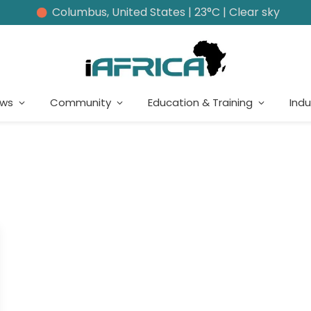
Columbus, United States | 23°C | Clear sky
ews
Community
Education & Training
Indu