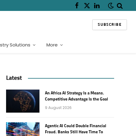
Facebook
X
LinkedIn
(Twitter)
SUBSCRIBE
stry Solutions
More
Latest
An Africa AI Strategy Is a Means.
Competitive Advantage Is the Goal
9 August 2026
Agentic AI Could Double Financial
Fraud. Banks Still Have Time To