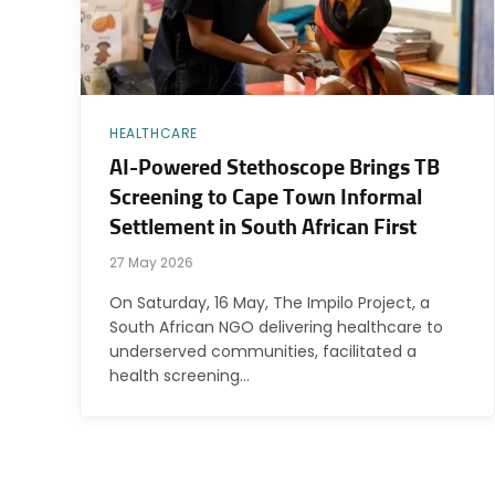
HEALTHCARE
AI-Powered Stethoscope Brings TB
Screening to Cape Town Informal
Settlement in South African First
27 May 2026
On Saturday, 16 May, The Impilo Project, a
South African NGO delivering healthcare to
underserved communities, facilitated a
health screening…