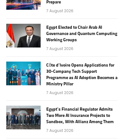
Prepare
7 August 2026
Egypt Elected to Chair Arab AI
Governance and Quantum Computing
Working Groups
7 August 2026
Côte d’Ivoire Opens Applications for
30-Company Tech Support
Programme as AI Adoption Becomes a
Ministry Pillar
7 August 2026
Egypt’s Financial Regulator Admits
Two More AI Insurance Projects to
Sandbox, With Allianz Among Them
7 August 2026