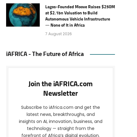
Lagos-Founded Moove Raises $250M
at $2.1bn Valuation to Build
Autonomous Vehicle Infrastructure
— None of It in Africa
7 August 2026
iAFRICA - The Future of Africa
Join the iAFRICA.com
Newsletter
Subscribe to iAfrica.com and get the
latest news, breakthroughs, and
insights on AI, innovation, business, and
technology — straight from the
forefront of Africa’s digital evolution.