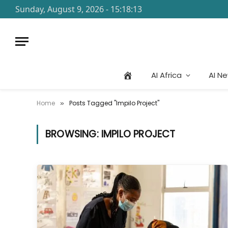
Sunday, August 9, 2026 - 15:18:13
AI Africa
AI N
Home
Posts Tagged "Impilo Project"
»
BROWSING:
IMPILO PROJECT