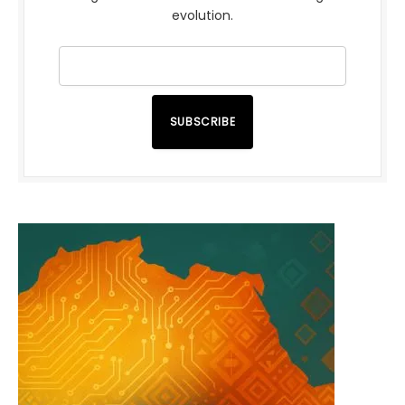
evolution.
SUBSCRIBE