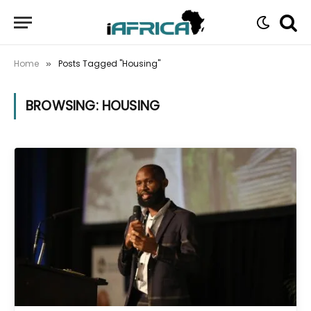
Home
Posts Tagged "Housing"
»
BROWSING:
HOUSING