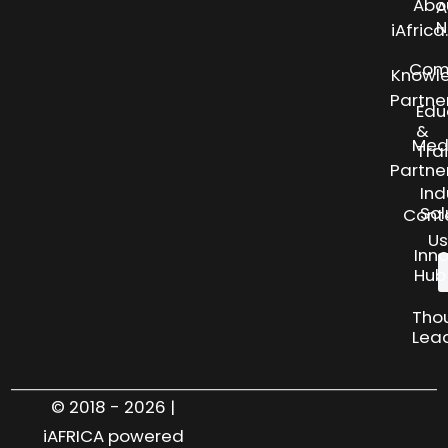
Abo
A
N
iAfric
Com
Knowl
Partne
Edu
&
Med
Tra
Partne
Ind
Sol
Cont
Us
Inn
Hub
Tho
Lea
© 2018 - 2026 |
iAFRICA powered