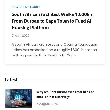
SUCCESS STORIES
South African Architect Walks 1,600km
From Durban to Cape Town to Fund AI
Housing Platform
21 April 2026
A South African architect and Obama Foundation
Fellow has embarked on a roughly 1,600-kilometer
walking journey from Durban to Cape…
Latest
Why resilient businesses treat AI as an
enabler, not a strategy
6 August 2026