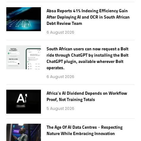
Absa Reports 41% Indexing Efficiency Gain
After Deploying AI and OCR in South African
Debt Review Team
6 August 2026
South African users can now request a Bolt
ride through ChatGPT by installing the Bolt
ChatGPT plugin, available wherever Bolt
operates.
6 August 2026
Africa’s AI Dividend Depends on Workflow
Proof, Not Training Totals
5 August 2026
The Age Of AI Data Centres – Respecting
Nature While Embracing Innovation