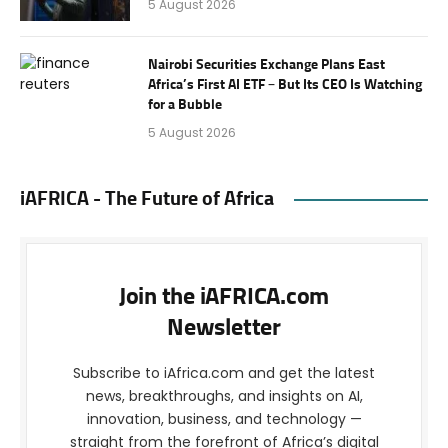
5 August 2026
Nairobi Securities Exchange Plans East
Africa’s First AI ETF – But Its CEO Is Watching
for a Bubble
5 August 2026
iAFRICA - The Future of Africa
Join the iAFRICA.com
Newsletter
Subscribe to iAfrica.com and get the latest
news, breakthroughs, and insights on AI,
innovation, business, and technology —
straight from the forefront of Africa’s digital