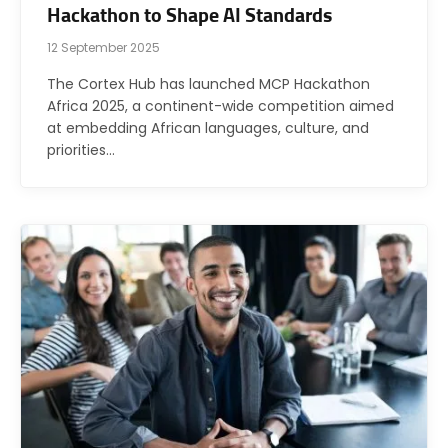
Hackathon to Shape AI Standards
12 September 2025
The Cortex Hub has launched MCP Hackathon
Africa 2025, a continent-wide competition aimed
at embedding African languages, culture, and
priorities…