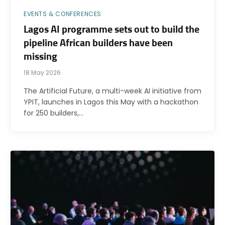
EVENTS & CONFERENCES
Lagos AI programme sets out to build the
pipeline African builders have been
missing
18 May 2026
The Artificial Future, a multi-week AI initiative from
YPIT, launches in Lagos this May with a hackathon
for 250 builders,…