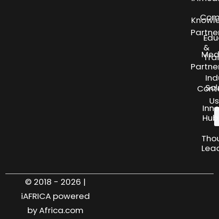
Com
Knowl
Partne
Edu
&
Med
Tra
Partne
Ind
Sol
Cont
Us
Inn
Hub
Tho
Lea
© 2018 - 2026 |
iAFRICA powered
by Africa.com