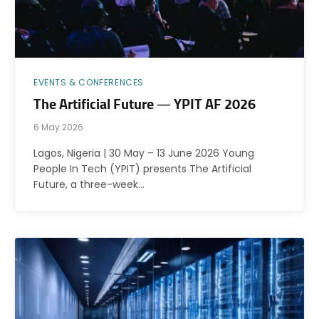
EVENTS & CONFERENCES
The Artificial Future — YPIT AF 2026
6 May 2026
Lagos, Nigeria | 30 May – 13 June 2026 Young
People In Tech (YPIT) presents The Artificial
Future, a three-week…