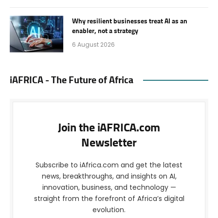
Why resilient businesses treat AI as an
enabler, not a strategy
6 August 2026
iAFRICA - The Future of Africa
Join the iAFRICA.com
Newsletter
Subscribe to iAfrica.com and get the latest
news, breakthroughs, and insights on AI,
innovation, business, and technology —
straight from the forefront of Africa’s digital
evolution.