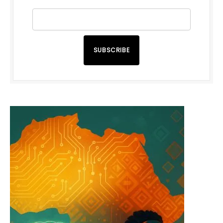
SUBSCRIBE