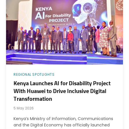
REGIONAL SPOTLIGHTS
Kenya Launches AI for Disability Project
With Huawei to Drive Inclusive Digital
Transformation
5 May 2026
Kenya’s Ministry of Information, Communications
and the Digital Economy has officially launched