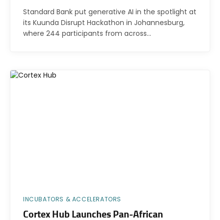
Standard Bank put generative AI in the spotlight at
its Kuunda Disrupt Hackathon in Johannesburg,
where 244 participants from across…
INCUBATORS & ACCELERATORS
Cortex Hub Launches Pan-African