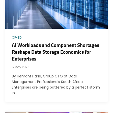
OP-ED
AI Workloads and Component Shortages
Reshape Data Storage Economics for
Enterprises
5 May 2026
By Hemant Harie, Group CTO at Data
Management Professionals South Africa
Enterprises are being battered by a perfect storm
in…