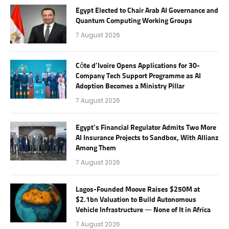
Egypt Elected to Chair Arab AI Governance and
Quantum Computing Working Groups
7 August 2026
Côte d’Ivoire Opens Applications for 30-
Company Tech Support Programme as AI
Adoption Becomes a Ministry Pillar
7 August 2026
Egypt’s Financial Regulator Admits Two More
AI Insurance Projects to Sandbox, With Allianz
Among Them
7 August 2026
Lagos-Founded Moove Raises $250M at
$2.1bn Valuation to Build Autonomous
Vehicle Infrastructure — None of It in Africa
7 August 2026