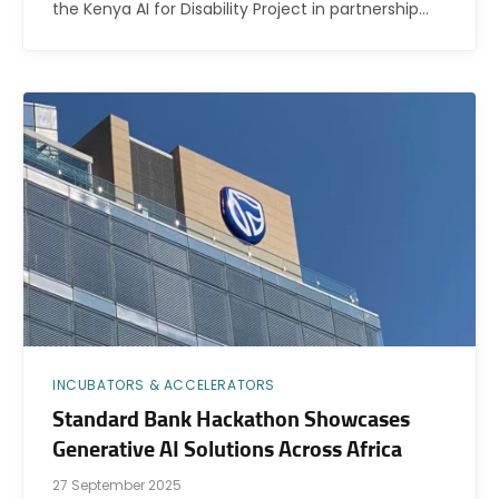
the Kenya AI for Disability Project in partnership…
INCUBATORS & ACCELERATORS
Standard Bank Hackathon Showcases
Generative AI Solutions Across Africa
27 September 2025