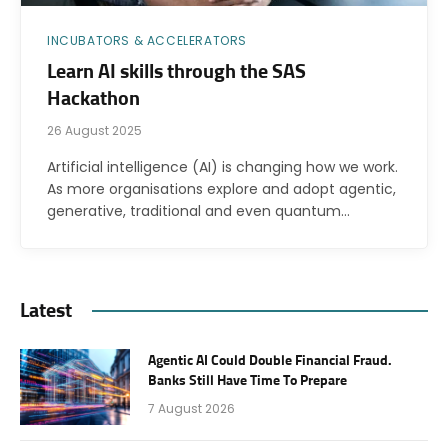
INCUBATORS & ACCELERATORS
Learn AI skills through the SAS
Hackathon
26 August 2025
Artificial intelligence (AI) is changing how we work.
As more organisations explore and adopt agentic,
generative, traditional and even quantum…
Latest
Agentic AI Could Double Financial Fraud.
Banks Still Have Time To Prepare
7 August 2026