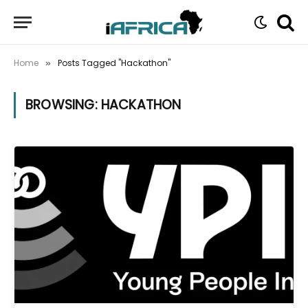
Home
Posts Tagged "Hackathon"
»
BROWSING:
HACKATHON